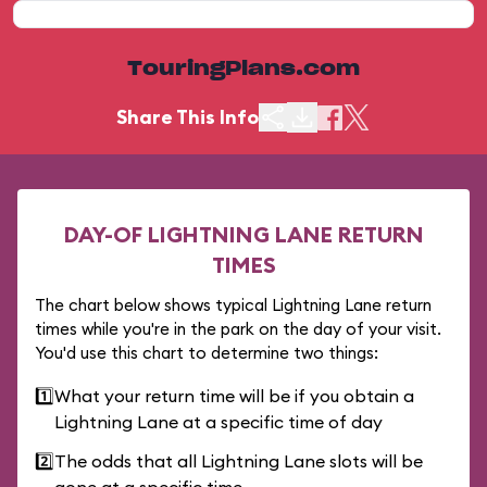
TouringPlans.com
Share This Info
DAY-OF LIGHTNING LANE RETURN
TIMES
The chart below shows typical Lightning Lane return
times while you're in the park on the day of your visit.
You'd use this chart to determine two things:
1️⃣
What your return time will be if you obtain a
Lightning Lane at a specific time of day
2️⃣
The odds that all Lightning Lane slots will be