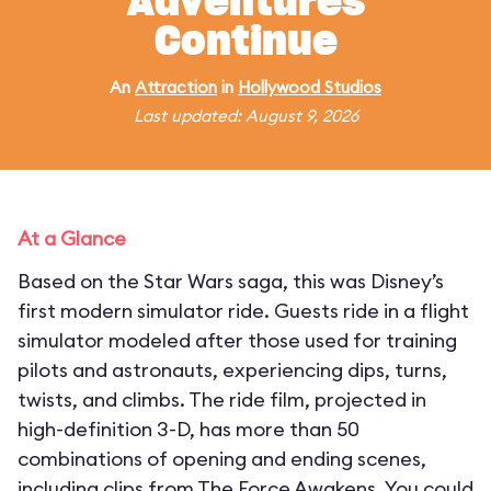
Adventures
Continue
An
Attraction
in
Hollywood Studios
Last updated: August 9, 2026
At a Glance
Based on the Star Wars saga, this was Disney’s
first modern simulator ride. Guests ride in a flight
simulator modeled after those used for training
pilots and astronauts, experiencing dips, turns,
twists, and climbs. The ride film, projected in
high-definition 3-D, has more than 50
combinations of opening and ending scenes,
including clips from The Force Awakens. You could