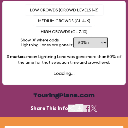
LOW CROWDS (CROWD LEVELS 1-3)
MEDIUM CROWDS (CL 4-6)
HIGH CROWDS (CL 7-10)
Show 'X' where odds
Lightning Lanes are gone is:
X markers
mean Lightning Lane was gone more than
50%
of
the time for that selection time and crowd level.
Loading...
TouringPlans.com
Share This Info