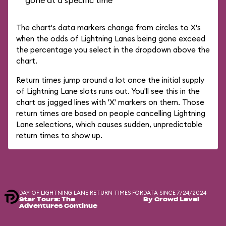
gone at a specific time
The chart's data markers change from circles to X's
when the odds of Lightning Lanes being gone exceed
the percentage you select in the dropdown above the
chart.
Return times jump around a lot once the initial supply
of Lightning Lane slots runs out. You'll see this in the
chart as jagged lines with 'X' markers on them. Those
return times are based on people cancelling Lightning
Lane selections, which causes sudden, unpredictable
return times to show up.
DAY-OF LIGHTNING LANE RETURN TIMES FOR
DATA SINCE 7/24/2024
Star Tours: The
By Crowd Level
Adventures Continue