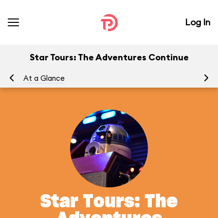
Log In
Star Tours: The Adventures Continue
At a Glance
To
Star Tours: The