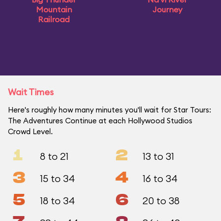
Mountain
Journey
Railroad
Wait Times
Here's roughly how many minutes you'll wait for Star Tours:
The Adventures Continue at each Hollywood Studios
Crowd Level.
1
2
8 to 21
13 to 31
3
4
15 to 34
16 to 34
5
6
18 to 34
20 to 38