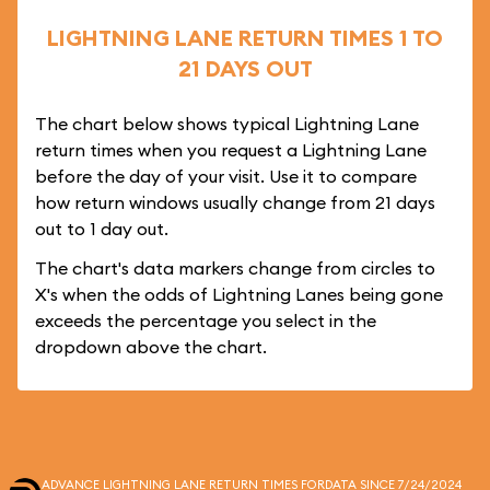
LIGHTNING LANE RETURN TIMES 1 TO
21 DAYS OUT
The chart below shows typical Lightning Lane
return times when you request a Lightning Lane
before the day of your visit. Use it to compare
how return windows usually change from 21 days
out to 1 day out.
The chart's data markers change from circles to
X's when the odds of Lightning Lanes being gone
exceeds the percentage you select in the
dropdown above the chart.
ADVANCE LIGHTNING LANE RETURN TIMES FOR
DATA SINCE 7/24/2024