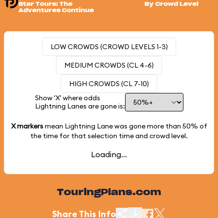
Star Tours: The
By Crowd Level
Adventures Continue
LOW CROWDS (CROWD LEVELS 1-3)
MEDIUM CROWDS (CL 4-6)
HIGH CROWDS (CL 7-10)
Show 'X' where odds
Lightning Lanes are gone is:
X markers
mean Lightning Lane was gone more than
50%
of
the time for that selection time and crowd level.
Loading...
TouringPlans.com
Share This Info