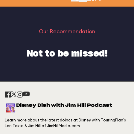
Our Recommendation
Not to be missed!
Disney Dish with Jim Hill Podcast
Learn more about the latest doings at Disney with TouringPlan's
Len Testa & Jim Hill of JimHillMedia.com