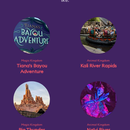
like:
Magic Kingdom
Animal Kingdom
Tiana's Bayou
Kali River Rapids
Adventure
Magic Kingdom
Animal Kingdom
Big Thunder
Na'vi River