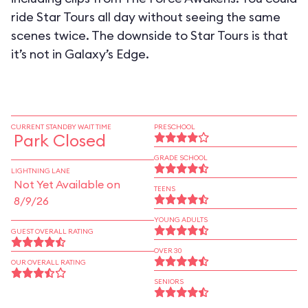
ride Star Tours all day without seeing the same
scenes twice. The downside to Star Tours is that
it’s not in Galaxy’s Edge.
CURRENT STANDBY WAIT TIME
PRESCHOOL
Park Closed
GRADE SCHOOL
LIGHTNING LANE
Not Yet Available on
TEENS
8/9/26
YOUNG ADULTS
GUEST OVERALL RATING
OVER 30
OUR OVERALL RATING
SENIORS