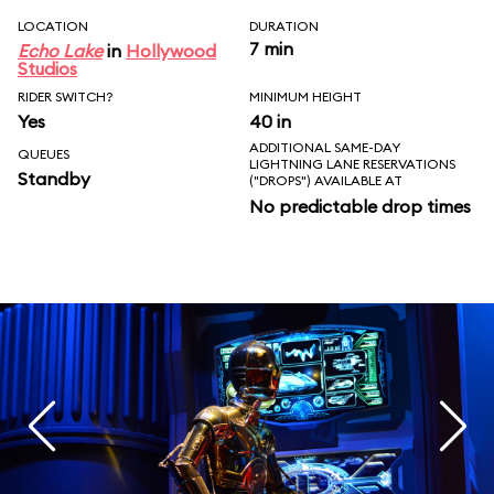
LOCATION
DURATION
7 min
Echo Lake
in
Hollywood
Studios
RIDER SWITCH?
MINIMUM HEIGHT
Yes
40 in
ADDITIONAL SAME-DAY
QUEUES
LIGHTNING LANE RESERVATIONS
Standby
("DROPS") AVAILABLE AT
No predictable drop times