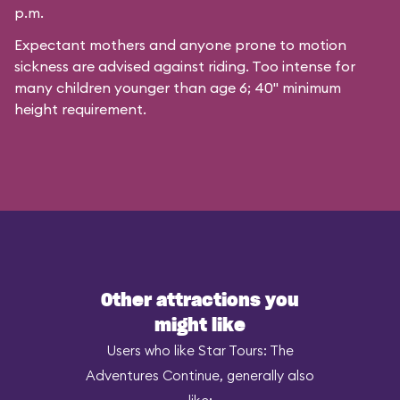
p.m.
Expectant mothers and anyone prone to motion
sickness are advised against riding. Too intense for
many children younger than age 6; 40" minimum
height requirement.
Other attractions you
might like
Users who like Star Tours: The
Adventures Continue, generally also