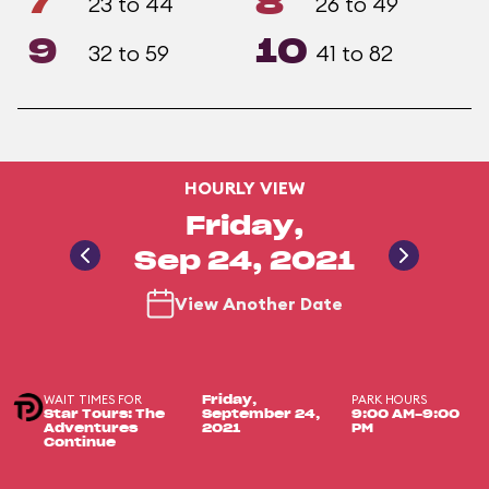
7
8
23 to 44
26 to 49
9
10
32 to 59
41 to 82
HOURLY VIEW
Friday,
Sep 24, 2021
View Another Date
WAIT TIMES FOR
PARK HOURS
Friday,
Star Tours: The
September 24,
9:00 AM-9:00
Adventures
2021
PM
Continue