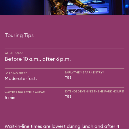
Touring Tips
WHEN TO GO
Before 10 a.m., after 6 p.m.
EARLY THEME PARK ENTRY?
LOADING SPEED
Yes
Moderate-fast.
EXTENDED EVENING THEME PARK HOURS?
WAIT PER 100 PEOPLE AHEAD
Yes
5 min
Wait-in-line times are lowest during lunch and after 4