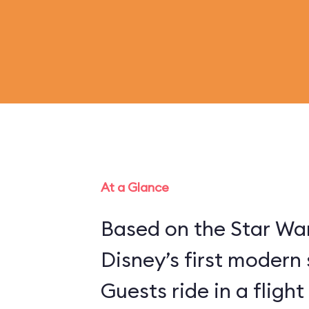
At a Glance
Based on the Star War
Disney’s first modern 
Guests ride in a flight