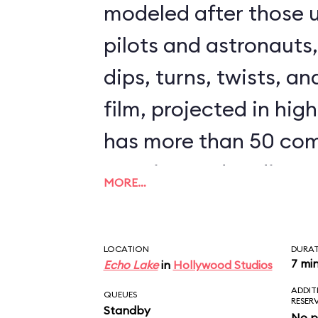
modeled after those u
pilots and astronauts
dips, turns, twists, an
film, projected in high
has more than 50 com
opening and ending s
MORE…
clips from The Force
could ride Star Tours 
LOCATION
DURA
seeing the same scen
7 mi
Echo Lake
in
Hollywood Studios
ADDIT
downside to Star Tours 
QUEUES
RESER
Standby
No p