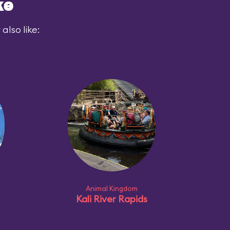
ke
also like:
Animal Kingdom
Kali River Rapids