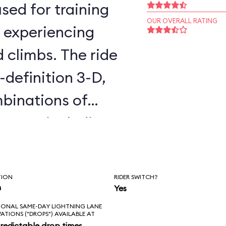
sed for training
OUR OVERALL RATING
, experiencing
d climbs. The ride
-definition 3-D,
binations of
cenes, including
 Awakens. You
all day without
TION
RIDER SWITCH?
es twice. The
n
Yes
IONAL SAME-DAY LIGHTNING LANE
is that it’s not in
VATIONS ("DROPS") AVAILABLE AT
redictable drop times