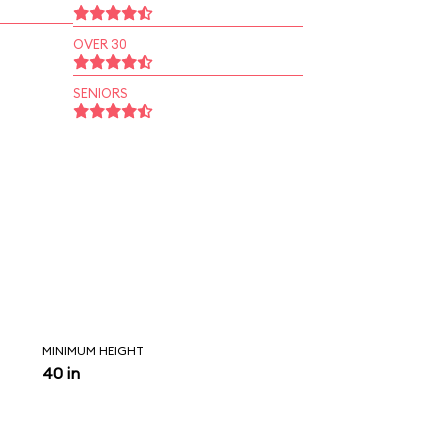
OVER 30
SENIORS
MINIMUM HEIGHT
40 in