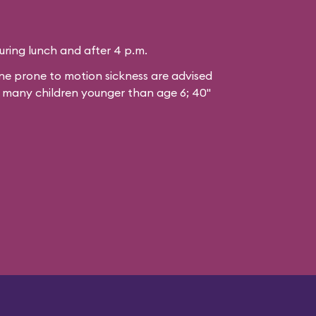
during lunch and after 4 p.m.
 prone to motion sickness are advised
or many children younger than age 6; 40"