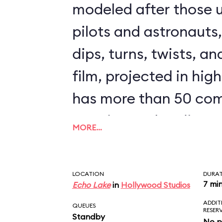
modeled after those u
pilots and astronauts
dips, turns, twists, an
film, projected in high
has more than 50 com
opening and ending s
MORE…
clips from The Force
could ride Star Tours 
LOCATION
DURA
seeing the same scen
7 mi
Echo Lake
in
Hollywood Studios
ADDIT
downside to Star Tours 
QUEUES
RESER
Standby
No p