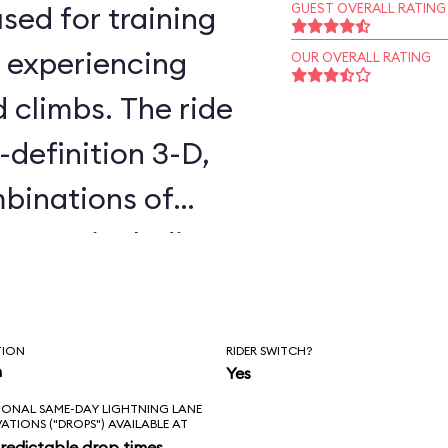
sed for training
GUEST OVERALL RATING
, experiencing
OUR OVERALL RATING
d climbs. The ride
-definition 3-D,
binations of
cenes, including
 Awakens. You
all day without
TION
RIDER SWITCH?
es twice. The
n
Yes
IONAL SAME-DAY LIGHTNING LANE
is that it’s not in
VATIONS ("DROPS") AVAILABLE AT
redictable drop times