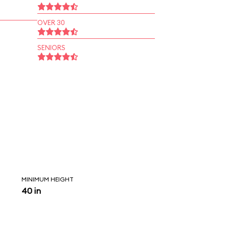
OVER 30
SENIORS
MINIMUM HEIGHT
40 in