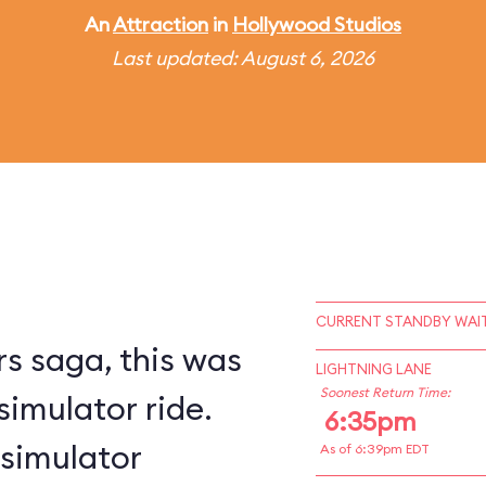
An
Attraction
in
Hollywood Studios
Last updated: August 6, 2026
CURRENT STANDBY WAIT
s saga, this was
LIGHTNING LANE
Soonest Return Time:
simulator ride.
6:35pm
 simulator
As of 6:39pm EDT