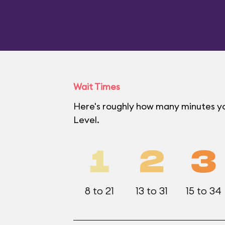
Wait Times
Here's roughly how many minutes yo
Level.
1
2
3
8 to 21
13 to 31
15 to 34