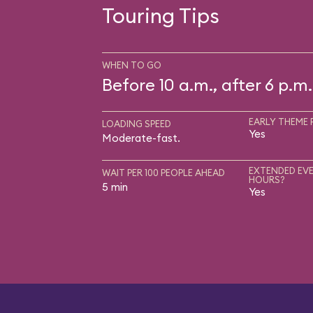
Touring Tips
WHEN TO GO
Before 10 a.m., after 6 p.m.
EARLY THEME 
LOADING SPEED
Yes
Moderate-fast.
EXTENDED EVE
WAIT PER 100 PEOPLE AHEAD
HOURS?
5 min
Yes