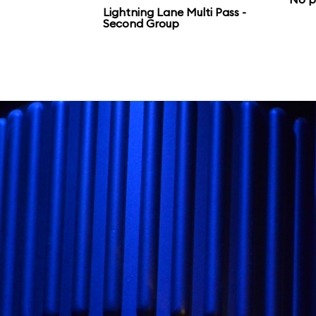
Galaxy’s Edge.
Lightning Lane Multi Pass -
Second Group