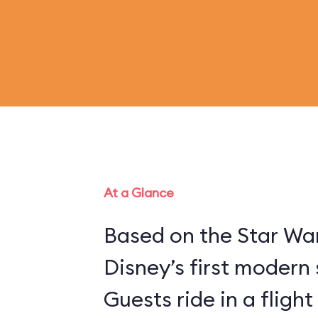
At a Glance
Based on the Star War
Disney’s first modern 
Guests ride in a flight