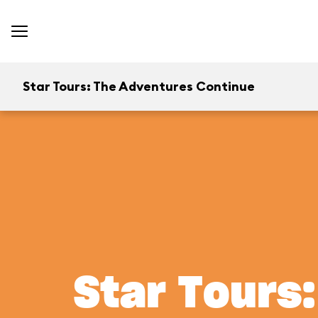
Star Tours: The Adventures Continue
Star Tours