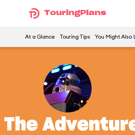
TouringPlans
At a Glance
Touring Tips
You Might Also 
: The Adventur