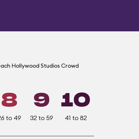
t each Hollywood Studios Crowd
8
9
10
26 to 49
32 to 59
41 to 82