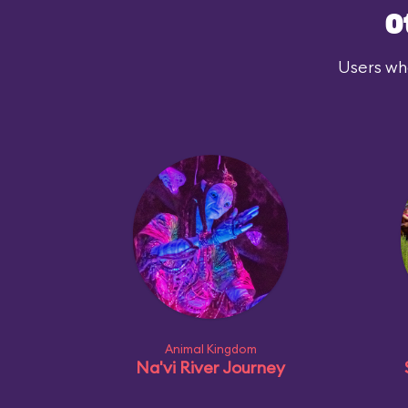
O
Users who
Animal Kingdom
Na'vi River Journey