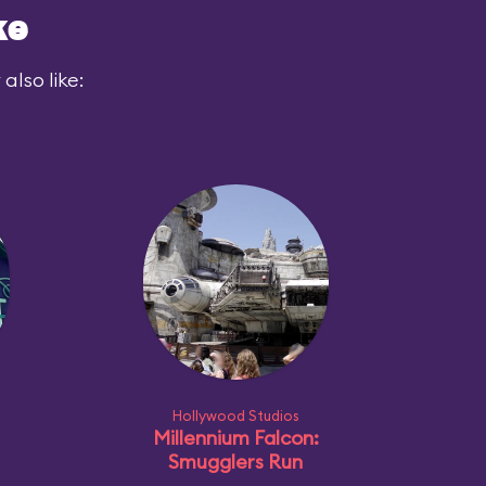
ke
also like:
Hollywood Studios
Millennium Falcon:
Smugglers Run