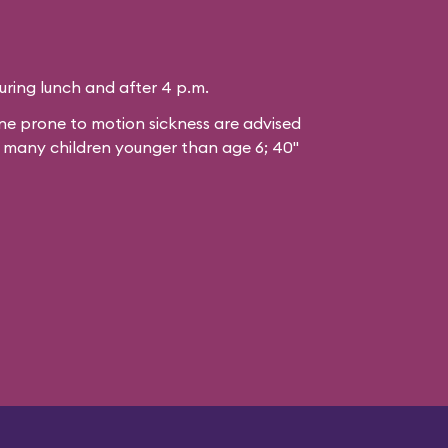
during lunch and after 4 p.m.
 prone to motion sickness are advised
or many children younger than age 6; 40"