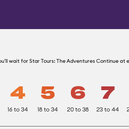
u'll wait for Star Tours: The Adventures Continue a
4
5
6
7
16 to 34
18 to 34
20 to 38
23 to 44