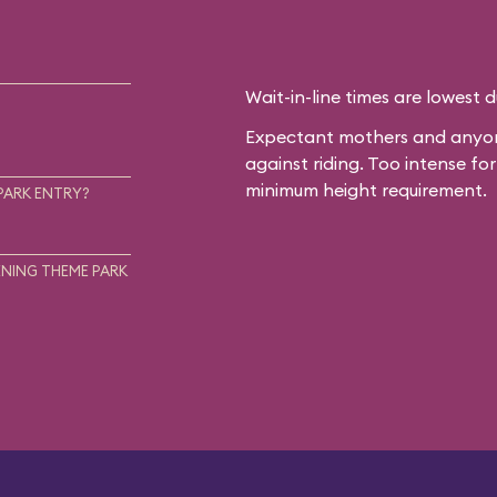
Wait-in-line times are lowest 
Expectant mothers and anyone
against riding. Too intense f
minimum height requirement.
PARK ENTRY?
NING THEME PARK