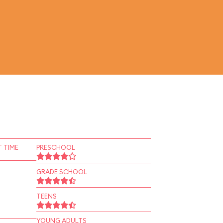
 TIME
PRESCHOOL
GRADE SCHOOL
TEENS
YOUNG ADULTS