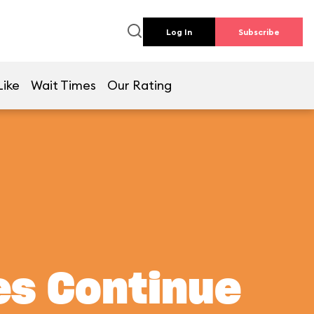
Log In
Subscribe
Like
Wait Times
Our Rating
es Continue