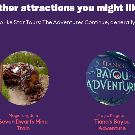
ther attractions you might li
 like Star Tours: The Adventures Continue, generally 
Magic Kingdom
Magic Kingdom
Seven Dwarfs Mine
Tiana's Bayou
Train
Adventure