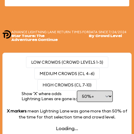
ADVANCE LIGHTNING LANE RETURN TIMES FOR
DATA SINCE 7/24/2024
Star Tours: The
By Crowd Level
Adventures Continue
LOW CROWDS (CROWD LEVELS 1-3)
MEDIUM CROWDS (CL 4-6)
HIGH CROWDS (CL 7-10)
Show 'X' where odds
Lightning Lanes are gone is:
X markers
mean Lightning Lane was gone more than
50%
of
the time for that selection time and crowd level.
Loading...