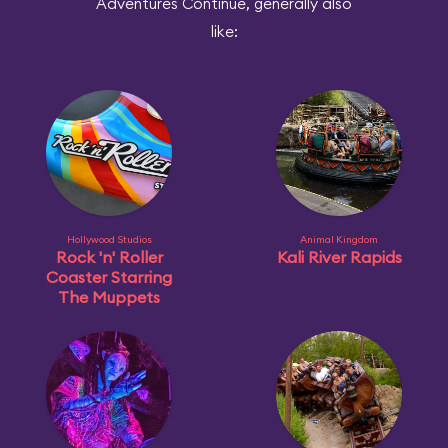
Adventures Continue, generally also
like:
Hollywood Studios
Animal Kingdom
Rock 'n' Roller
Kali River Rapids
Coaster Starring
The Muppets