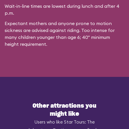
Wait-in-line times are lowest during lunch and after 4
p.m.
Expectant mothers and anyone prone to motion
sickness are advised against riding. Too intense for
many children younger than age 6; 40" minimum
height requirement.
Other attractions you
might like
Users who like Star Tours: The