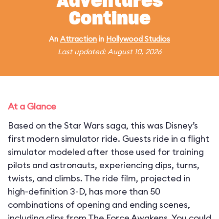
Adventures
Continue
An
Attraction
in
Hollywood Studios
Last updated: August 10, 2026
At a Glance
Based on the Star Wars saga, this was Disney’s
first modern simulator ride. Guests ride in a flight
simulator modeled after those used for training
pilots and astronauts, experiencing dips, turns,
twists, and climbs. The ride film, projected in
high-definition 3-D, has more than 50
combinations of opening and ending scenes,
including clips from The Force Awakens. You could