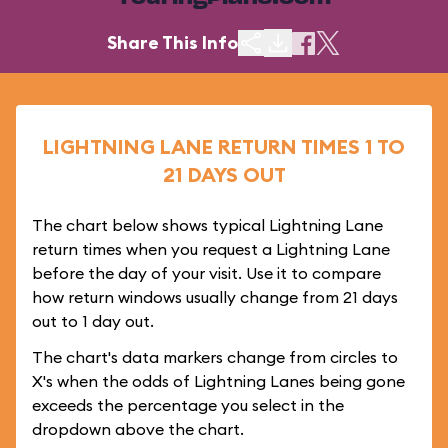
Share This Info
LIGHTNING LANE RETURN TIMES 1 TO
21 DAYS OUT
The chart below shows typical Lightning Lane
return times when you request a Lightning Lane
before the day of your visit. Use it to compare
how return windows usually change from 21 days
out to 1 day out.
The chart's data markers change from circles to
X's when the odds of Lightning Lanes being gone
exceeds the percentage you select in the
dropdown above the chart.