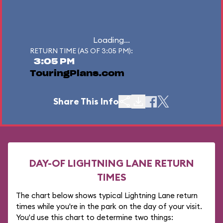
Loading...
RETURN TIME (AS OF 3:05 PM):
3:05 PM
TouringPlans.com
Share This Info
DAY-OF LIGHTNING LANE RETURN
TIMES
The chart below shows typical Lightning Lane return
times while you're in the park on the day of your visit.
You'd use this chart to determine two things: