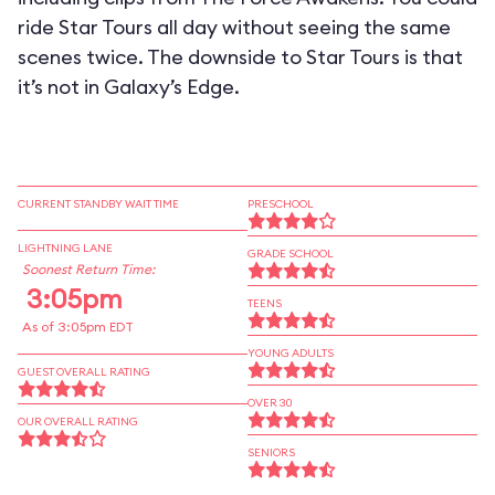
ride Star Tours all day without seeing the same
scenes twice. The downside to Star Tours is that
it’s not in Galaxy’s Edge.
CURRENT STANDBY WAIT TIME
PRESCHOOL
LIGHTNING LANE
GRADE SCHOOL
Soonest Return Time:
3:05pm
TEENS
As of 3:05pm EDT
YOUNG ADULTS
GUEST OVERALL RATING
OVER 30
OUR OVERALL RATING
SENIORS