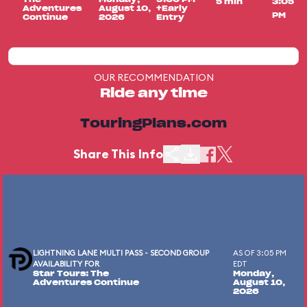
5 min
3:05
Adventures
August 10,
+Early
PM
Continue
2026
Entry
OUR RECOMMENDATION
Ride any time
TouringPlans.com
Share This Info
LIGHTNING LANE MULTI PASS - SECOND GROUP
AS OF 3:05 PM
AVAILABILITY FOR
EDT
Star Tours: The
Monday,
Adventures Continue
August 10,
2026