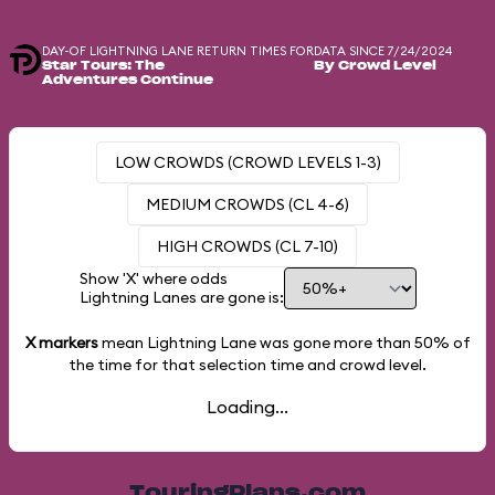
DAY-OF LIGHTNING LANE RETURN TIMES FOR
DATA SINCE 7/24/2024
Star Tours: The
By Crowd Level
Adventures Continue
LOW CROWDS (CROWD LEVELS 1-3)
MEDIUM CROWDS (CL 4-6)
HIGH CROWDS (CL 7-10)
Show 'X' where odds
Lightning Lanes are gone is:
X markers
mean Lightning Lane was gone more than
50%
of
the time for that selection time and crowd level.
Loading...
TouringPlans.com