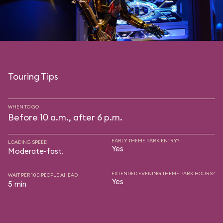
Touring Tips
WHEN TO GO
Before 10 a.m., after 6 p.m.
EARLY THEME PARK ENTRY?
LOADING SPEED
Yes
Moderate-fast.
EXTENDED EVENING THEME PARK HOURS?
WAIT PER 100 PEOPLE AHEAD
Yes
5 min