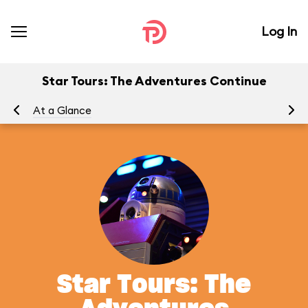
Log In
Star Tours: The Adventures Continue
At a Glance
To
Star Tours: The