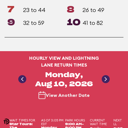
7
8
23 to 44
26 to 49
9
10
32 to 59
41 to 82
HOURLY VIEW AND LIGHTNING
LANE RETURN TIMES
Monday,
Aug 10, 2026
View Another Date
WAIT TIMES FOR
AS OF 3:05 PM
PARK HOURS
CURRENT
NEXT
EDT
WAIT TIME
LL
Star Tours:
9:00 AM-
The
Monday,
9:00 PM