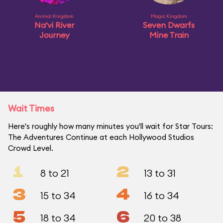
Animal Kingdom
Magic Kingdom
Na'vi River
Seven Dwarfs
Journey
Mine Train
Wait Times
Here's roughly how many minutes you'll wait for Star Tours:
The Adventures Continue at each Hollywood Studios
Crowd Level.
1
2
8 to 21
13 to 31
3
4
15 to 34
16 to 34
5
6
18 to 34
20 to 38