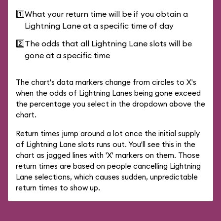
1️⃣
What your return time will be if you obtain a
Lightning Lane at a specific time of day
2️⃣
The odds that all Lightning Lane slots will be
gone at a specific time
The chart's data markers change from circles to X's
when the odds of Lightning Lanes being gone exceed
the percentage you select in the dropdown above the
chart.
Return times jump around a lot once the initial supply
of Lightning Lane slots runs out. You'll see this in the
chart as jagged lines with 'X' markers on them. Those
return times are based on people cancelling Lightning
Lane selections, which causes sudden, unpredictable
return times to show up.