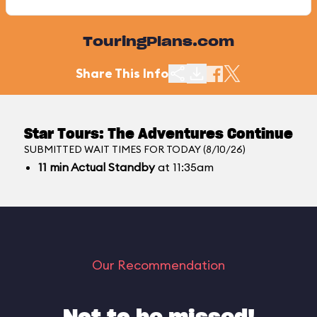
TouringPlans.com
Share This Info
Star Tours: The Adventures Continue
SUBMITTED WAIT TIMES FOR TODAY (8/10/26)
11
min
Actual Standby
at 11:35am
Our Recommendation