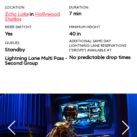
LOCATION
DURATION
7 min
Echo Lake
in
Hollywood
Studios
RIDER SWITCH?
MINIMUM HEIGHT
Yes
40 in
ADDITIONAL SAME-DAY
QUEUES
LIGHTNING LANE RESERVATIONS
Standby
("DROPS") AVAILABLE AT
No predictable drop times
Lightning Lane Multi Pass -
Second Group