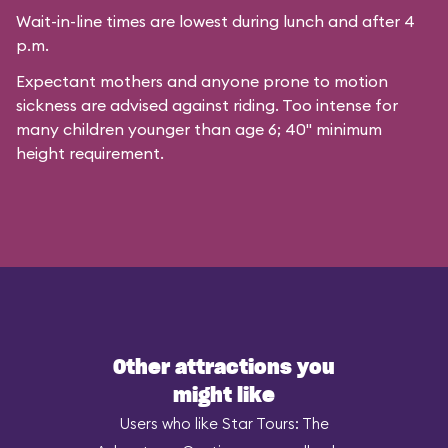
Wait-in-line times are lowest during lunch and after 4
p.m.
Expectant mothers and anyone prone to motion
sickness are advised against riding. Too intense for
many children younger than age 6; 40" minimum
height requirement.
Other attractions you
might like
Users who like Star Tours: The