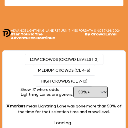
ADVANCE LIGHTNING LANE RETURN TIMES FOR
DATA SINCE 7/24/2024
Star Tours: The
By Crowd Level
Adventures Continue
LOW CROWDS (CROWD LEVELS 1-3)
MEDIUM CROWDS (CL 4-6)
HIGH CROWDS (CL 7-10)
Show 'X' where odds
Lightning Lanes are gone is:
X markers
mean Lightning Lane was gone more than
50%
of
the time for that selection time and crowd level.
Loading...