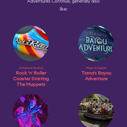
Adventures Continue, generally also
like:
Hollywood Studios
Magic Kingdom
Rock 'n' Roller
Tiana's Bayou
Coaster Starring
Adventure
The Muppets