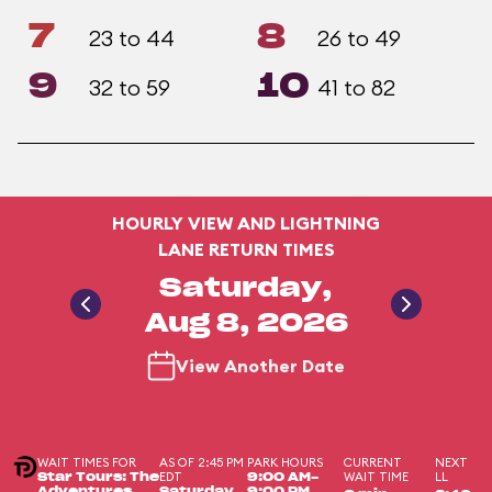
7
8
23 to 44
26 to 49
9
10
32 to 59
41 to 82
HOURLY VIEW AND LIGHTNING
LANE RETURN TIMES
Saturday,
Aug 8, 2026
View Another Date
WAIT TIMES FOR
AS OF 2:45 PM
PARK HOURS
CURRENT
NEXT
EDT
WAIT TIME
LL
Star Tours: The
9:00 AM-
Adventures
Saturday,
9:00 PM