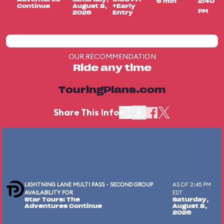
6 min
2:40
Continue
August 8,
+Early
PM
2026
Entry
OUR RECOMMENDATION
Ride any time
TouringPlans.com
Share This Info
LIGHTNING LANE MULTI PASS - SECOND GROUP
AS OF 2:45 PM
AVAILABILITY FOR
EDT
Star Tours: The
Saturday,
Adventures Continue
August 8,
2026