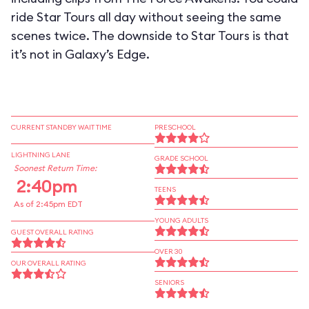
ride Star Tours all day without seeing the same
scenes twice. The downside to Star Tours is that
it’s not in Galaxy’s Edge.
CURRENT STANDBY WAIT TIME
PRESCHOOL
LIGHTNING LANE
GRADE SCHOOL
Soonest Return Time:
2:40pm
TEENS
As of 2:45pm EDT
YOUNG ADULTS
GUEST OVERALL RATING
OVER 30
OUR OVERALL RATING
SENIORS