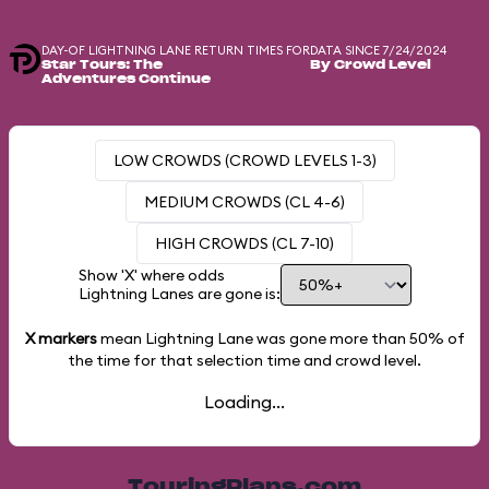
DAY-OF LIGHTNING LANE RETURN TIMES FOR
DATA SINCE 7/24/2024
Star Tours: The
By Crowd Level
Adventures Continue
LOW CROWDS (CROWD LEVELS 1-3)
MEDIUM CROWDS (CL 4-6)
HIGH CROWDS (CL 7-10)
Show 'X' where odds
Lightning Lanes are gone is:
X markers
mean Lightning Lane was gone more than
50%
of
the time for that selection time and crowd level.
Loading...
TouringPlans.com