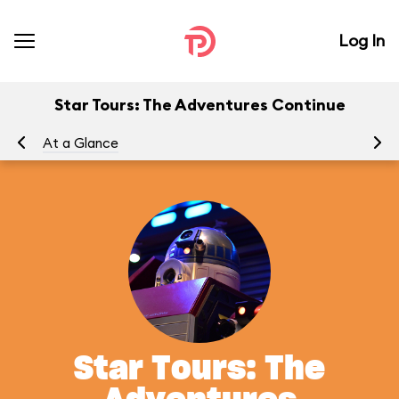
Log In
Star Tours: The Adventures Continue
At a Glance
To
Star Tours: The