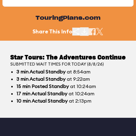
TouringPlans.com
Share This Info
Star Tours: The Adventures Continue
SUBMITTED WAIT TIMES FOR TODAY (8/8/26)
3
min
Actual Standby
at 8:54am
3
min
Actual Standby
at 9:22am
15
min
Posted Standby
at 10:24am
17
min
Actual Standby
at 10:24am
10
min
Actual Standby
at 2:13pm