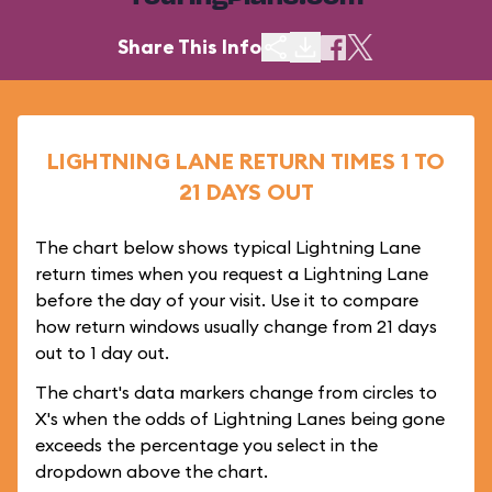
Share This Info
LIGHTNING LANE RETURN TIMES 1 TO
21 DAYS OUT
The chart below shows typical Lightning Lane
return times when you request a Lightning Lane
before the day of your visit. Use it to compare
how return windows usually change from 21 days
out to 1 day out.
The chart's data markers change from circles to
X's when the odds of Lightning Lanes being gone
exceeds the percentage you select in the
dropdown above the chart.