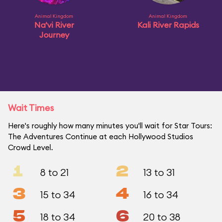
Animal Kingdom
Animal Kingdom
Na'vi River
Kali River Rapids
Journey
Wait Times
Here's roughly how many minutes you'll wait for Star Tours:
The Adventures Continue at each Hollywood Studios
Crowd Level.
1
2
8 to 21
13 to 31
3
4
15 to 34
16 to 34
5
6
18 to 34
20 to 38