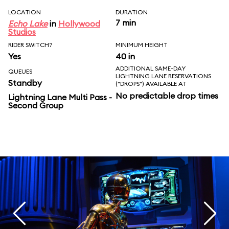
LOCATION
DURATION
7 min
Echo Lake
in
Hollywood
Studios
RIDER SWITCH?
MINIMUM HEIGHT
Yes
40 in
ADDITIONAL SAME-DAY
QUEUES
LIGHTNING LANE RESERVATIONS
Standby
("DROPS") AVAILABLE AT
No predictable drop times
Lightning Lane Multi Pass -
Second Group