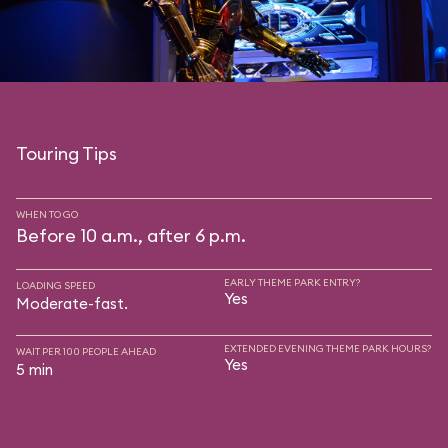
Touring Tips
WHEN TO GO
Before 10 a.m., after 6 p.m.
EARLY THEME PARK ENTRY?
LOADING SPEED
Yes
Moderate-fast.
EXTENDED EVENING THEME PARK HOURS?
WAIT PER 100 PEOPLE AHEAD
Yes
5 min