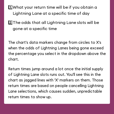
1️⃣
What your return time will be if you obtain a
Lightning Lane at a specific time of day
2️⃣
The odds that all Lightning Lane slots will be
gone at a specific time
The chart's data markers change from circles to X's
when the odds of Lightning Lanes being gone exceed
the percentage you select in the dropdown above the
chart.
Return times jump around a lot once the initial supply
of Lightning Lane slots runs out. You'll see this in the
chart as jagged lines with 'X' markers on them. Those
return times are based on people cancelling Lightning
Lane selections, which causes sudden, unpredictable
return times to show up.