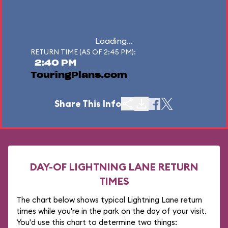
Loading...
RETURN TIME (AS OF 2:45 PM):
2:40 PM
TouringPlans.com
Share This Info
DAY-OF LIGHTNING LANE RETURN
TIMES
The chart below shows typical Lightning Lane return
times while you're in the park on the day of your visit.
You'd use this chart to determine two things: