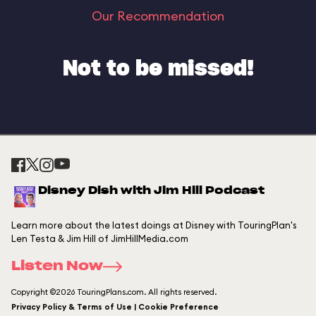
Our Recommendation
Not to be missed!
Disney Dish with Jim Hill Podcast
Learn more about the latest doings at Disney with TouringPlan's
Len Testa & Jim Hill of JimHillMedia.com
Listen Now
Copyright ©2026 TouringPlans.com. All rights reserved.
Privacy Policy & Terms of Use | Cookie Preference