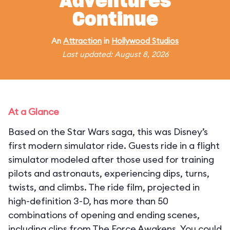
Adventures
Continue
An
Attraction
in
Hollywood Studios
Last updated: August 8, 2026
At a Glance
Based on the Star Wars saga, this was Disney’s
first modern simulator ride. Guests ride in a flight
simulator modeled after those used for training
pilots and astronauts, experiencing dips, turns,
twists, and climbs. The ride film, projected in
high-definition 3-D, has more than 50
combinations of opening and ending scenes,
including clips from The Force Awakens. You could