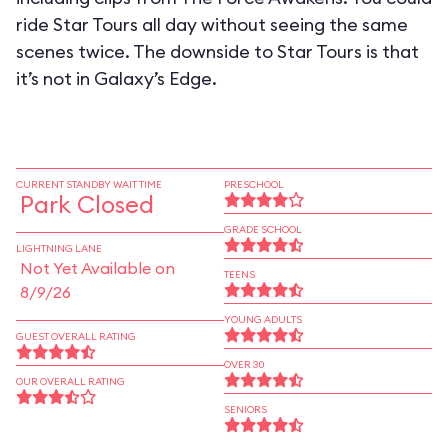
ride Star Tours all day without seeing the same
scenes twice. The downside to Star Tours is that
it’s not in Galaxy’s Edge.
CURRENT STANDBY WAIT TIME
PRESCHOOL
Park Closed
GRADE SCHOOL
LIGHTNING LANE
Not Yet Available on
TEENS
8/9/26
YOUNG ADULTS
GUEST OVERALL RATING
OVER 30
OUR OVERALL RATING
SENIORS