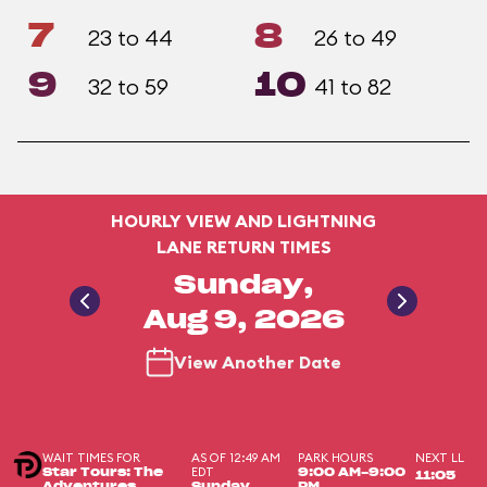
7
8
23 to 44
26 to 49
9
10
32 to 59
41 to 82
HOURLY VIEW AND LIGHTNING
LANE RETURN TIMES
Sunday,
Aug 9, 2026
View Another Date
WAIT TIMES FOR
AS OF 12:49 AM
PARK HOURS
NEXT LL
EDT
Star Tours: The
9:00 AM-9:00
11:05
Adventures
Sunday,
PM