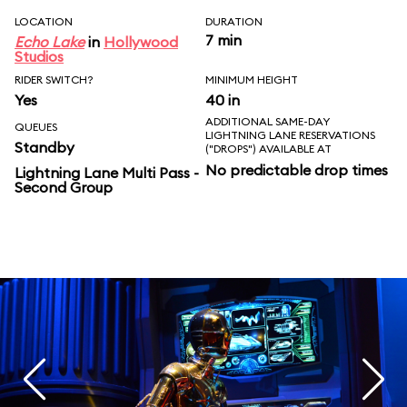
LOCATION
DURATION
7 min
Echo Lake
in
Hollywood
Studios
RIDER SWITCH?
MINIMUM HEIGHT
Yes
40 in
ADDITIONAL SAME-DAY
QUEUES
LIGHTNING LANE RESERVATIONS
Standby
("DROPS") AVAILABLE AT
No predictable drop times
Lightning Lane Multi Pass -
Second Group