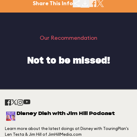
Share This Info
Our Recommendation
Not to be missed!
Disney Dish with Jim Hill Podcast
Learn more about the latest doings at Disney with TouringPlan's
Len Testa & Jim Hill of JimHillMedia.com