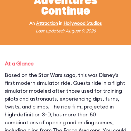
Adventures
Continue
An
Attraction
in
Hollywood Studios
Last updated: August 9, 2026
At a Glance
Based on the Star Wars saga, this was Disney’s
first modern simulator ride. Guests ride in a flight
simulator modeled after those used for training
pilots and astronauts, experiencing dips, turns,
twists, and climbs. The ride film, projected in
high-definition 3-D, has more than 50
combinations of opening and ending scenes,
including clips from The Force Awakens. You could