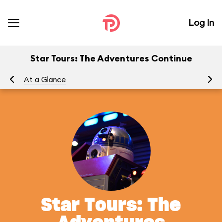
Log In
Star Tours: The Adventures Continue
At a Glance
To
Star Tours: The