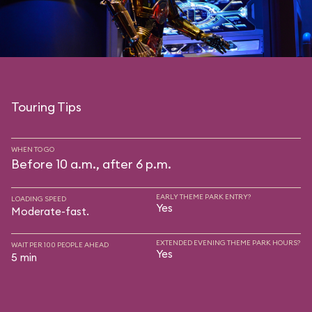
Touring Tips
WHEN TO GO
Before 10 a.m., after 6 p.m.
EARLY THEME PARK ENTRY?
LOADING SPEED
Yes
Moderate-fast.
EXTENDED EVENING THEME PARK HOURS?
WAIT PER 100 PEOPLE AHEAD
Yes
5 min