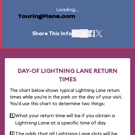
Loading...
TouringPlans.com
Share This Info
DAY-OF LIGHTNING LANE RETURN
TIMES
The chart below shows typical Lightning Lane return
times while you're in the park on the day of your visit.
You'd use this chart to determine two things:
1️⃣
What your return time will be if you obtain a
Lightning Lane at a specific time of day
2️⃣
The odds that all Lightning Lane slots will be