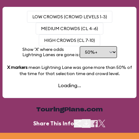
LOW CROWDS (CROWD LEVELS 1-3)
MEDIUM CROWDS (CL 4-6)
HIGH CROWDS (CL 7-10)
Show 'X' where odds
Lightning Lanes are gone is:
X markers
mean Lightning Lane was gone more than
50%
of
the time for that selection time and crowd level.
Loading...
TouringPlans.com
Share This Info