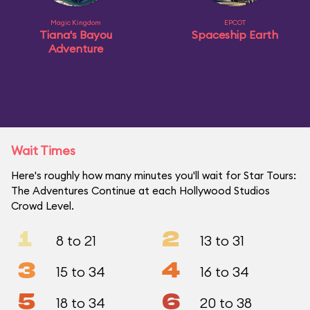
Magic Kingdom
EPCOT
Tiana's Bayou
Spaceship Earth
Adventure
Wait Times
Here's roughly how many minutes you'll wait for Star Tours:
The Adventures Continue at each Hollywood Studios
Crowd Level.
1
2
8 to 21
13 to 31
3
4
15 to 34
16 to 34
5
6
18 to 34
20 to 38