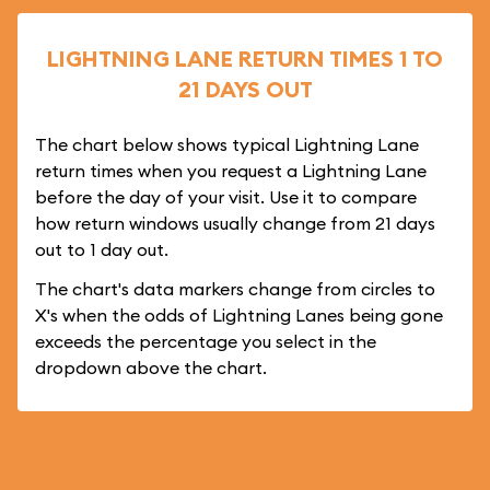
LIGHTNING LANE RETURN TIMES 1 TO
21 DAYS OUT
The chart below shows typical Lightning Lane
return times when you request a Lightning Lane
before the day of your visit. Use it to compare
how return windows usually change from 21 days
out to 1 day out.
The chart's data markers change from circles to
X's when the odds of Lightning Lanes being gone
exceeds the percentage you select in the
dropdown above the chart.