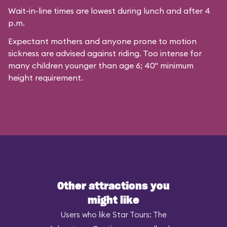
Wait-in-line times are lowest during lunch and after 4
p.m.
Expectant mothers and anyone prone to motion
sickness are advised against riding. Too intense for
many children younger than age 6; 40" minimum
height requirement.
Other attractions you
might like
Users who like Star Tours: The