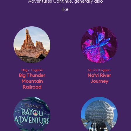
Adventures Continue, generally also
like:
Magic Kingdom
Animal Kingdom
Big Thunder
Na'vi River
Mountain
Journey
Railroad