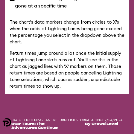
gone at a specific time
The chart's data markers change from circles to X's
when the odds of Lightning Lanes being gone exceed
the percentage you select in the dropdown above the
chart.
Return times jump around a lot once the initial supply
of Lightning Lane slots runs out. You'll see this in the
chart as jagged lines with 'X' markers on them. Those
return times are based on people cancelling Lightning
Lane selections, which causes sudden, unpredictable
return times to show up.
DAY-OF LIGHTNING LANE RETURN TIMES FOR
DATA SINCE 7/24/2024
Star Tours: The
By Crowd Level
Adventures Continue