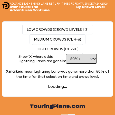
ADVANCE LIGHTNING LANE RETURN TIMES FOR
DATA SINCE 7/24/2024
Star Tours: The
By Crowd Level
Adventures Continue
LOW CROWDS (CROWD LEVELS 1-3)
MEDIUM CROWDS (CL 4-6)
HIGH CROWDS (CL 7-10)
Show 'X' where odds
Lightning Lanes are gone is:
X markers
mean Lightning Lane was gone more than
50%
of
the time for that selection time and crowd level.
Loading...
TouringPlans.com