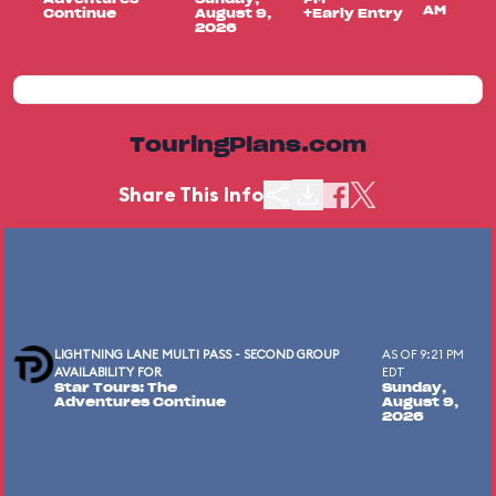
AM
Continue
August 9,
+Early Entry
2026
TouringPlans.com
Share This Info
LIGHTNING LANE MULTI PASS - SECOND GROUP
AS OF 9:21 PM
AVAILABILITY FOR
EDT
Star Tours: The
Sunday,
Adventures Continue
August 9,
2026