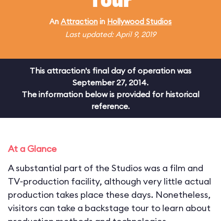
Tour
An
Attraction
in
Hollywood Studios
Last updated: April 9, 2019
This attraction's final day of operation was
September 27, 2014.
The information below is provided for historical
reference.
At a Glance
A substantial part of the Studios was a film and
TV-production facility, although very little actual
production takes place these days. Nonetheless,
visitors can take a backstage tour to learn about