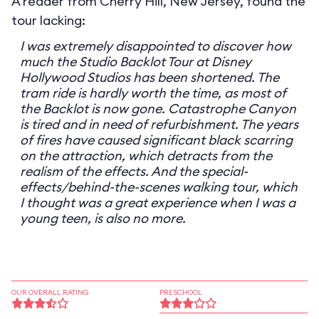
A reader from Cherry Hill, New Jersey, found the
tour lacking:
I was extremely disappointed to discover how
much the Studio Backlot Tour at Disney
Hollywood Studios has been shortened. The
tram ride is hardly worth the time, as most of
the Backlot is now gone. Catastrophe Canyon
is tired and in need of refurbishment. The years
of fires have caused significant black scarring
on the attraction, which detracts from the
realism of the effects. And the special-
effects/behind-the-scenes walking tour, which
I thought was a great experience when I was a
young teen, is also no more.
OUR OVERALL RATING
PRESCHOOL