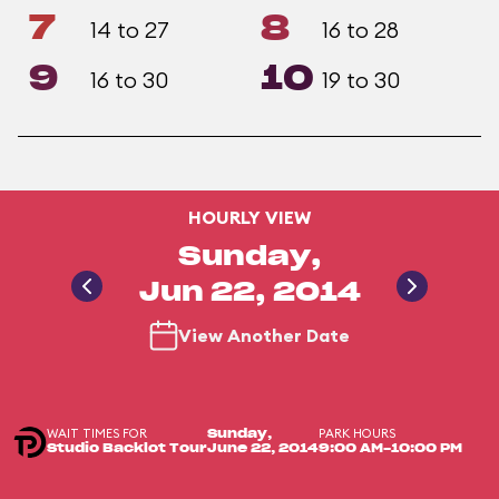
7
8
14 to 27
16 to 28
9
10
16 to 30
19 to 30
HOURLY VIEW
Sunday,
Jun 22, 2014
View Another Date
WAIT TIMES FOR
PARK HOURS
Sunday,
Studio Backlot Tour
June 22, 2014
9:00 AM-10:00 PM