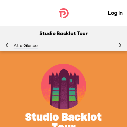
Log In
Studio Backlot Tour
At a Glance
To
Studio Backlot