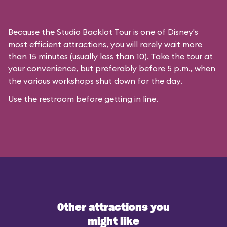
Because the Studio Backlot Tour is one of Disney's
most efficient attractions, you will rarely wait more
than 15 minutes (usually less than 10). Take the tour at
your convenience, but preferably before 5 p.m., when
the various workshops shut down for the day.
Use the restroom before getting in line.
Other attractions you
might like