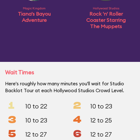
Magic Kingdom
Hollywood Studios
Tiana's Bayou
Rock 'n' Roller
Adventure
Coaster Starring
The Muppets
Wait Times
Here's roughly how many minutes you'll wait for Studio
Backlot Tour at each Hollywood Studios Crowd Level.
1
2
10 to 22
10 to 23
3
4
10 to 23
12 to 25
5
6
12 to 27
12 to 27