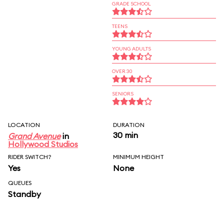
GRADE SCHOOL
TEENS
YOUNG ADULTS
OVER 30
SENIORS
LOCATION
DURATION
30 min
Grand Avenue
in
Hollywood Studios
RIDER SWITCH?
MINIMUM HEIGHT
Yes
None
QUEUES
Standby