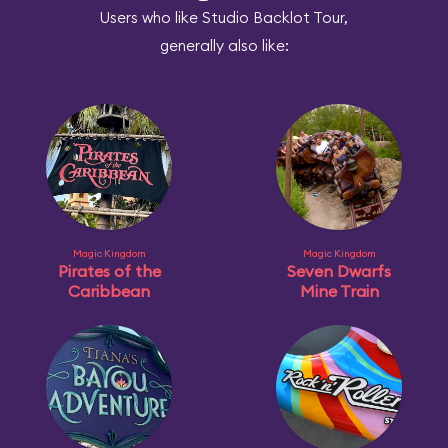
Users who like Studio Backlot Tour,
generally also like:
Magic Kingdom
Magic Kingdom
Pirates of the
Seven Dwarfs
Caribbean
Mine Train