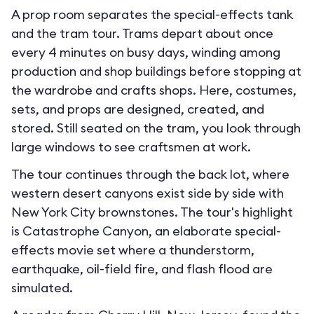
A prop room separates the special-effects tank
and the tram tour. Trams depart about once
every 4 minutes on busy days, winding among
production and shop buildings before stopping at
the wardrobe and crafts shops. Here, costumes,
sets, and props are designed, created, and
stored. Still seated on the tram, you look through
large windows to see craftsmen at work.
The tour continues through the back lot, where
western desert canyons exist side by side with
New York City brownstones. The tour's highlight
is Catastrophe Canyon, an elaborate special-
effects movie set where a thunderstorm,
earthquake, oil-field fire, and flash flood are
simulated.