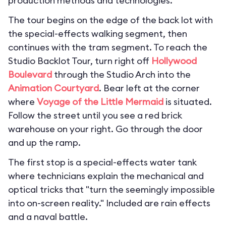
production methods and technologies.
The tour begins on the edge of the back lot with
the special-effects walking segment, then
continues with the tram segment. To reach the
Studio Backlot Tour, turn right off
Hollywood
Boulevard
through the Studio Arch into the
Animation Courtyard
. Bear left at the corner
where
Voyage of the Little Mermaid
is situated.
Follow the street until you see a red brick
warehouse on your right. Go through the door
and up the ramp.
The first stop is a special-effects water tank
where technicians explain the mechanical and
optical tricks that "turn the seemingly impossible
into on-screen reality." Included are rain effects
and a naval battle.