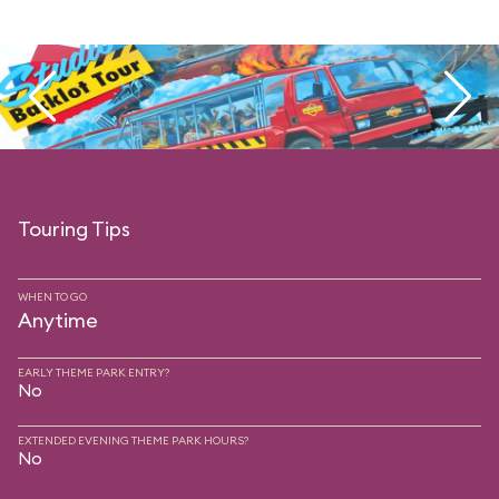
Touring Tips
WHEN TO GO
Anytime
EARLY THEME PARK ENTRY?
No
EXTENDED EVENING THEME PARK HOURS?
No