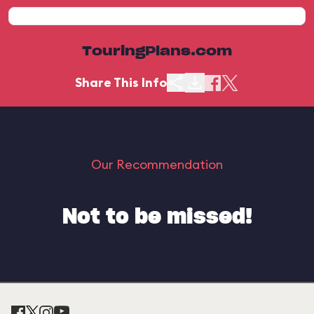
TouringPlans.com
Share This Info
Our Recommendation
Not to be missed!