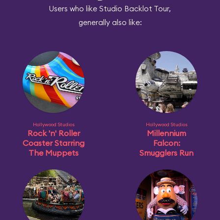
Users who like Studio Backlot Tour,
generally also like:
Hollywood Studios
Hollywood Studios
Rock 'n' Roller
Millennium
Coaster Starring
Falcon:
The Muppets
Smugglers Run