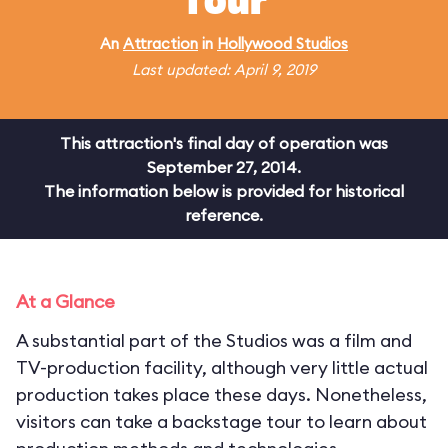
Tour
An
Attraction
in
Hollywood Studios
Last updated: April 9, 2019
This attraction's final day of operation was
September 27, 2014.
The information below is provided for historical
reference.
At a Glance
A substantial part of the Studios was a film and
TV-production facility, although very little actual
production takes place these days. Nonetheless,
visitors can take a backstage tour to learn about