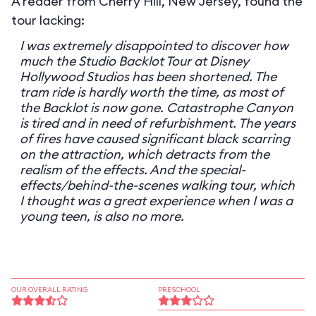
A reader from Cherry Hill, New Jersey, found the
tour lacking:
I was extremely disappointed to discover how
much the Studio Backlot Tour at Disney
Hollywood Studios has been shortened. The
tram ride is hardly worth the time, as most of
the Backlot is now gone. Catastrophe Canyon
is tired and in need of refurbishment. The years
of fires have caused significant black scarring
on the attraction, which detracts from the
realism of the effects. And the special-
effects/behind-the-scenes walking tour, which
I thought was a great experience when I was a
young teen, is also no more.
OUR OVERALL RATING
PRESCHOOL