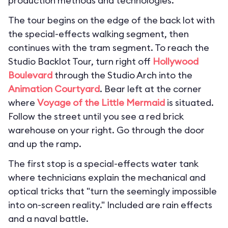
production methods and technologies.
The tour begins on the edge of the back lot with
the special-effects walking segment, then
continues with the tram segment. To reach the
Studio Backlot Tour, turn right off
Hollywood
Boulevard
through the Studio Arch into the
Animation Courtyard
. Bear left at the corner
where
Voyage of the Little Mermaid
is situated.
Follow the street until you see a red brick
warehouse on your right. Go through the door
and up the ramp.
The first stop is a special-effects water tank
where technicians explain the mechanical and
optical tricks that "turn the seemingly impossible
into on-screen reality." Included are rain effects
and a naval battle.