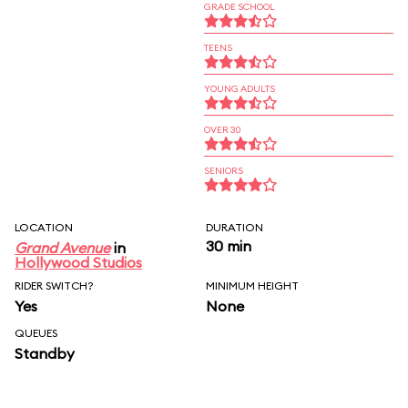
GRADE SCHOOL
TEENS
YOUNG ADULTS
OVER 30
SENIORS
LOCATION
DURATION
30 min
Grand Avenue
in
Hollywood Studios
RIDER SWITCH?
MINIMUM HEIGHT
Yes
None
QUEUES
Standby