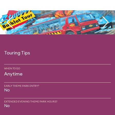
Touring Tips
WHEN TO GO
Anytime
EARLY THEME PARK ENTRY?
No
EXTENDED EVENING THEME PARK HOURS?
No