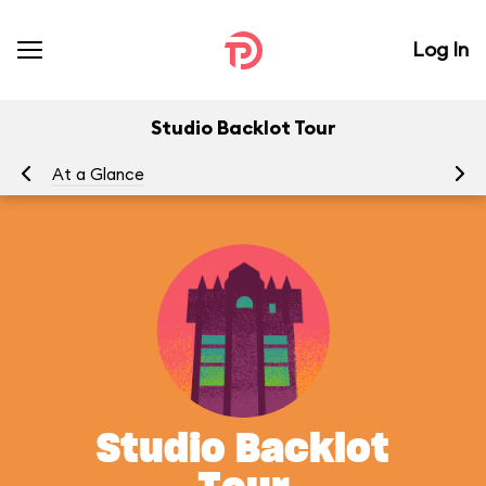
Log In
Studio Backlot Tour
At a Glance
To
Studio Backlot