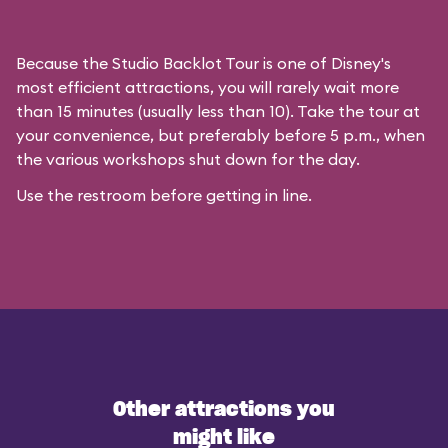
Because the Studio Backlot Tour is one of Disney's
most efficient attractions, you will rarely wait more
than 15 minutes (usually less than 10). Take the tour at
your convenience, but preferably before 5 p.m., when
the various workshops shut down for the day.
Use the restroom before getting in line.
Other attractions you
might like