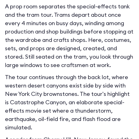
A prop room separates the special-effects tank
and the tram tour. Trams depart about once
every 4 minutes on busy days, winding among
production and shop buildings before stopping at
the wardrobe and crafts shops. Here, costumes,
sets, and props are designed, created, and
stored. Still seated on the tram, you look through
large windows to see craftsmen at work.
The tour continues through the back lot, where
western desert canyons exist side by side with
New York City brownstones. The tour's highlight
is Catastrophe Canyon, an elaborate special-
effects movie set where a thunderstorm,
earthquake, oil-field fire, and flash flood are
simulated.