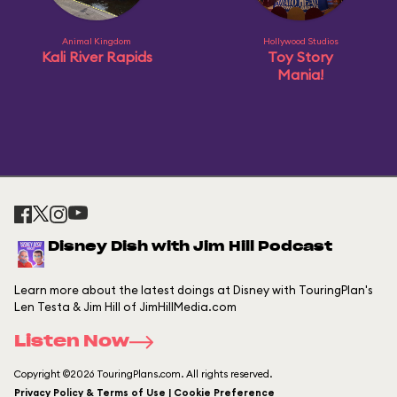
Animal Kingdom
Hollywood Studios
Kali River Rapids
Toy Story
Mania!
Disney Dish with Jim Hill Podcast
Learn more about the latest doings at Disney with TouringPlan's
Len Testa & Jim Hill of JimHillMedia.com
Listen Now
Copyright ©2026 TouringPlans.com. All rights reserved.
Privacy Policy & Terms of Use | Cookie Preference