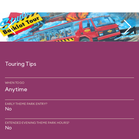
Touring Tips
WHEN TO GO
Anytime
EARLY THEME PARK ENTRY?
No
EXTENDED EVENING THEME PARK HOURS?
No