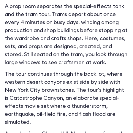
A prop room separates the special-effects tank
and the tram tour. Trams depart about once
every 4 minutes on busy days, winding among
production and shop buildings before stopping at
the wardrobe and crafts shops. Here, costumes,
sets, and props are designed, created, and
stored. Still seated on the tram, you look through
large windows to see craftsmen at work.
The tour continues through the back lot, where
western desert canyons exist side by side with
New York City brownstones. The tour's highlight
is Catastrophe Canyon, an elaborate special-
effects movie set where a thunderstorm,
earthquake, oil-field fire, and flash flood are
simulated.