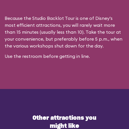
Because the Studio Backlot Tour is one of Disney's
most efficient attractions, you will rarely wait more
than 15 minutes (usually less than 10). Take the tour at
your convenience, but preferably before 5 p.m., when
the various workshops shut down for the day.
Use the restroom before getting in line.
Other attractions you
might like