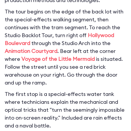
production methods and technologies.
The tour begins on the edge of the back lot with
the special-effects walking segment, then
continues with the tram segment. To reach the
Studio Backlot Tour, turn right off
Hollywood
Boulevard
through the Studio Arch into the
Animation Courtyard
. Bear left at the corner
where
Voyage of the Little Mermaid
is situated.
Follow the street until you see a red brick
warehouse on your right. Go through the door
and up the ramp.
The first stop is a special-effects water tank
where technicians explain the mechanical and
optical tricks that "turn the seemingly impossible
into on-screen reality." Included are rain effects
and a naval battle.