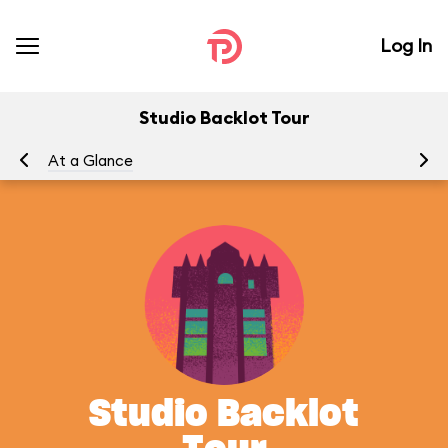
Log In
Studio Backlot Tour
At a Glance
To
Studio Backlot