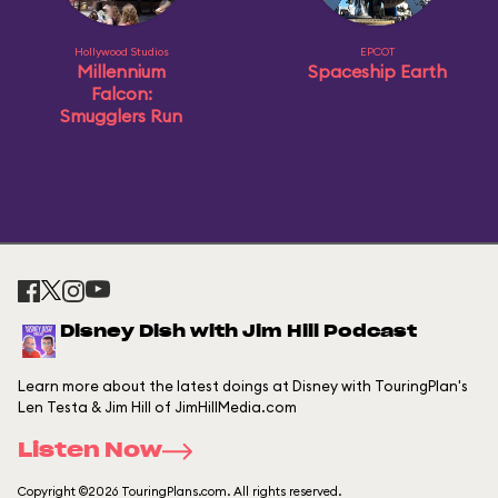
Hollywood Studios
EPCOT
Millennium
Spaceship Earth
Falcon:
Smugglers Run
Disney Dish with Jim Hill Podcast
Learn more about the latest doings at Disney with TouringPlan's
Len Testa & Jim Hill of JimHillMedia.com
Listen Now
Copyright ©2026 TouringPlans.com. All rights reserved.