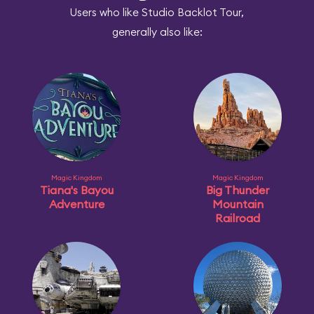
Users who like Studio Backlot Tour,
generally also like:
Magic Kingdom
Magic Kingdom
Tiana's Bayou
Big Thunder
Adventure
Mountain
Railroad