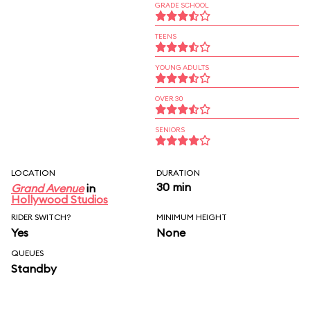
GRADE SCHOOL
TEENS
YOUNG ADULTS
OVER 30
SENIORS
LOCATION
DURATION
30 min
Grand Avenue
in
Hollywood Studios
RIDER SWITCH?
MINIMUM HEIGHT
Yes
None
QUEUES
Standby