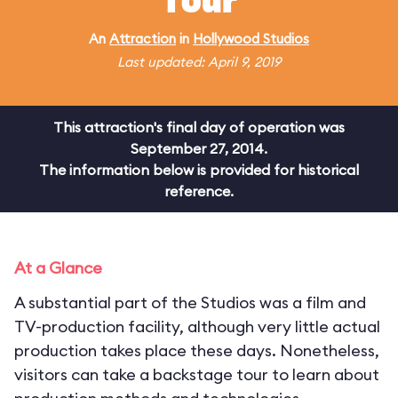
Tour
An
Attraction
in
Hollywood Studios
Last updated: April 9, 2019
This attraction's final day of operation was
September 27, 2014.
The information below is provided for historical
reference.
At a Glance
A substantial part of the Studios was a film and
TV-production facility, although very little actual
production takes place these days. Nonetheless,
visitors can take a backstage tour to learn about