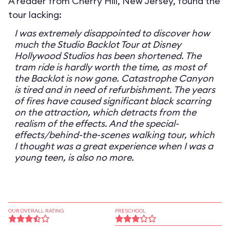
A reader from Cherry Hill, New Jersey, found the
tour lacking:
I was extremely disappointed to discover how
much the Studio Backlot Tour at Disney
Hollywood Studios has been shortened. The
tram ride is hardly worth the time, as most of
the Backlot is now gone. Catastrophe Canyon
is tired and in need of refurbishment. The years
of fires have caused significant black scarring
on the attraction, which detracts from the
realism of the effects. And the special-
effects/behind-the-scenes walking tour, which
I thought was a great experience when I was a
young teen, is also no more.
OUR OVERALL RATING
PRESCHOOL