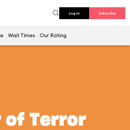
Log In
Subscribe
ke
Wait Times
Our Rating
 of Terror