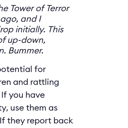
the Tower of Terror
ago, and I
 initially. This
 of up-down,
n. Bummer.
otential for
ren and rattling
 If you have
ty, use them as
If they report back