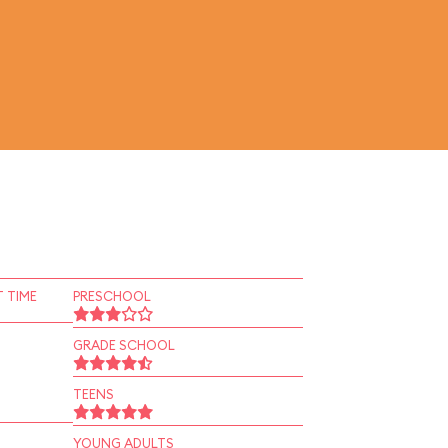
 TIME
PRESCHOOL
GRADE SCHOOL
TEENS
YOUNG ADULTS