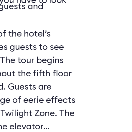
 guests and
of the hotel’s
es guests to see
 The tour begins
out the fifth floor
d. Guests are
nge of eerie effects
 Twilight Zone. The
he elevator