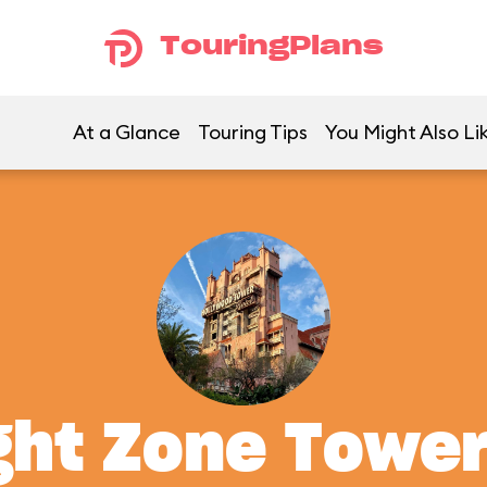
TouringPlans
At a Glance
Touring Tips
You Might Also Li
ght Zone Tower