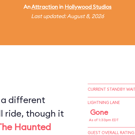
An
Attraction
in
Hollywood Studios
Last updated: August 8, 2026
CURRENT STANDBY WAIT
 a different
LIGHTNING LANE
l ride, though it
Gone
As of 1:33pm EDT
The Haunted
GUEST OVERALL RATING