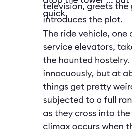
television, greets the
quick.
introduces the plot.
The ride vehicle, one 
service elevators, tak
the haunted hostelry.
innocuously, but at ab
things get pretty weir
subjected to a full ra
as they cross into the
climax occurs when t