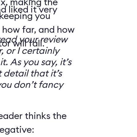
ix, making the
d liked it very
 keeping you
 how far, and how
read your review
r will fall.
, or I certainly
. As you say, it’s
detail that it’s
you don’t fancy
eader thinks the
egative: