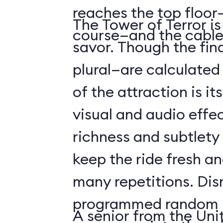
reaches the top floor—
The Tower of Terror i
course—and the cable
savor. Though the fin
plural—are calculated 
of the attraction is it
visual and audio effec
richness and subtlety
keep the ride fresh an
many repetitions. Dis
programmed random l
A senior from the Uni