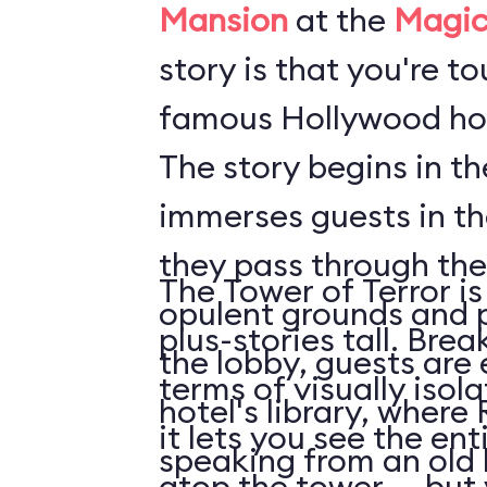
Mansion
at the
Magic
story is that you're t
famous Hollywood hot
The story begins in t
immerses guests in t
they pass through the
The Tower of Terror is
opulent grounds and 
plus-stories tall. Brea
the lobby, guests are 
terms of visually isol
hotel's library, where 
it lets you see the en
speaking from an old
atop the tower ... but