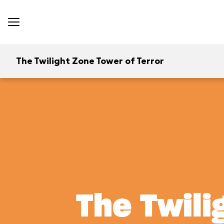
The Twilight Zone Tower of Terror
The Twili