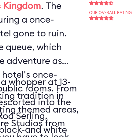
 Kingdom
. The
OUR OVERALL RATING
ouring a once-
el gone to ruin.
he queue, which
he adventure as
 hotel's once-
 a whopper at 13-
public rooms. From
king tradition in
escorted into the
ating themed areas,
Rod Serling,
tire Studios from
 black-and white
 you have to look