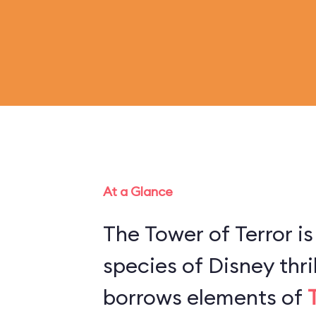
At a Glance
The Tower of Terror is
species of Disney thril
borrows elements of