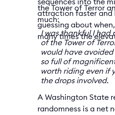
sequences into the m
the Tower of Terror an
attraction faster and
much:
guessing about when,
I was thankful I had 
many times the elevato
of the Tower of Terror
would have avoided it
so full of magnificent 
worth riding even if 
the drops involved.
A Washington State r
randomness is a net n