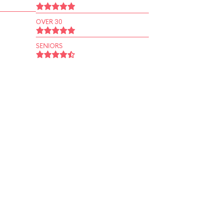
OVER 30
SENIORS