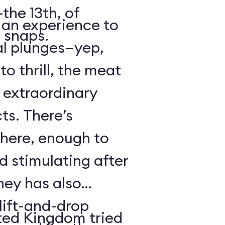
the 13th, of
s an experience to
 snaps.
al plunges—yep,
to thrill, the meat
s extraordinary
ts. There’s
 here, enough to
d stimulating after
ney has also
ift-and-drop
ted Kingdom tried