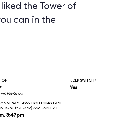
y liked the Tower of
you can in the
TION
RIDER SWITCH?
in
Yes
 min Pre-Show
IONAL SAME-DAY LIGHTNING LANE
VATIONS ("DROPS") AVAILABLE AT
pm, 3:47pm