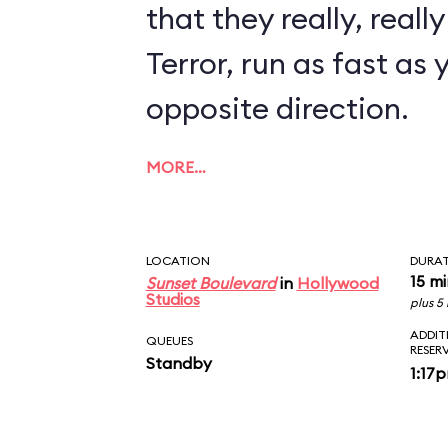
that they really, reall
Terror, run as fast as 
opposite direction.
MORE…
LOCATION
DURA
15 m
Sunset Boulevard
in
Hollywood
Studios
plus 5
ADDIT
QUEUES
RESER
Standby
1:17