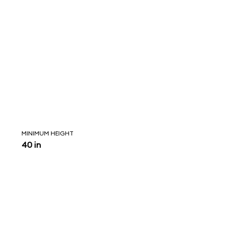
MINIMUM HEIGHT
40 in