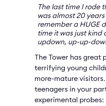
The last time I rode 
was almost 20 years 
remember a HUGE drop
time it was just kind
updown, up-up-dow
The Tower has great p
terrifying young child
more-mature visitors.
teenagers in your par
experimental probes: 