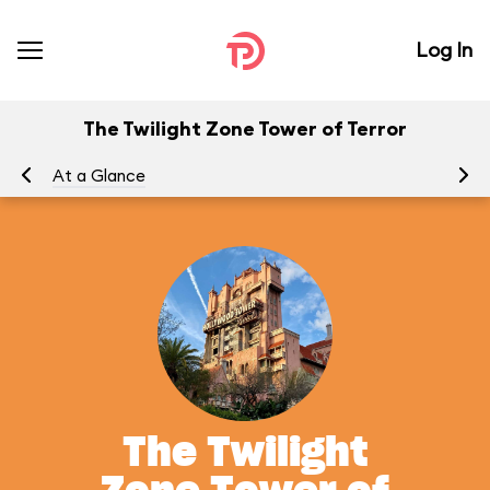
Log In
The Twilight Zone Tower of Terror
At a Glance
To
The Twilight