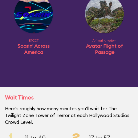
EPCOT
Animal Kingdom
Soarin' Across
Avatar Flight of
America
Passage
Wait Times
Here's roughly how many minutes you'll wait for The
Twilight Zone Tower of Terror at each Hollywood Studios
Crowd Level.
1
2
11 to 40
17 to 57