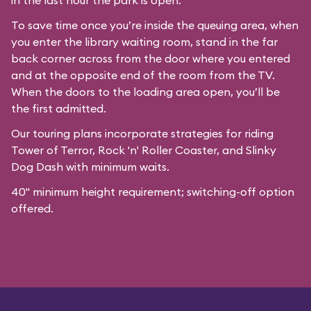
in the last hour the park is open.
To save time once you’re inside the queuing area, when
you enter the library waiting room, stand in the far
back corner across from the door where you entered
and at the opposite end of the room from the TV.
When the doors to the loading area open, you’ll be
the first admitted.
Our
touring plans
incorporate strategies for riding
Tower of Terror, Rock 'n' Roller Coaster, and Slinky
Dog Dash with minimum waits.
40" minimum height requirement; switching-off option
offered.