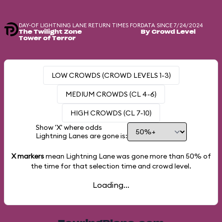
DAY-OF LIGHTNING LANE RETURN TIMES FOR
DATA SINCE 7/24/2024
The Twilight Zone
By Crowd Level
Tower of Terror
LOW CROWDS (CROWD LEVELS 1-3)
MEDIUM CROWDS (CL 4-6)
HIGH CROWDS (CL 7-10)
Show 'X' where odds
Lightning Lanes are gone is:
X markers
mean Lightning Lane was gone more than
50%
of
the time for that selection time and crowd level.
Loading...