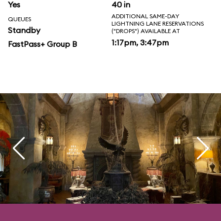
Yes
40 in
ADDITIONAL SAME-DAY
QUEUES
LIGHTNING LANE RESERVATIONS
Standby
("DROPS") AVAILABLE AT
1:17pm, 3:47pm
FastPass+ Group B