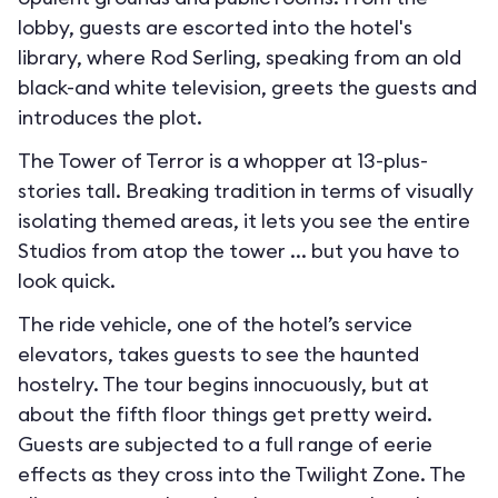
lobby, guests are escorted into the hotel's
library, where Rod Serling, speaking from an old
black-and white television, greets the guests and
introduces the plot.
The Tower of Terror is a whopper at 13-plus-
stories tall. Breaking tradition in terms of visually
isolating themed areas, it lets you see the entire
Studios from atop the tower ... but you have to
look quick.
The ride vehicle, one of the hotel’s service
elevators, takes guests to see the haunted
hostelry. The tour begins innocuously, but at
about the fifth floor things get pretty weird.
Guests are subjected to a full range of eerie
effects as they cross into the Twilight Zone. The