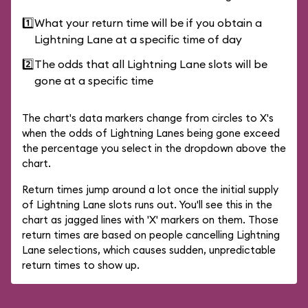
1️⃣
What your return time will be if you obtain a
Lightning Lane at a specific time of day
2️⃣
The odds that all Lightning Lane slots will be
gone at a specific time
The chart's data markers change from circles to X's
when the odds of Lightning Lanes being gone exceed
the percentage you select in the dropdown above the
chart.
Return times jump around a lot once the initial supply
of Lightning Lane slots runs out. You'll see this in the
chart as jagged lines with 'X' markers on them. Those
return times are based on people cancelling Lightning
Lane selections, which causes sudden, unpredictable
return times to show up.