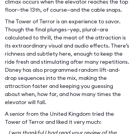
climax occurs when the elevator reaches the top
floor—the 13th, of course—and the cable snaps.
The Tower of Terror is an experience to savor.
Though the final plunges—yep, plural—are
calculated to thrill, the meat of the attraction is
its extraordinary visual and audio effects. There’s
richness and subtlety here, enough to keep the
ride fresh and stimulating after many repetitions.
Disney has also programmed random lift-and-
drop sequences into the mix, making the
attraction faster and keeping you guessing
about when, how far, and how many times the
elevator will fall.
A senior from the United Kingdom tried the
Tower of Terror and liked it very much:
I was thankful I had read your review of the