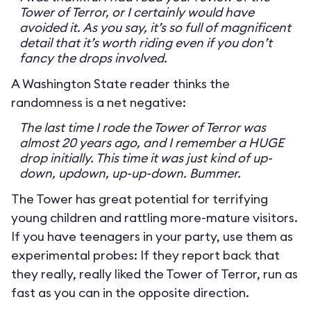
Tower of Terror, or I certainly would have
avoided it. As you say, it’s so full of magnificent
detail that it’s worth riding even if you don’t
fancy the drops involved.
A Washington State reader thinks the
randomness is a net negative:
The last time I rode the Tower of Terror was
almost 20 years ago, and I remember a HUGE
drop initially. This time it was just kind of up-
down, updown, up-up-down. Bummer.
The Tower has great potential for terrifying
young children and rattling more-mature visitors.
If you have teenagers in your party, use them as
experimental probes: If they report back that
they really, really liked the Tower of Terror, run as
fast as you can in the opposite direction.