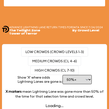
ADVANCE LIGHTNING LANE RETURN TIMES FOR
DATA SINCE 7/24/2024
The Twilight Zone
By Crowd Level
Tower of Terror
LOW CROWDS (CROWD LEVELS 1-3)
MEDIUM CROWDS (CL 4-6)
HIGH CROWDS (CL 7-10)
Show 'X' where odds
Lightning Lanes are gone is:
X markers
mean Lightning Lane was gone more than
50%
of
the time for that selection time and crowd level.
Loading...