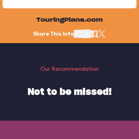
TouringPlans.com
Share This Info
Our Recommendation
Not to be missed!