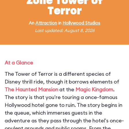
Zone Tower of
Terror
An
Attraction
in
Hollywood Studios
Last updated: August 8, 2026
At a Glance
The Tower of Terror is a different species of
Disney thrill ride, though it borrows elements of
The Haunted Mansion
at the
Magic Kingdom
.
The story is that you're touring a once-famous
Hollywood hotel gone to ruin. The story begins in
the queue, which immerses guests in the
adventure as they pass through the hotel's once-
opulent grounds and public rooms. From the