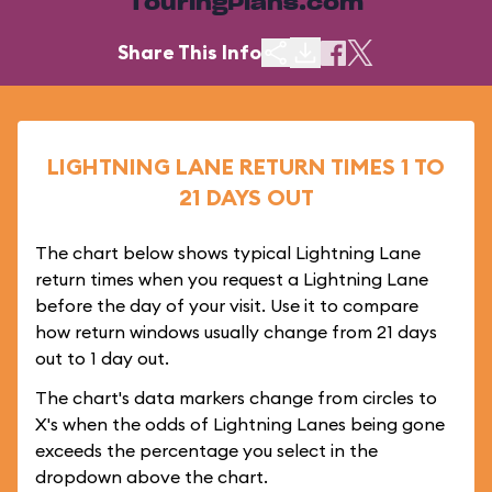
TouringPlans.com
Share This Info
LIGHTNING LANE RETURN TIMES 1 TO
21 DAYS OUT
The chart below shows typical Lightning Lane
return times when you request a Lightning Lane
before the day of your visit. Use it to compare
how return windows usually change from 21 days
out to 1 day out.
The chart's data markers change from circles to
X's when the odds of Lightning Lanes being gone
exceeds the percentage you select in the
dropdown above the chart.