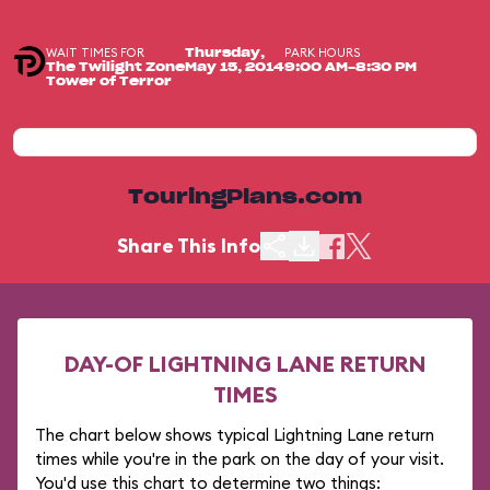
WAIT TIMES FOR
PARK HOURS
Thursday,
The Twilight Zone
May 15, 2014
9:00 AM-8:30 PM
Tower of Terror
TouringPlans.com
Share This Info
DAY-OF LIGHTNING LANE RETURN
TIMES
The chart below shows typical Lightning Lane return
times while you're in the park on the day of your visit.
You'd use this chart to determine two things: