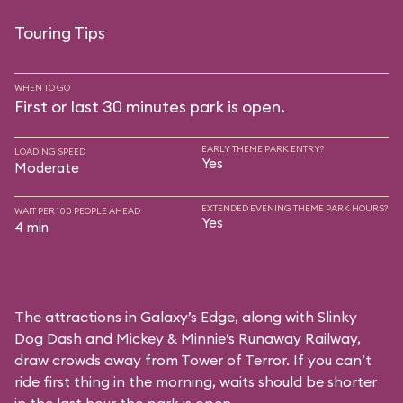
Touring Tips
WHEN TO GO
First or last 30 minutes park is open.
EARLY THEME PARK ENTRY?
LOADING SPEED
Yes
Moderate
EXTENDED EVENING THEME PARK HOURS?
WAIT PER 100 PEOPLE AHEAD
Yes
4 min
The attractions in Galaxy’s Edge, along with Slinky
Dog Dash and Mickey & Minnie’s Runaway Railway,
draw crowds away from Tower of Terror. If you can’t
ride first thing in the morning, waits should be shorter