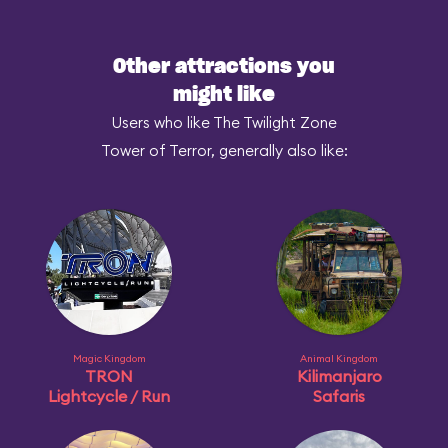
Other attractions you
might like
Users who like The Twilight Zone
Tower of Terror, generally also like:
Magic Kingdom
Animal Kingdom
TRON
Kilimanjaro
Lightcycle / Run
Safaris