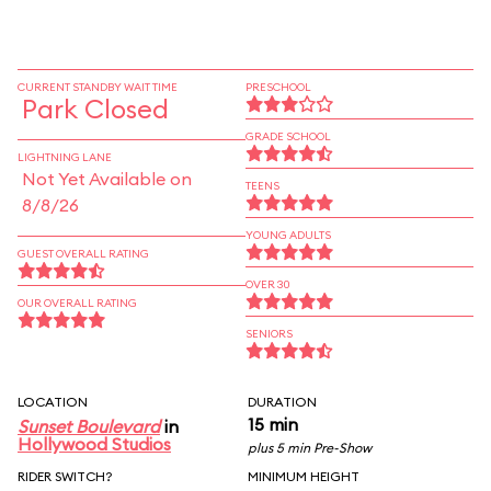
CURRENT STANDBY WAIT TIME
PRESCHOOL
Park Closed
GRADE SCHOOL
LIGHTNING LANE
Not Yet Available on
TEENS
8/8/26
YOUNG ADULTS
GUEST OVERALL RATING
OVER 30
OUR OVERALL RATING
SENIORS
LOCATION
DURATION
15 min
Sunset Boulevard
in
Hollywood Studios
plus 5 min Pre-Show
RIDER SWITCH?
MINIMUM HEIGHT