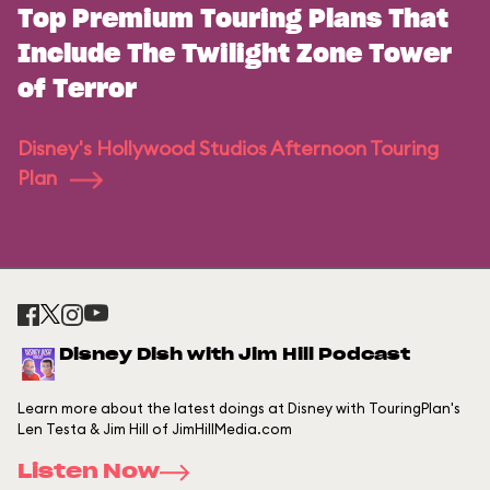
Top Premium Touring Plans That
Include The Twilight Zone Tower
of Terror
Disney's Hollywood Studios Afternoon Touring
Plan
Disney Dish with Jim Hill Podcast
Learn more about the latest doings at Disney with TouringPlan's
Len Testa & Jim Hill of JimHillMedia.com
Listen Now