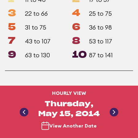
3
4
22 to 66
25 to 75
5
6
31 to 75
36 to 98
7
8
43 to 107
53 to 117
9
10
63 to 130
87 to 141
HOURLY VIEW
Thursday,
May 15, 2014
View Another Date