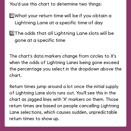
You'd use this chart to determine two things:
1️⃣
What your return time will be if you obtain a
Lightning Lane at a specific time of day
2️⃣
The odds that all Lightning Lane slots will be
gone at a specific time
The chart's data markers change from circles to X's
when the odds of Lightning Lanes being gone exceed
the percentage you select in the dropdown above the
chart.
Return times jump around a lot once the initial supply
of Lightning Lane slots runs out. You'll see this in the
chart as jagged lines with 'X' markers on them. Those
return times are based on people cancelling Lightning
Lane selections, which causes sudden, unpredictable
return times to show up.