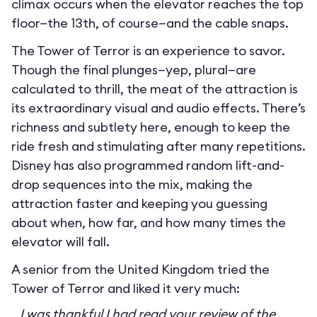
climax occurs when the elevator reaches the top
floor—the 13th, of course—and the cable snaps.
The Tower of Terror is an experience to savor.
Though the final plunges—yep, plural—are
calculated to thrill, the meat of the attraction is
its extraordinary visual and audio effects. There’s
richness and subtlety here, enough to keep the
ride fresh and stimulating after many repetitions.
Disney has also programmed random lift-and-
drop sequences into the mix, making the
attraction faster and keeping you guessing
about when, how far, and how many times the
elevator will fall.
A senior from the United Kingdom tried the
Tower of Terror and liked it very much:
I was thankful I had read your review of the