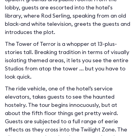
lobby, guests are escorted into the hotel's
library, where Rod Serling, speaking from an old
black-and white television, greets the guests and
introduces the plot.
The Tower of Terror is a whopper at 13-plus-
stories tall. Breaking tradition in terms of visually
isolating themed areas, it lets you see the entire
Studios from atop the tower ... but you have to
look quick.
The ride vehicle, one of the hotel’s service
elevators, takes guests to see the haunted
hostelry. The tour begins innocuously, but at
about the fifth floor things get pretty weird.
Guests are subjected to a full range of eerie
effects as they cross into the Twilight Zone. The