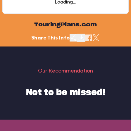
Loading...
TouringPlans.com
Share This Info
Our Recommendation
Not to be missed!