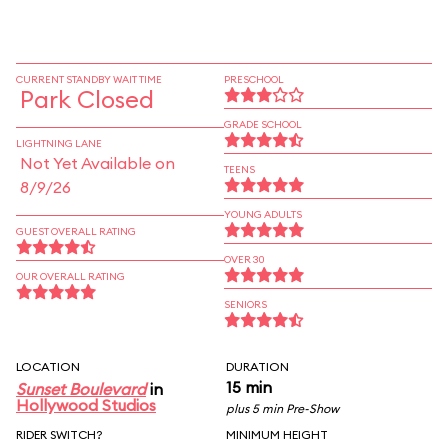
CURRENT STANDBY WAIT TIME
PRESCHOOL
Park Closed
GRADE SCHOOL
LIGHTNING LANE
Not Yet Available on
TEENS
8/9/26
YOUNG ADULTS
GUEST OVERALL RATING
OVER 30
OUR OVERALL RATING
SENIORS
LOCATION
DURATION
15 min
Sunset Boulevard
in
Hollywood Studios
plus 5 min Pre-Show
RIDER SWITCH?
MINIMUM HEIGHT