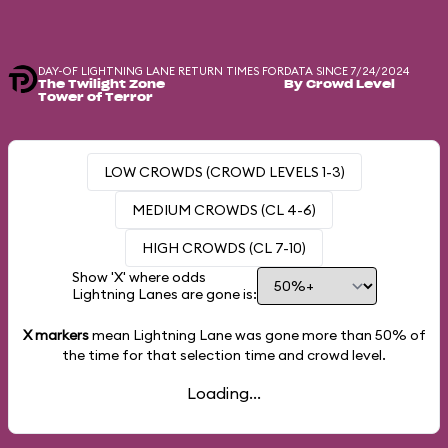
DAY-OF LIGHTNING LANE RETURN TIMES FOR
DATA SINCE 7/24/2024
The Twilight Zone
By Crowd Level
Tower of Terror
LOW CROWDS (CROWD LEVELS 1-3)
MEDIUM CROWDS (CL 4-6)
HIGH CROWDS (CL 7-10)
Show 'X' where odds
Lightning Lanes are gone is:
X markers
mean Lightning Lane was gone more than
50%
of
the time for that selection time and crowd level.
Loading...