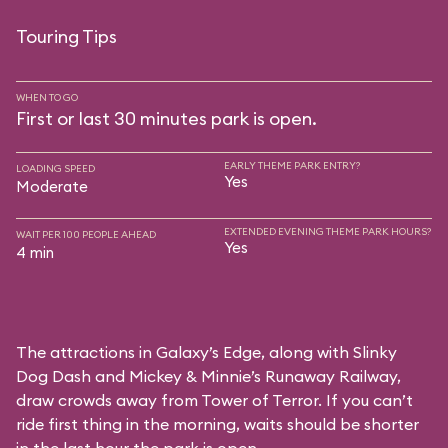
Touring Tips
WHEN TO GO
First or last 30 minutes park is open.
EARLY THEME PARK ENTRY?
LOADING SPEED
Yes
Moderate
EXTENDED EVENING THEME PARK HOURS?
WAIT PER 100 PEOPLE AHEAD
Yes
4 min
The attractions in Galaxy’s Edge, along with Slinky
Dog Dash and Mickey & Minnie’s Runaway Railway,
draw crowds away from Tower of Terror. If you can’t
ride first thing in the morning, waits should be shorter