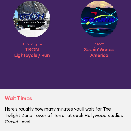
Magic Kingdom
EPCOT
TRON
Soarin' Across
Lightcycle / Run
America
Wait Times
Here's roughly how many minutes you'll wait for The
Twilight Zone Tower of Terror at each Hollywood Studios
Crowd Level.