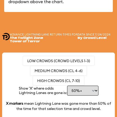
dropdown above the chart.
ADVANCE LIGHTNING LANE RETURN TIMES FOR
DATA SINCE 7/24/2024
The Twilight Zone
By Crowd Level
Tower of Terror
LOW CROWDS (CROWD LEVELS 1-3)
MEDIUM CROWDS (CL 4-6)
HIGH CROWDS (CL 7-10)
Show 'X' where odds
Lightning Lanes are gone is:
X markers
mean Lightning Lane was gone more than
50%
of
the time for that selection time and crowd level.