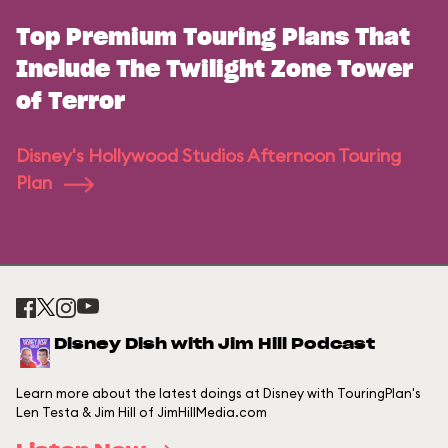
Top Premium Touring Plans That
Include The Twilight Zone Tower
of Terror
Disney's Hollywood Studios Afternoon Touring
Plan
Disney Dish with Jim Hill Podcast
Learn more about the latest doings at Disney with TouringPlan's
Len Testa & Jim Hill of JimHillMedia.com