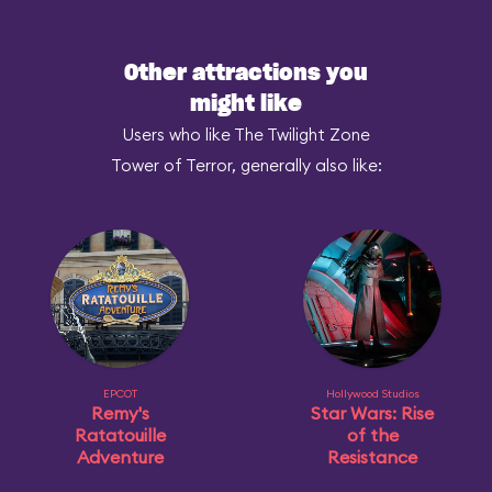
Other attractions you
might like
Users who like The Twilight Zone
Tower of Terror, generally also like:
EPCOT
Hollywood Studios
Remy's
Star Wars: Rise
Ratatouille
of the
Adventure
Resistance