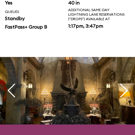
Yes
40 in
ADDITIONAL SAME-DAY
QUEUES
LIGHTNING LANE RESERVATIONS
Standby
("DROPS") AVAILABLE AT
1:17pm, 3:47pm
FastPass+ Group B