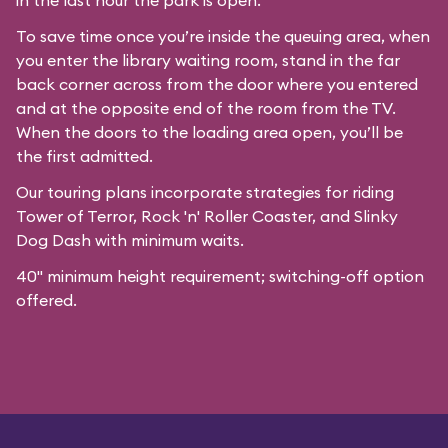
in the last hour the park is open.
To save time once you’re inside the queuing area, when
you enter the library waiting room, stand in the far
back corner across from the door where you entered
and at the opposite end of the room from the TV.
When the doors to the loading area open, you’ll be
the first admitted.
Our
touring plans
incorporate strategies for riding
Tower of Terror, Rock 'n' Roller Coaster, and Slinky
Dog Dash with minimum waits.
40" minimum height requirement; switching-off option
offered.