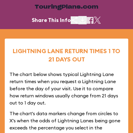
TouringPlans.com
Share This Info
LIGHTNING LANE RETURN TIMES 1 TO
21 DAYS OUT
The chart below shows typical Lightning Lane
return times when you request a Lightning Lane
before the day of your visit. Use it to compare
how return windows usually change from 21 days
out to 1 day out.
The chart's data markers change from circles to
X's when the odds of Lightning Lanes being gone
exceeds the percentage you select in the