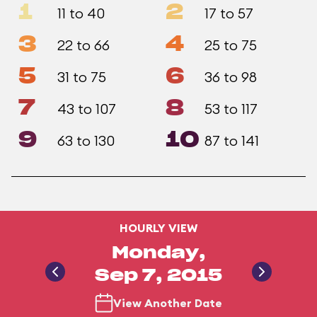
1
2
11 to 40
17 to 57
3
4
22 to 66
25 to 75
5
6
31 to 75
36 to 98
7
8
43 to 107
53 to 117
9
10
63 to 130
87 to 141
HOURLY VIEW
Monday,
Sep 7, 2015
View Another Date