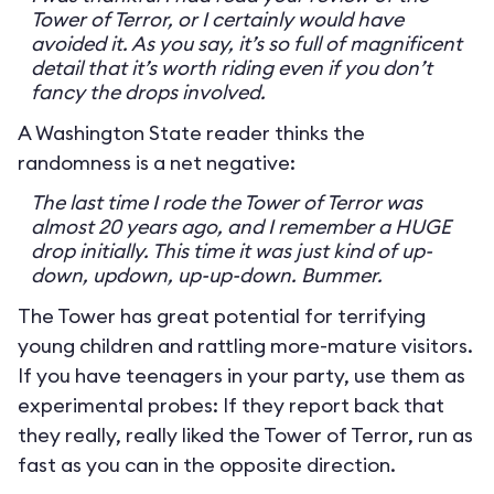
Tower of Terror, or I certainly would have
avoided it. As you say, it’s so full of magnificent
detail that it’s worth riding even if you don’t
fancy the drops involved.
A Washington State reader thinks the
randomness is a net negative:
The last time I rode the Tower of Terror was
almost 20 years ago, and I remember a HUGE
drop initially. This time it was just kind of up-
down, updown, up-up-down. Bummer.
The Tower has great potential for terrifying
young children and rattling more-mature visitors.
If you have teenagers in your party, use them as
experimental probes: If they report back that
they really, really liked the Tower of Terror, run as
fast as you can in the opposite direction.