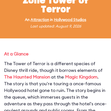
Zone Tower of
Terror
An
Attraction
in
Hollywood Studios
Last updated: August 9, 2026
At a Glance
The Tower of Terror is a different species of
Disney thrill ride, though it borrows elements of
The Haunted Mansion
at the
Magic Kingdom
.
The story is that you're touring a once-famous
Hollywood hotel gone to ruin. The story begins in
the queue, which immerses guests in the
adventure as they pass through the hotel's once-
opulent grounds and public rooms. From the