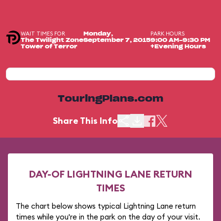
WAIT TIMES FOR
PARK HOURS
Monday,
The Twilight Zone
September 7, 2015
9:00 AM-9:30 PM
Tower of Terror
+Evening Hours
TouringPlans.com
Share This Info
DAY-OF LIGHTNING LANE RETURN
TIMES
The chart below shows typical Lightning Lane return
times while you're in the park on the day of your visit.