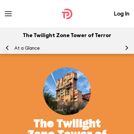
Log In
The Twilight Zone Tower of Terror
At a Glance
To
The Twilight