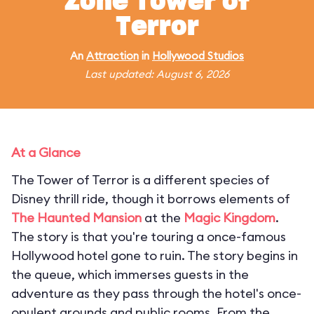
Zone Tower of
Terror
An
Attraction
in
Hollywood Studios
Last updated: August 6, 2026
At a Glance
The Tower of Terror is a different species of
Disney thrill ride, though it borrows elements of
The Haunted Mansion
at the
Magic Kingdom
.
The story is that you're touring a once-famous
Hollywood hotel gone to ruin. The story begins in
the queue, which immerses guests in the
adventure as they pass through the hotel's once-
opulent grounds and public rooms. From the