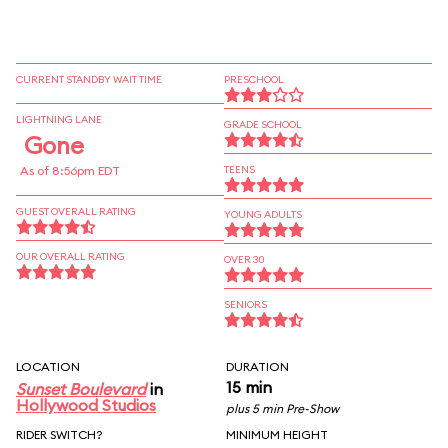
CURRENT STANDBY WAIT TIME
PRESCHOOL
LIGHTNING LANE
GRADE SCHOOL
Gone
As of 8:56pm EDT
TEENS
GUEST OVERALL RATING
YOUNG ADULTS
OUR OVERALL RATING
OVER 30
SENIORS
LOCATION
DURATION
15 min
Sunset Boulevard
in
Hollywood Studios
plus 5 min Pre-Show
RIDER SWITCH?
MINIMUM HEIGHT