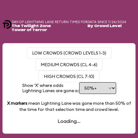
DAY-OF LIGHTNING LANE RETURN TIMES FOR
DATA SINCE 7/24/2024
The Twilight Zone
By Crowd Level
Tower of Terror
LOW CROWDS (CROWD LEVELS 1-3)
MEDIUM CROWDS (CL 4-6)
HIGH CROWDS (CL 7-10)
Show 'X' where odds
Lightning Lanes are gone is:
X markers
mean Lightning Lane was gone more than
50%
of
the time for that selection time and crowd level.
Loading...