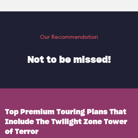
Our Recommendation
Not to be missed!
Top Premium Touring Plans That
Include The Twilight Zone Tower
of Terror