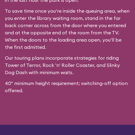
in the last hour the park is open.
To save time once you’re inside the queuing area, when
you enter the library waiting room, stand in the far
back corner across from the door where you entered
and at the opposite end of the room from the TV.
When the doors to the loading area open, you’ll be
the first admitted.
Our
touring plans
incorporate strategies for riding
Tower of Terror, Rock 'n' Roller Coaster, and Slinky
Dog Dash with minimum waits.
40" minimum height requirement; switching-off option
offered.