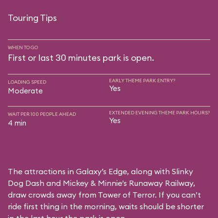
Touring Tips
WHEN TO GO
First or last 30 minutes park is open.
EARLY THEME PARK ENTRY?
LOADING SPEED
Yes
Moderate
EXTENDED EVENING THEME PARK HOURS?
WAIT PER 100 PEOPLE AHEAD
Yes
4 min
The attractions in Galaxy’s Edge, along with Slinky
Dog Dash and Mickey & Minnie’s Runaway Railway,
draw crowds away from Tower of Terror. If you can’t
ride first thing in the morning, waits should be shorter