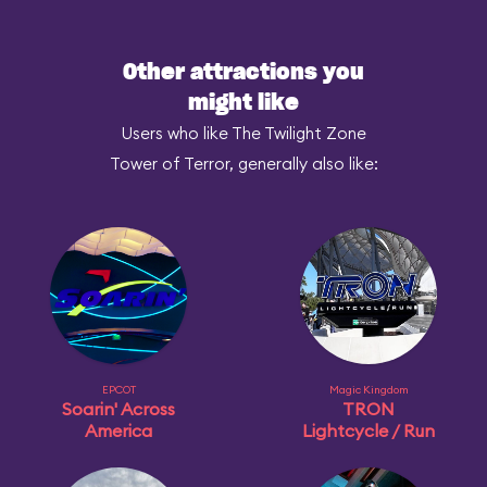
Other attractions you
might like
Users who like The Twilight Zone
Tower of Terror, generally also like:
EPCOT
Magic Kingdom
Soarin' Across
TRON
America
Lightcycle / Run