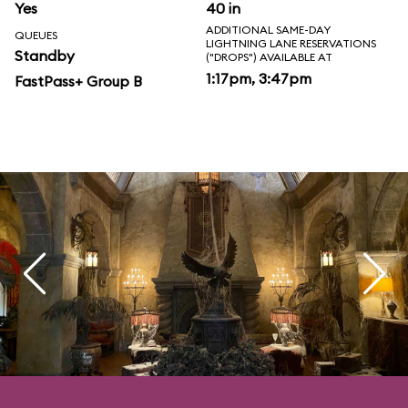
Yes
40 in
ADDITIONAL SAME-DAY
QUEUES
LIGHTNING LANE RESERVATIONS
Standby
("DROPS") AVAILABLE AT
1:17pm, 3:47pm
FastPass+ Group B