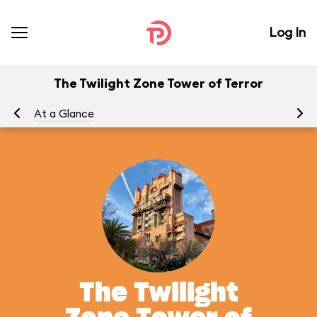
Log In
The Twilight Zone Tower of Terror
At a Glance
To
The Twilight