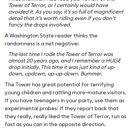
Tower of Terror, or I certainly would have
avoided it. As you say, it’s so full of magnificent
detail that it’s worth riding even if you don’t
fancy the drops involved.
A Washington State reader thinks the
randomness is a net negative:
The last time I rode the Tower of Terror was
almost 20 years ago, and I remember a HUGE
drop initially. This time it was just kind of up-
down, updown, up-up-down. Bummer.
The Tower has great potential for terrifying
young children and rattling more-mature visitors.
If you have teenagers in your party, use them as
experimental probes: If they report back that
they really, really liked the Tower of Terror, run as
fast as you can in the opposite direction.