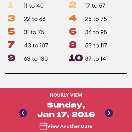
1
2
11 to 40
17 to 57
3
4
22 to 66
25 to 75
5
6
31 to 75
36 to 98
7
8
43 to 107
53 to 117
9
10
63 to 130
87 to 141
HOURLY VIEW
Sunday,
Jan 17, 2016
View Another Date