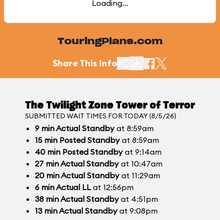
Loading...
TouringPlans.com
Share This Info
The Twilight Zone Tower of Terror
SUBMITTED WAIT TIMES FOR TODAY (8/5/26)
9
min
Actual Standby
at 8:59am
15
min
Posted Standby
at 8:59am
40
min
Posted Standby
at 9:14am
27
min
Actual Standby
at 10:47am
20
min
Actual Standby
at 11:29am
6
min
Actual LL
at 12:56pm
38
min
Actual Standby
at 4:51pm
13
min
Actual Standby
at 9:08pm