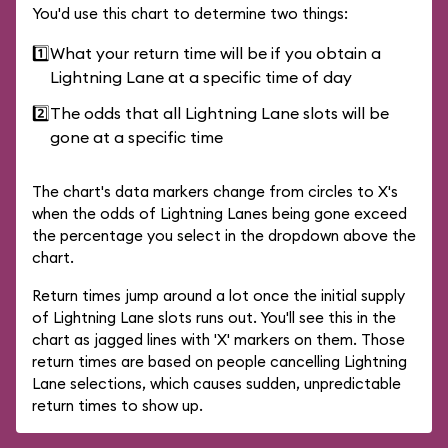
You'd use this chart to determine two things:
1️⃣
What your return time will be if you obtain a
Lightning Lane at a specific time of day
2️⃣
The odds that all Lightning Lane slots will be
gone at a specific time
The chart's data markers change from circles to X's
when the odds of Lightning Lanes being gone exceed
the percentage you select in the dropdown above the
chart.
Return times jump around a lot once the initial supply
of Lightning Lane slots runs out. You'll see this in the
chart as jagged lines with 'X' markers on them. Those
return times are based on people cancelling Lightning
Lane selections, which causes sudden, unpredictable
return times to show up.