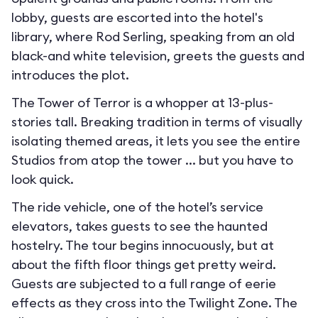
lobby, guests are escorted into the hotel's
library, where Rod Serling, speaking from an old
black-and white television, greets the guests and
introduces the plot.
The Tower of Terror is a whopper at 13-plus-
stories tall. Breaking tradition in terms of visually
isolating themed areas, it lets you see the entire
Studios from atop the tower ... but you have to
look quick.
The ride vehicle, one of the hotel’s service
elevators, takes guests to see the haunted
hostelry. The tour begins innocuously, but at
about the fifth floor things get pretty weird.
Guests are subjected to a full range of eerie
effects as they cross into the Twilight Zone. The