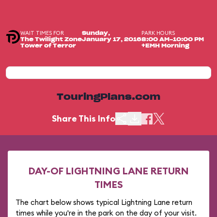
WAIT TIMES FOR
PARK HOURS
Sunday,
The Twilight Zone
January 17, 2016
8:00 AM-10:00 PM
Tower of Terror
+EMH Morning
TouringPlans.com
Share This Info
DAY-OF LIGHTNING LANE RETURN
TIMES
The chart below shows typical Lightning Lane return
times while you're in the park on the day of your visit.