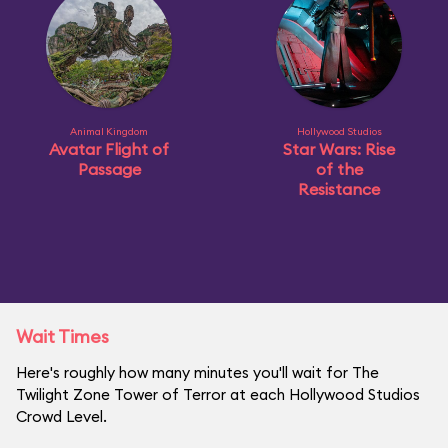
Animal Kingdom
Hollywood Studios
Avatar Flight of
Star Wars: Rise
Passage
of the
Resistance
Wait Times
Here's roughly how many minutes you'll wait for The
Twilight Zone Tower of Terror at each Hollywood Studios
Crowd Level.