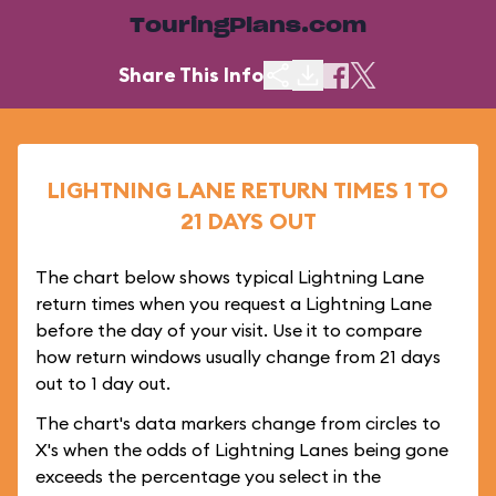
TouringPlans.com
Share This Info
LIGHTNING LANE RETURN TIMES 1 TO
21 DAYS OUT
The chart below shows typical Lightning Lane
return times when you request a Lightning Lane
before the day of your visit. Use it to compare
how return windows usually change from 21 days
out to 1 day out.
The chart's data markers change from circles to
X's when the odds of Lightning Lanes being gone
exceeds the percentage you select in the