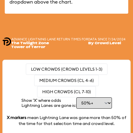
dropdown above the chart.
ADVANCE LIGHTNING LANE RETURN TIMES FOR
DATA SINCE 7/24/2024
The Twilight Zone
By Crowd Level
Tower of Terror
LOW CROWDS (CROWD LEVELS 1-3)
MEDIUM CROWDS (CL 4-6)
HIGH CROWDS (CL 7-10)
Show 'X' where odds
Lightning Lanes are gone is:
X markers
mean Lightning Lane was gone more than
50%
of
the time for that selection time and crowd level.