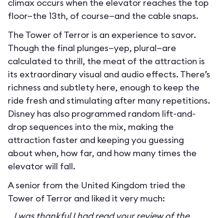
climax occurs when the elevator reaches the top
floor—the 13th, of course—and the cable snaps.
The Tower of Terror is an experience to savor.
Though the final plunges—yep, plural—are
calculated to thrill, the meat of the attraction is
its extraordinary visual and audio effects. There’s
richness and subtlety here, enough to keep the
ride fresh and stimulating after many repetitions.
Disney has also programmed random lift-and-
drop sequences into the mix, making the
attraction faster and keeping you guessing
about when, how far, and how many times the
elevator will fall.
A senior from the United Kingdom tried the
Tower of Terror and liked it very much:
I was thankful I had read your review of the