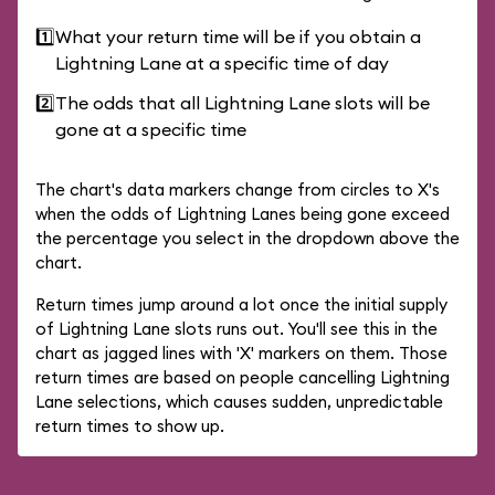
1️⃣
What your return time will be if you obtain a
Lightning Lane at a specific time of day
2️⃣
The odds that all Lightning Lane slots will be
gone at a specific time
The chart's data markers change from circles to X's
when the odds of Lightning Lanes being gone exceed
the percentage you select in the dropdown above the
chart.
Return times jump around a lot once the initial supply
of Lightning Lane slots runs out. You'll see this in the
chart as jagged lines with 'X' markers on them. Those
return times are based on people cancelling Lightning
Lane selections, which causes sudden, unpredictable
return times to show up.