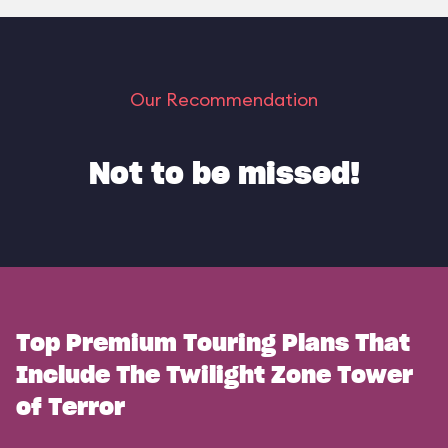
Our Recommendation
Not to be missed!
Top Premium Touring Plans That
Include The Twilight Zone Tower
of Terror