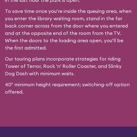
in the last hour the park is open.
To save time once you’re inside the queuing area, when
you enter the library waiting room, stand in the far
back corner across from the door where you entered
and at the opposite end of the room from the TV.
When the doors to the loading area open, you’ll be
the first admitted.
Our
touring plans
incorporate strategies for riding
Tower of Terror, Rock 'n' Roller Coaster, and Slinky
Dog Dash with minimum waits.
40" minimum height requirement; switching-off option
offered.