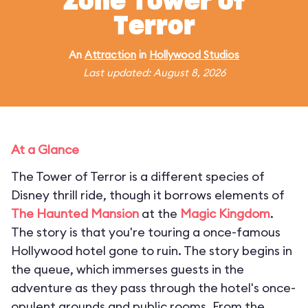
Zone Tower of
Terror
An
Attraction
in
Hollywood Studios
Last updated: August 8, 2026
At a Glance
The Tower of Terror is a different species of
Disney thrill ride, though it borrows elements of
The Haunted Mansion
at the
Magic Kingdom
.
The story is that you're touring a once-famous
Hollywood hotel gone to ruin. The story begins in
the queue, which immerses guests in the
adventure as they pass through the hotel's once-
opulent grounds and public rooms. From the