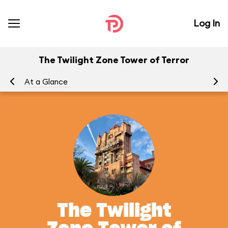
Log In
The Twilight Zone Tower of Terror
At a Glance
To
The Twilight