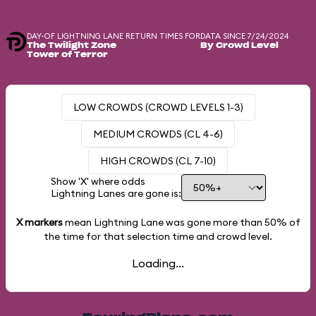
DAY-OF LIGHTNING LANE RETURN TIMES FOR
DATA SINCE 7/24/2024
The Twilight Zone
By Crowd Level
Tower of Terror
LOW CROWDS (CROWD LEVELS 1-3)
MEDIUM CROWDS (CL 4-6)
HIGH CROWDS (CL 7-10)
Show 'X' where odds
Lightning Lanes are gone is:
X markers
mean Lightning Lane was gone more than
50%
of
the time for that selection time and crowd level.
Loading...