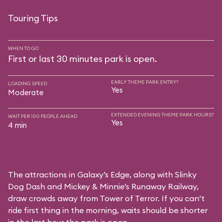
Touring Tips
WHEN TO GO
First or last 30 minutes park is open.
EARLY THEME PARK ENTRY?
LOADING SPEED
Yes
Moderate
EXTENDED EVENING THEME PARK HOURS?
WAIT PER 100 PEOPLE AHEAD
Yes
4 min
The attractions in Galaxy’s Edge, along with Slinky
Dog Dash and Mickey & Minnie’s Runaway Railway,
draw crowds away from Tower of Terror. If you can’t
ride first thing in the morning, waits should be shorter