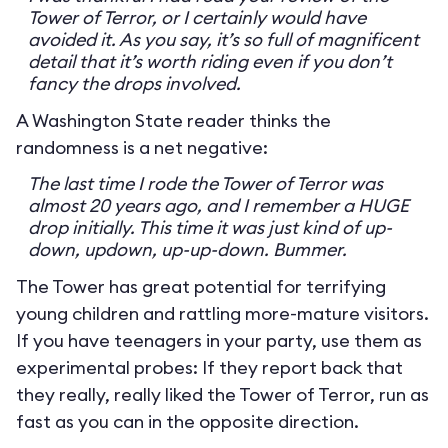
Tower of Terror, or I certainly would have
avoided it. As you say, it’s so full of magnificent
detail that it’s worth riding even if you don’t
fancy the drops involved.
A Washington State reader thinks the
randomness is a net negative:
The last time I rode the Tower of Terror was
almost 20 years ago, and I remember a HUGE
drop initially. This time it was just kind of up-
down, updown, up-up-down. Bummer.
The Tower has great potential for terrifying
young children and rattling more-mature visitors.
If you have teenagers in your party, use them as
experimental probes: If they report back that
they really, really liked the Tower of Terror, run as
fast as you can in the opposite direction.