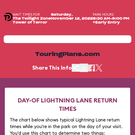
WAIT TIMES FOR
PARK HOURS
Saturday,
The Twilight Zone
November 12, 2022
8:30 AM-9:00 PM
Tower of Terror
+Early Entry
TouringPlans.com
Share This Info
DAY-OF LIGHTNING LANE RETURN
TIMES
The chart below shows typical Lightning Lane return
times while you're in the park on the day of your visit.
You'd use this chart to determine two things: