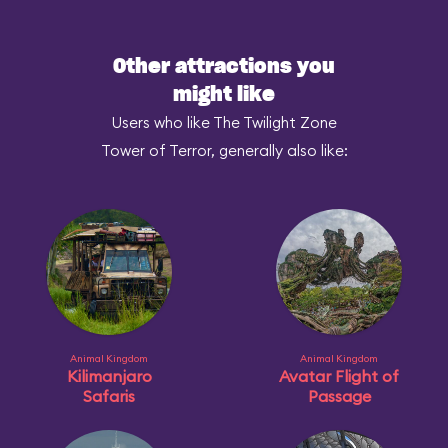
Other attractions you
might like
Users who like The Twilight Zone
Tower of Terror, generally also like:
Animal Kingdom
Animal Kingdom
Kilimanjaro
Avatar Flight of
Safaris
Passage