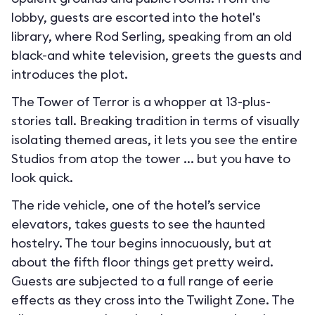
lobby, guests are escorted into the hotel's
library, where Rod Serling, speaking from an old
black-and white television, greets the guests and
introduces the plot.
The Tower of Terror is a whopper at 13-plus-
stories tall. Breaking tradition in terms of visually
isolating themed areas, it lets you see the entire
Studios from atop the tower ... but you have to
look quick.
The ride vehicle, one of the hotel’s service
elevators, takes guests to see the haunted
hostelry. The tour begins innocuously, but at
about the fifth floor things get pretty weird.
Guests are subjected to a full range of eerie
effects as they cross into the Twilight Zone. The