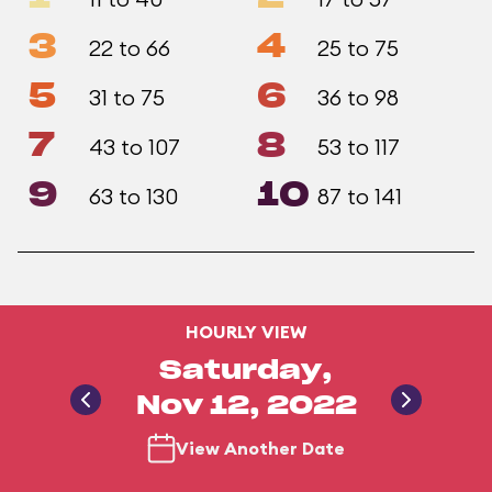
3
4
22 to 66
25 to 75
5
6
31 to 75
36 to 98
7
8
43 to 107
53 to 117
9
10
63 to 130
87 to 141
HOURLY VIEW
Saturday,
Nov 12, 2022
View Another Date