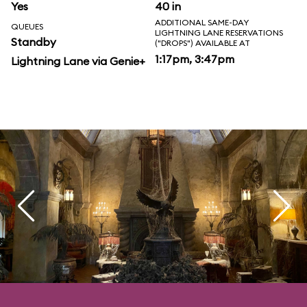
Yes
40 in
ADDITIONAL SAME-DAY
QUEUES
LIGHTNING LANE RESERVATIONS
Standby
("DROPS") AVAILABLE AT
1:17pm, 3:47pm
Lightning Lane via Genie+