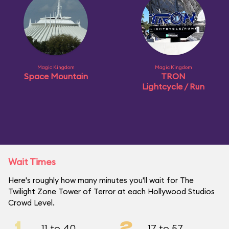
Magic Kingdom
Magic Kingdom
Space Mountain
TRON
Lightcycle / Run
Wait Times
Here's roughly how many minutes you'll wait for The
Twilight Zone Tower of Terror at each Hollywood Studios
Crowd Level.
1
2
11 to 40
17 to 57