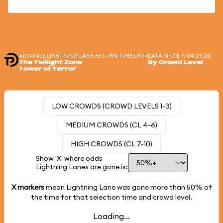
ADVANCE LIGHTNING LANE RETURN TIMES FOR
DATA SINCE 7/24/2024
The Twilight Zone
By Crowd Level
Tower of Terror
LOW CROWDS (CROWD LEVELS 1-3)
MEDIUM CROWDS (CL 4-6)
HIGH CROWDS (CL 7-10)
Show 'X' where odds
Lightning Lanes are gone is:
X markers
mean Lightning Lane was gone more than
50%
of
the time for that selection time and crowd level.
Loading...