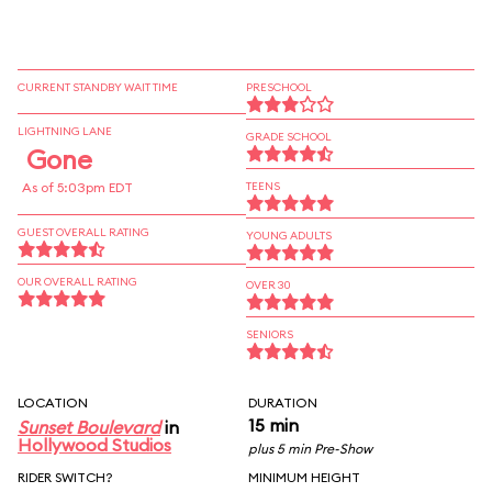
CURRENT STANDBY WAIT TIME
PRESCHOOL
LIGHTNING LANE
GRADE SCHOOL
Gone
As of 5:03pm EDT
TEENS
GUEST OVERALL RATING
YOUNG ADULTS
OUR OVERALL RATING
OVER 30
SENIORS
LOCATION
DURATION
15 min
Sunset Boulevard
in
Hollywood Studios
plus 5 min Pre-Show
RIDER SWITCH?
MINIMUM HEIGHT