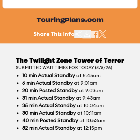
TouringPlans.com
Share This Info
The Twilight Zone Tower of Terror
SUBMITTED WAIT TIMES FOR TODAY (8/8/26)
10
min
Actual Standby
at 8:45am
6
min
Actual Standby
at 9:01am
20
min
Posted Standby
at 9:03am
31
min
Actual Standby
at 9:43am
35
min
Actual Standby
at 10:04am
30
min
Actual Standby
at 10:11am
40
min
Posted Standby
at 10:53am
82
min
Actual Standby
at 12:15pm