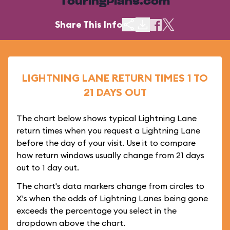
TouringPlans.com
Share This Info
LIGHTNING LANE RETURN TIMES 1 TO
21 DAYS OUT
The chart below shows typical Lightning Lane
return times when you request a Lightning Lane
before the day of your visit. Use it to compare
how return windows usually change from 21 days
out to 1 day out.
The chart's data markers change from circles to
X's when the odds of Lightning Lanes being gone
exceeds the percentage you select in the
dropdown above the chart.