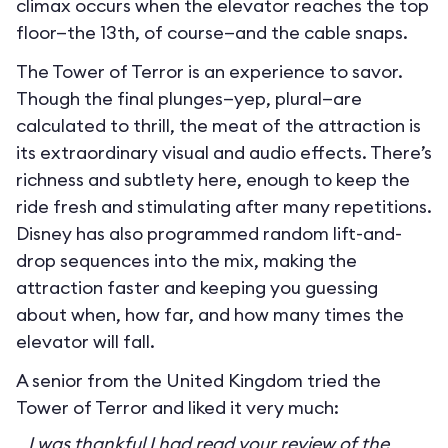
climax occurs when the elevator reaches the top
floor—the 13th, of course—and the cable snaps.
The Tower of Terror is an experience to savor.
Though the final plunges—yep, plural—are
calculated to thrill, the meat of the attraction is
its extraordinary visual and audio effects. There’s
richness and subtlety here, enough to keep the
ride fresh and stimulating after many repetitions.
Disney has also programmed random lift-and-
drop sequences into the mix, making the
attraction faster and keeping you guessing
about when, how far, and how many times the
elevator will fall.
A senior from the United Kingdom tried the
Tower of Terror and liked it very much:
I was thankful I had read your review of the