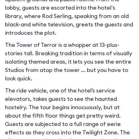
lobby, guests are escorted into the hotel's
library, where Rod Serling, speaking from an old
black-and white television, greets the guests and
introduces the plot.
The Tower of Terror is a whopper at 13-plus-
stories tall. Breaking tradition in terms of visually
isolating themed areas, it lets you see the entire
Studios from atop the tower ... but you have to
look quick.
The ride vehicle, one of the hotel’s service
elevators, takes guests to see the haunted
hostelry. The tour begins innocuously, but at
about the fifth floor things get pretty weird.
Guests are subjected to a full range of eerie
effects as they cross into the Twilight Zone. The