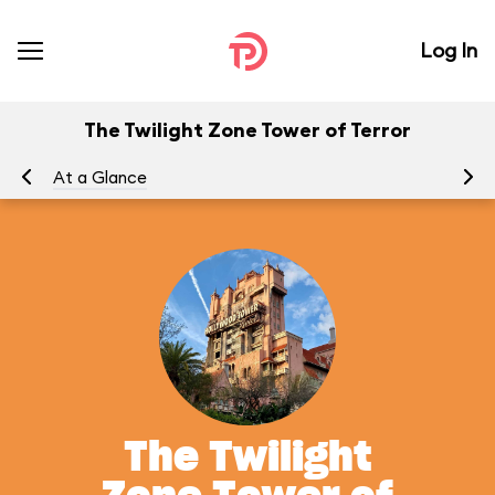
Log In
The Twilight Zone Tower of Terror
At a Glance
To
The Twilight