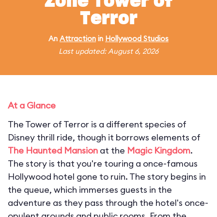
Zone Tower of
Terror
An
Attraction
in
Hollywood Studios
Last updated: August 6, 2026
At a Glance
The Tower of Terror is a different species of
Disney thrill ride, though it borrows elements of
The Haunted Mansion
at the
Magic Kingdom
.
The story is that you're touring a once-famous
Hollywood hotel gone to ruin. The story begins in
the queue, which immerses guests in the
adventure as they pass through the hotel's once-
opulent grounds and public rooms. From the