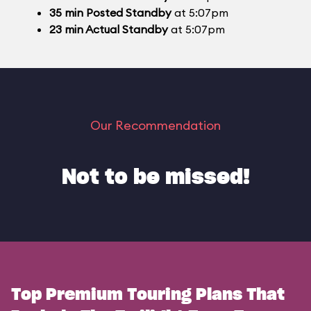
35
min
Posted Standby
at 5:07pm
23
min
Actual Standby
at 5:07pm
Our Recommendation
Not to be missed!
Top Premium Touring Plans That