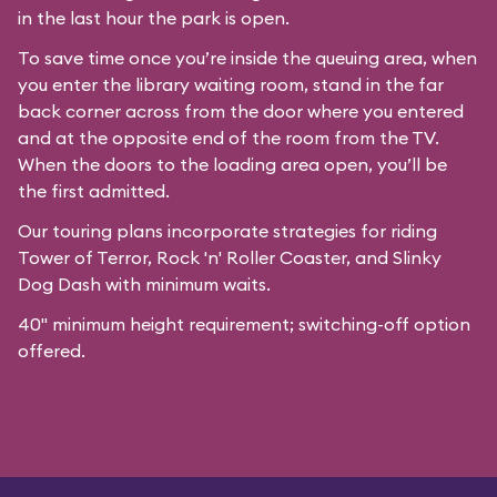
in the last hour the park is open.
To save time once you’re inside the queuing area, when
you enter the library waiting room, stand in the far
back corner across from the door where you entered
and at the opposite end of the room from the TV.
When the doors to the loading area open, you’ll be
the first admitted.
Our
touring plans
incorporate strategies for riding
Tower of Terror, Rock 'n' Roller Coaster, and Slinky
Dog Dash with minimum waits.
40" minimum height requirement; switching-off option
offered.