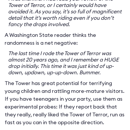
Tower of Terror, or I certainly would have
avoided it. As you say, it’s so full of magnificent
detail that it’s worth riding even if you don’t
fancy the drops involved.
A Washington State reader thinks the
randomness is a net negative:
The last time I rode the Tower of Terror was
almost 20 years ago, and I remember a HUGE
drop initially. This time it was just kind of up-
down, updown, up-up-down. Bummer.
The Tower has great potential for terrifying
young children and rattling more-mature visitors.
If you have teenagers in your party, use them as
experimental probes: If they report back that
they really, really liked the Tower of Terror, run as
fast as you can in the opposite direction.