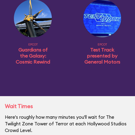
EPCOT
EPCOT
Guardians of
Test Track
the Galaxy:
presented by
Cosmic Rewind
General Motors
Wait Times
Here's roughly how many minutes you'll wait for The
Twilight Zone Tower of Terror at each Hollywood Studios
Crowd Level.