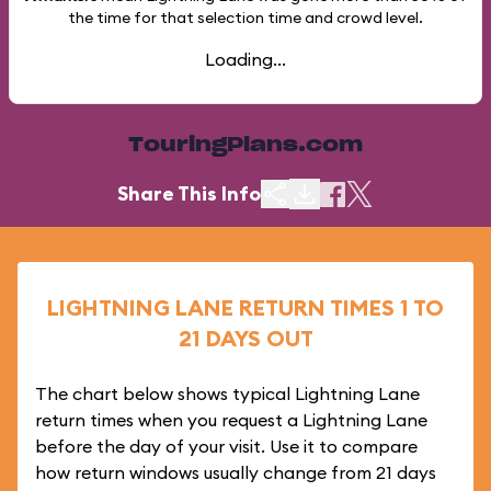
the time for that selection time and crowd level.
Loading...
TouringPlans.com
Share This Info
LIGHTNING LANE RETURN TIMES 1 TO
21 DAYS OUT
The chart below shows typical Lightning Lane
return times when you request a Lightning Lane
before the day of your visit. Use it to compare
how return windows usually change from 21 days