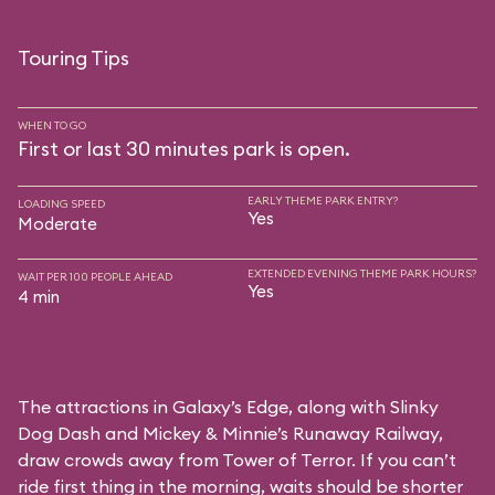
Touring Tips
WHEN TO GO
First or last 30 minutes park is open.
EARLY THEME PARK ENTRY?
LOADING SPEED
Yes
Moderate
EXTENDED EVENING THEME PARK HOURS?
WAIT PER 100 PEOPLE AHEAD
Yes
4 min
The attractions in Galaxy’s Edge, along with Slinky
Dog Dash and Mickey & Minnie’s Runaway Railway,
draw crowds away from Tower of Terror. If you can’t
ride first thing in the morning, waits should be shorter