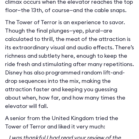
climax occurs when the elevator reaches the top
floor—the 13th, of course—and the cable snaps.
The Tower of Terror is an experience to savor.
Though the final plunges—yep, plural—are
calculated to thrill, the meat of the attraction is
its extraordinary visual and audio effects. There’s
richness and subtlety here, enough to keep the
ride fresh and stimulating after many repetitions.
Disney has also programmed random lift-and-
drop sequences into the mix, making the
attraction faster and keeping you guessing
about when, how far, and how many times the
elevator will fall.
A senior from the United Kingdom tried the
Tower of Terror and liked it very much:
I was thankful I had read your review of the