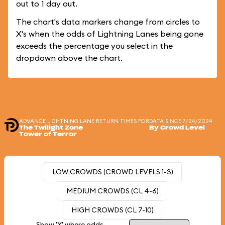
out to 1 day out.
The chart's data markers change from circles to
X's when the odds of Lightning Lanes being gone
exceeds the percentage you select in the
dropdown above the chart.
ADVANCE LIGHTNING LANE RETURN TIMES FOR
DATA SINCE 7/24/2024
The Twilight Zone
By Crowd Level
Tower of Terror
LOW CROWDS (CROWD LEVELS 1-3)
MEDIUM CROWDS (CL 4-6)
HIGH CROWDS (CL 7-10)
Show 'X' where odds