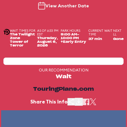
View Another Date
WAIT TIMES FOR
AS OF 6:33 PM
PARK HOURS
CURRENT WAIT
NEXT
EDT
TIME
LL
The Twilight
9:00 AM-
Zone
Thursday,
10:00 PM
37 min
Gone
Tower of
August 6,
+Early Entry
Terror
2026
OUR RECOMMENDATION
Wait
TouringPlans.com
Share This Info