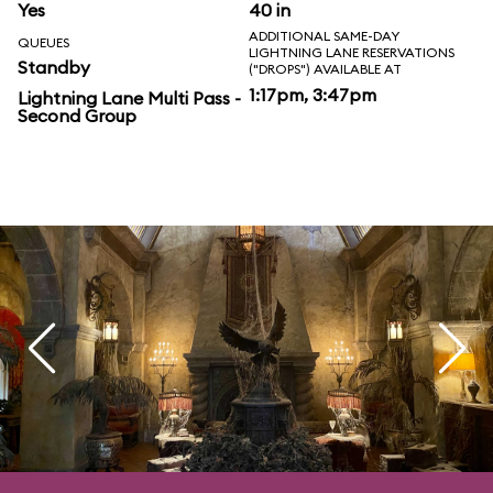
Yes
40 in
ADDITIONAL SAME-DAY
QUEUES
LIGHTNING LANE RESERVATIONS
Standby
("DROPS") AVAILABLE AT
1:17pm, 3:47pm
Lightning Lane Multi Pass -
Second Group