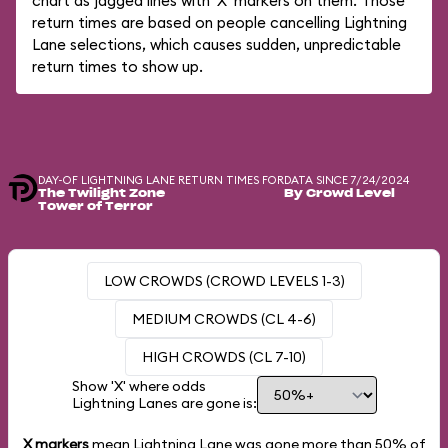
chart as jagged lines with 'X' markers on them. Those
return times are based on people cancelling Lightning
Lane selections, which causes sudden, unpredictable
return times to show up.
DAY-OF LIGHTNING LANE RETURN TIMES FOR
DATA SINCE 7/24/2024
The Twilight Zone
By Crowd Level
Tower of Terror
LOW CROWDS (CROWD LEVELS 1-3)
MEDIUM CROWDS (CL 4-6)
HIGH CROWDS (CL 7-10)
Show 'X' where odds
Lightning Lanes are gone is:
X markers
mean Lightning Lane was gone more than
50%
of