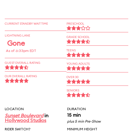
CURRENT STANDBY WAIT TIME
PRESCHOOL
LIGHTNING LANE
GRADE SCHOOL
Gone
As of 6:33pm EDT
TEENS
GUEST OVERALL RATING
YOUNG ADULTS
OUR OVERALL RATING
OVER 30
SENIORS
LOCATION
DURATION
15 min
Sunset Boulevard
in
Hollywood Studios
plus 5 min Pre-Show
RIDER SWITCH?
MINIMUM HEIGHT