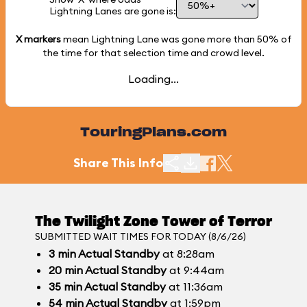
Lightning Lanes are gone is:
X markers
mean Lightning Lane was gone more than
50%
of
the time for that selection time and crowd level.
Loading...
TouringPlans.com
Share This Info
The Twilight Zone Tower of Terror
SUBMITTED WAIT TIMES FOR TODAY (8/6/26)
3
min
Actual Standby
at 8:28am
20
min
Actual Standby
at 9:44am
35
min
Actual Standby
at 11:36am
54
min
Actual Standby
at 1:59pm