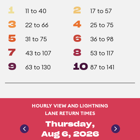
1
2
11 to 40
17 to 57
3
4
22 to 66
25 to 75
5
6
31 to 75
36 to 98
7
8
43 to 107
53 to 117
9
10
63 to 130
87 to 141
HOURLY VIEW AND LIGHTNING
LANE RETURN TIMES
Thursday,
Aug 6, 2026