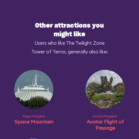
Other attractions you
might like
Users who like The Twilight Zone
Tower of Terror, generally also like:
Magic Kingdom
Animal Kingdom
Space Mountain
Avatar Flight of
Passage