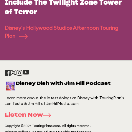
Include The Twilight Zone Tower
of Terror
Disney's Hollywood Studios Afternoon Touring
Plan
Disney Dish with Jim Hill Podcast
Learn more about the latest doings at Disney with TouringPlan's
Len Testa & Jim Hill of JimHillMedia.com
Listen Now
Copyright ©2026 TouringPlans.com. All rights reserved.