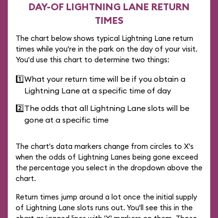
DAY-OF LIGHTNING LANE RETURN
TIMES
The chart below shows typical Lightning Lane return
times while you're in the park on the day of your visit.
You'd use this chart to determine two things:
1️⃣
What your return time will be if you obtain a
Lightning Lane at a specific time of day
2️⃣
The odds that all Lightning Lane slots will be
gone at a specific time
The chart's data markers change from circles to X's
when the odds of Lightning Lanes being gone exceed
the percentage you select in the dropdown above the
chart.
Return times jump around a lot once the initial supply
of Lightning Lane slots runs out. You'll see this in the