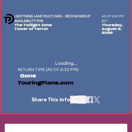
LIGHTNING LANE MULTI PASS - SECOND GROUP
AS OF 6:33 PM
AVAILABILITY FOR
EDT
The Twilight Zone
Thursday,
Tower of Terror
August 6,
2026
Loading...
RETURN TIME (AS OF 6:33 PM):
Gone
TouringPlans.com
Share This Info