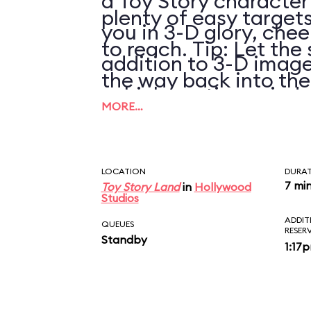
a Toy Story character
plenty of easy targets
you in 3-D glory, chee
to reach. Tip: Let the 
addition to 3-D image
the way back into th
vehicle motion, wind,
pulling it again.
MORE…
LOCATION
DURA
7 mi
Toy Story Land
in
Hollywood
Studios
ADDIT
QUEUES
RESER
Standby
1:17