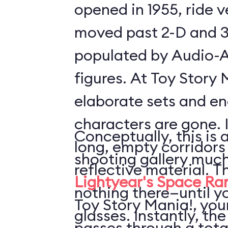
opened in 1955, ride 
moved past 2-D and 3
populated by Audio-
figures. At Toy Story 
elaborate sets and e
characters are gone. 
Conceptually, this is 
long, empty corridors
shooting gallery much
reflective material. T
Lightyear's Space Ra
nothing there—until y
Toy Story Mania!, your
glasses. Instantly, the
passes through a tota