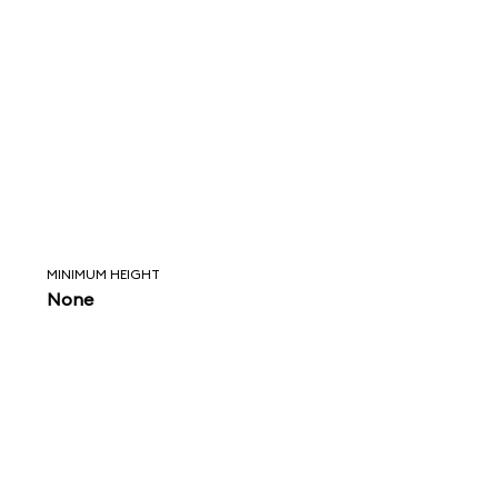
MINIMUM HEIGHT
None