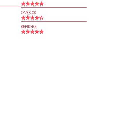
OVER 30
SENIORS