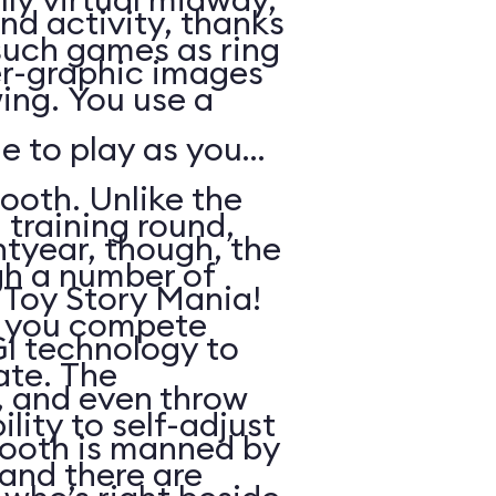
nd activity, thanks
such games as ring
r-graphic images
ing. You use a
e to play as you
ooth. Unlike the
 training round,
htyear, though, the
gh a number of
n Toy Story Mania!
h you compete
I technology to
ate. The
s, and even throw
lity to self-adjust
booth is manned by
, and there are