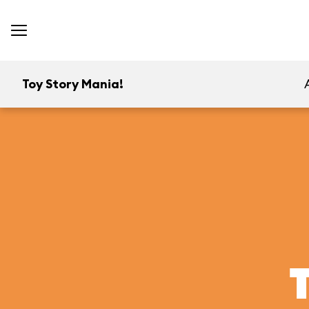
Toy Story Mania!