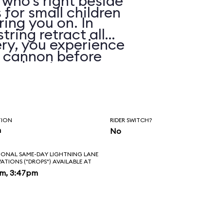
 who’s right beside
 for small children
ring you on. In
string retract all
ry, you experience
e cannon before
 and water spray.
TION
RIDER SWITCH?
n
No
IONAL SAME-DAY LIGHTNING LANE
VATIONS ("DROPS") AVAILABLE AT
pm, 3:47pm