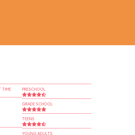
 TIME
PRESCHOOL
GRADE SCHOOL
TEENS
YOUNG ADULTS