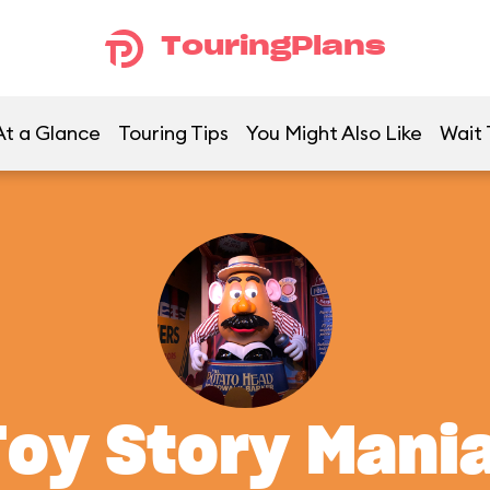
TouringPlans
At a Glance
Touring Tips
You Might Also Like
Wait 
Toy Story Mania