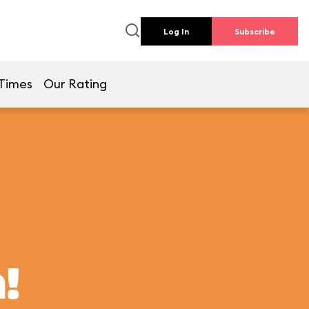
Log In
Subscribe
Times
Our Rating
!