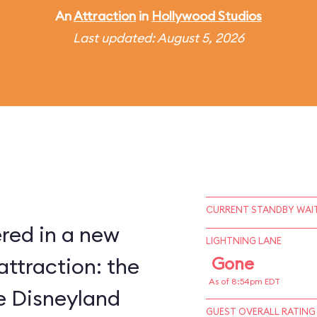
An
Attraction
in
Hollywood Studios
Last updated: August 5, 2026
CURRENT STANDBY WAIT
red in a new
LIGHTNING LANE
attraction: the
Gone
As of 8:54pm EDT
ce Disneyland
GUEST OVERALL RATING