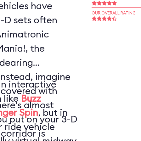
vehicles have
OUR OVERALL RATING
-D sets often
Animatronic
Mania!, the
ndearing
Instead, imagine
an interactive
 covered with
 like
Buzz
here’s almost
nger Spin
, but in
ou put on your 3-D
 ride vehicle
 corridor is
lly virtual midway,