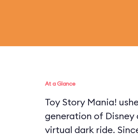
At a Glance
Toy Story Mania! ushe
generation of Disney 
virtual dark ride. Sin