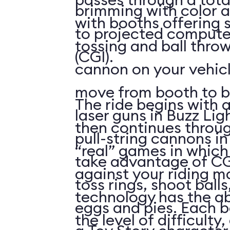
brimming with color a
with booths offering 
to projected compute
tossing and ball throw
(CGI).
cannon on your vehicl
move from booth to b
The ride begins with a
laser guns in Buzz Lig
then continues throu
pull-string cannons i
“real” games in whic
take advantage of CG
against your riding m
toss rings, shoot ball
technology has the abi
eggs and pies. Each 
the level of difficulty