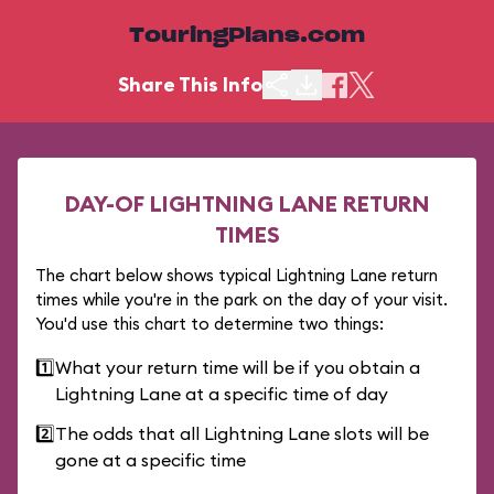
TouringPlans.com
Share This Info
DAY-OF LIGHTNING LANE RETURN
TIMES
The chart below shows typical Lightning Lane return
times while you're in the park on the day of your visit.
You'd use this chart to determine two things:
1️⃣
What your return time will be if you obtain a
Lightning Lane at a specific time of day
2️⃣
The odds that all Lightning Lane slots will be
gone at a specific time