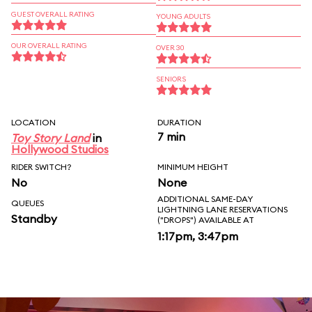
GUEST OVERALL RATING
YOUNG ADULTS
OUR OVERALL RATING
OVER 30
SENIORS
LOCATION
DURATION
7 min
Toy Story Land
in
Hollywood Studios
RIDER SWITCH?
MINIMUM HEIGHT
No
None
ADDITIONAL SAME-DAY
QUEUES
LIGHTNING LANE RESERVATIONS
Standby
("DROPS") AVAILABLE AT
1:17pm, 3:47pm