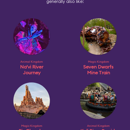
generally also like:
Animal Kingdom
Magic Kingdom
Na'vi River
Seven Dwarfs
Journey
Mine Train
Magic Kingdom
Animal Kingdom