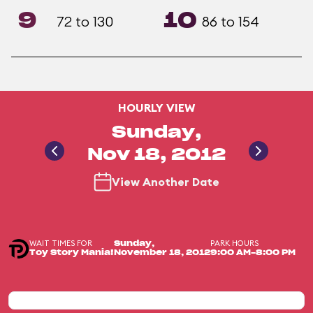
9
10
72 to 130
86 to 154
HOURLY VIEW
Sunday,
Nov 18, 2012
View Another Date
WAIT TIMES FOR
PARK HOURS
Sunday,
Toy Story Mania!
November 18, 2012
9:00 AM-8:00 PM