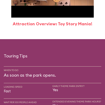
Attraction Overview: Toy Story Mania!
Touring Tips
WHEN TO GO
As soon as the park opens.
EARLY THEME PARK ENTRY?
LOADING SPEED
Yes
Fast
EXTENDED EVENING THEME PARK HOURS?
WAIT PER 100 PEOPLE AHEAD