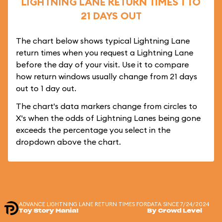
LIGHTNING LANE RETURN TIMES 1 TO
21 DAYS OUT
The chart below shows typical Lightning Lane
return times when you request a Lightning Lane
before the day of your visit. Use it to compare
how return windows usually change from 21 days
out to 1 day out.
The chart's data markers change from circles to
X's when the odds of Lightning Lanes being gone
exceeds the percentage you select in the
dropdown above the chart.
ADVANCE LIGHTNING LANE RETURN TIMES FOR
DATA SINCE 7/24/2024
Toy Story Mania!
By Crowd Level