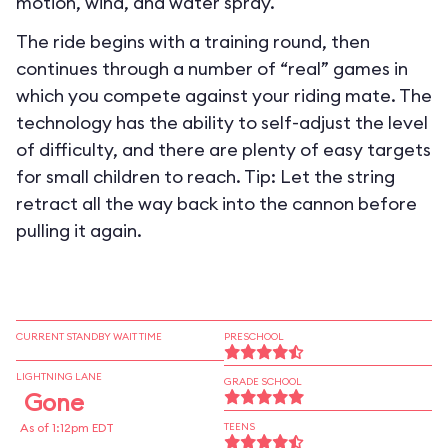
motion, wind, and water spray.
The ride begins with a training round, then
continues through a number of “real” games in
which you compete against your riding mate. The
technology has the ability to self-adjust the level
of difficulty, and there are plenty of easy targets
for small children to reach. Tip: Let the string
retract all the way back into the cannon before
pulling it again.
CURRENT STANDBY WAIT TIME
PRESCHOOL
LIGHTNING LANE
GRADE SCHOOL
Gone
As of 1:12pm EDT
TEENS