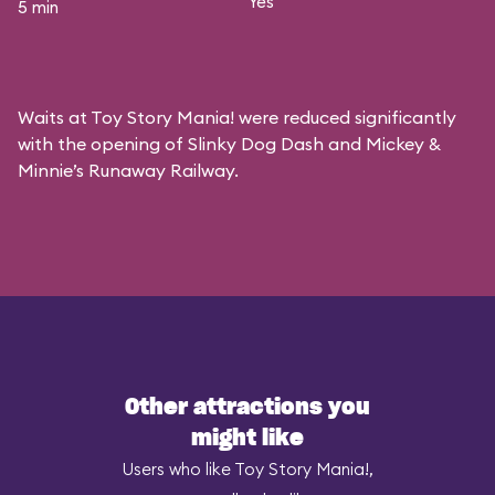
Yes
5 min
Waits at Toy Story Mania! were reduced significantly
with the opening of Slinky Dog Dash and Mickey &
Minnie’s Runaway Railway.
Other attractions you
might like
Users who like Toy Story Mania!,