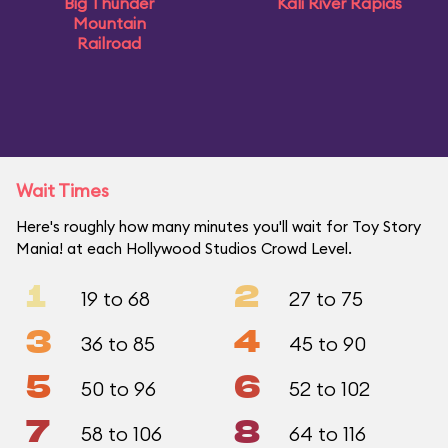
Big Thunder
Kali River Rapids
Mountain
Railroad
Wait Times
Here's roughly how many minutes you'll wait for Toy Story
Mania! at each Hollywood Studios Crowd Level.
1
2
19 to 68
27 to 75
3
4
36 to 85
45 to 90
5
6
50 to 96
52 to 102
7
8
58 to 106
64 to 116