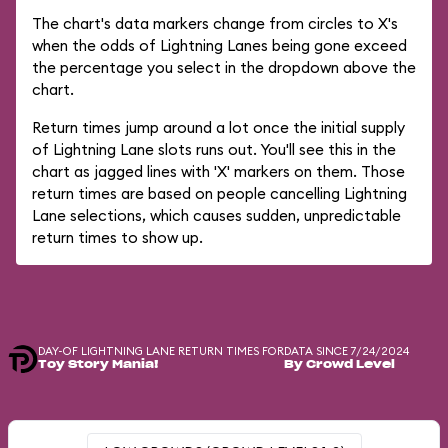
The chart's data markers change from circles to X's
when the odds of Lightning Lanes being gone exceed
the percentage you select in the dropdown above the
chart.
Return times jump around a lot once the initial supply
of Lightning Lane slots runs out. You'll see this in the
chart as jagged lines with 'X' markers on them. Those
return times are based on people cancelling Lightning
Lane selections, which causes sudden, unpredictable
return times to show up.
DAY-OF LIGHTNING LANE RETURN TIMES FOR
DATA SINCE 7/24/2024
Toy Story Mania!
By Crowd Level