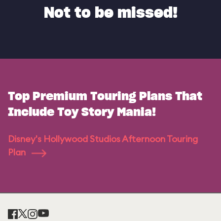
Not to be missed!
Top Premium Touring Plans That
Include Toy Story Mania!
Disney's Hollywood Studios Afternoon Touring
Plan