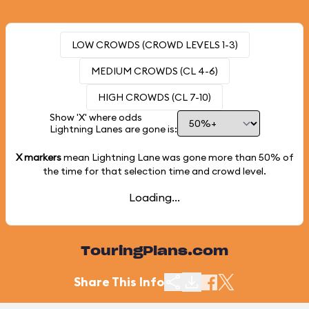
LOW CROWDS (CROWD LEVELS 1-3)
MEDIUM CROWDS (CL 4-6)
HIGH CROWDS (CL 7-10)
Show 'X' where odds
Lightning Lanes are gone is:
X markers
mean Lightning Lane was gone more than
50%
of
the time for that selection time and crowd level.
Loading...
TouringPlans.com
Share This Info