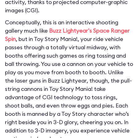
activity, thanks to projected computer-graphic
images (CGI).
Conceptually, this is an interactive shooting
gallery much like
Buzz Lightyear's Space Ranger
Spin
, but in Toy Story Mania!, your ride vehicle
passes through a totally virtual midway, with
booths offering such games as ring tossing and
ball throwing. You use a cannon on your vehicle to
play as you move from booth to booth. Unlike
the laser guns in Buzz Lightyear, though, the pull-
string cannons in Toy Story Mania! take
advantage of CGI technology to toss rings,
shoot balls, and even throw eggs and pies. Each
booth is manned by a Toy Story character who’s
right beside you in 3-D glory, cheering you on. In
addition to 3-D imagery, you experience vehicle