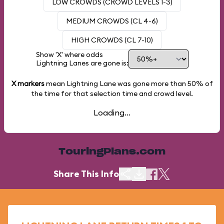
LOW CROWDS (CROWD LEVELS 1-3)
MEDIUM CROWDS (CL 4-6)
HIGH CROWDS (CL 7-10)
Show 'X' where odds
Lightning Lanes are gone is:
X markers
mean Lightning Lane was gone more than
50%
of
the time for that selection time and crowd level.
Loading...
TouringPlans.com
Share This Info