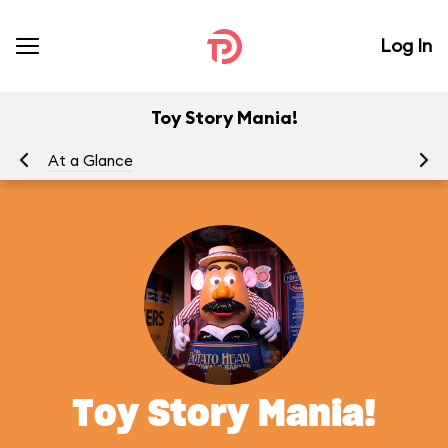
Log In
Toy Story Mania!
At a Glance
To
Toy Story Mania!