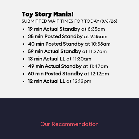
Toy Story Mania!
SUBMITTED WAIT TIMES FOR TODAY (8/8/26)
19
min
Actual Standby
at 8:35am
35
min
Posted Standby
at 9:35am
40
min
Posted Standby
at 10:58am
59
min
Actual Standby
at 11:27am
13
min
Actual LL
at 11:30am
49
min
Actual Standby
at 11:47am
60
min
Posted Standby
at 12:12pm
12
min
Actual LL
at 12:12pm
Our Recommendation