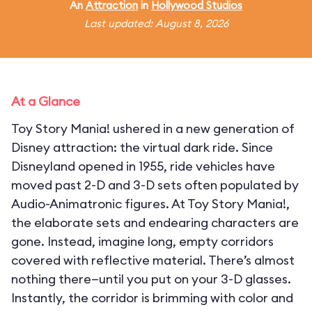
An
Attraction
in
Hollywood Studios
Last updated: August 8, 2026
At a Glance
Toy Story Mania! ushered in a new generation of
Disney attraction: the virtual dark ride. Since
Disneyland opened in 1955, ride vehicles have
moved past 2-D and 3-D sets often populated by
Audio-Animatronic figures. At Toy Story Mania!,
the elaborate sets and endearing characters are
gone. Instead, imagine long, empty corridors
covered with reflective material. There’s almost
nothing there—until you put on your 3-D glasses.
Instantly, the corridor is brimming with color and