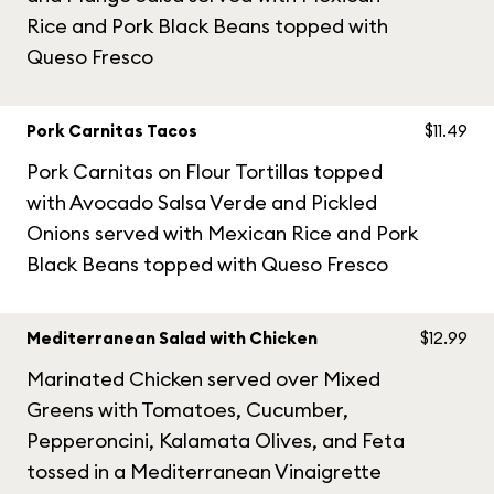
Rice and Pork Black Beans topped with
Queso Fresco
Pork Carnitas Tacos
$11.49
Pork Carnitas on Flour Tortillas topped
with Avocado Salsa Verde and Pickled
Onions served with Mexican Rice and Pork
Black Beans topped with Queso Fresco
Mediterranean Salad with Chicken
$12.99
Marinated Chicken served over Mixed
Greens with Tomatoes, Cucumber,
Pepperoncini, Kalamata Olives, and Feta
tossed in a Mediterranean Vinaigrette