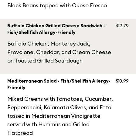
Black Beans topped with Queso Fresco
Buffalo Chicken Grilled Cheese Sandwich -
$12.79
Fish/Shellfish Allergy-Friendly
Buffalo Chicken, Monterey Jack,
Provolone, Cheddar, and Cream Cheese
on Toasted Grilled Sourdough
Mediterranean Salad - Fish/Shellfish Allergy-
$10.99
Friendly
Mixed Greens with Tomatoes, Cucumber,
Pepperoncini, Kalamata Olives, and Feta
tossed in Mediterranean Vinaigrette
served with Hummus and Grilled
Flatbread