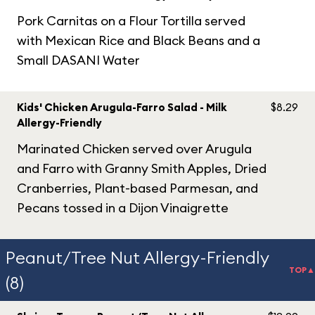
Pork Carnitas on a Flour Tortilla served
with Mexican Rice and Black Beans and a
Small DASANI Water
Kids' Chicken Arugula-Farro Salad - Milk
$8.29
Allergy-Friendly
Marinated Chicken served over Arugula
and Farro with Granny Smith Apples, Dried
Cranberries, Plant-based Parmesan, and
Pecans tossed in a Dijon Vinaigrette
Peanut/Tree Nut Allergy-Friendly
TOP▲
(8)