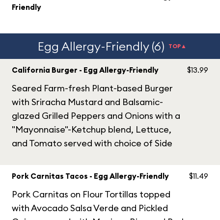
Friendly
Egg Allergy-Friendly (6)
TOP▲
California Burger - Egg Allergy-Friendly
$13.99
Seared Farm-fresh Plant-based Burger
with Sriracha Mustard and Balsamic-
glazed Grilled Peppers and Onions with a
"Mayonnaise"-Ketchup blend, Lettuce,
and Tomato served with choice of Side
Pork Carnitas Tacos - Egg Allergy-Friendly
$11.49
Pork Carnitas on Flour Tortillas topped
with Avocado Salsa Verde and Pickled