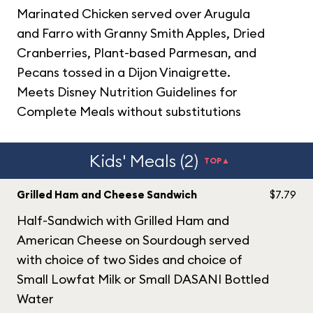
Marinated Chicken served over Arugula
and Farro with Granny Smith Apples, Dried
Cranberries, Plant-based Parmesan, and
Pecans tossed in a Dijon Vinaigrette.
Meets Disney Nutrition Guidelines for
Complete Meals without substitutions
Kids' Meals (2)
TOP▲
Grilled Ham and Cheese Sandwich
$7.79
Half-Sandwich with Grilled Ham and
American Cheese on Sourdough served
with choice of two Sides and choice of
Small Lowfat Milk or Small DASANI Bottled
Water