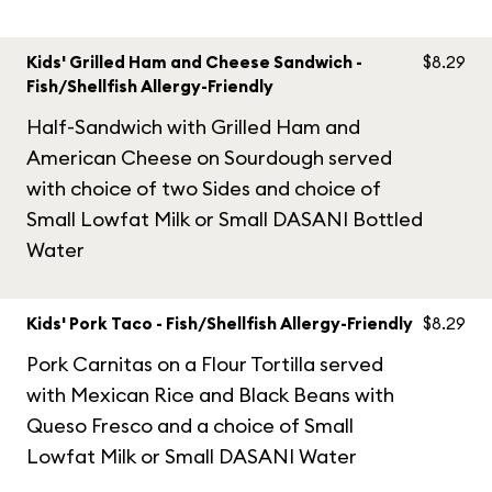
Kids' Grilled Ham and Cheese Sandwich -
$8.29
Fish/Shellfish Allergy-Friendly
Half-Sandwich with Grilled Ham and
American Cheese on Sourdough served
with choice of two Sides and choice of
Small Lowfat Milk or Small DASANI Bottled
Water
Kids' Pork Taco - Fish/Shellfish Allergy-Friendly
$8.29
Pork Carnitas on a Flour Tortilla served
with Mexican Rice and Black Beans with
Queso Fresco and a choice of Small
Lowfat Milk or Small DASANI Water