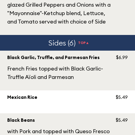
glazed Grilled Peppers and Onions with a
"Mayonnaise"-Ketchup blend, Lettuce,
and Tomato served with choice of Side
Sides (6)
TOP▲
Black Garlic, Truffle, and Parmesan Fries
$6.99
French Fries topped with Black Garlic-
Truffle Aïoli and Parmesan
Mexican Rice
$5.49
Black Beans
$5.49
with Pork and topped with Queso Fresco