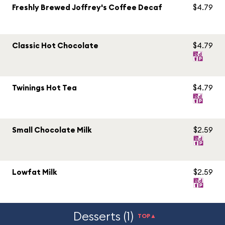
Freshly Brewed Joffrey's Coffee Decaf
$4.79
Classic Hot Chocolate
$4.79
Twinings Hot Tea
$4.79
Small Chocolate Milk
$2.59
Lowfat Milk
$2.59
Desserts (1)
TOP▲