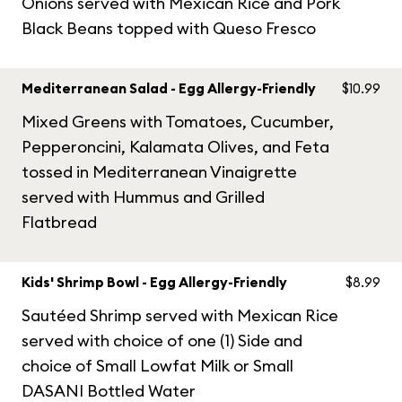
Onions served with Mexican Rice and Pork
Black Beans topped with Queso Fresco
Mediterranean Salad - Egg Allergy-Friendly
$10.99
Mixed Greens with Tomatoes, Cucumber,
Pepperoncini, Kalamata Olives, and Feta
tossed in Mediterranean Vinaigrette
served with Hummus and Grilled
Flatbread
Kids' Shrimp Bowl - Egg Allergy-Friendly
$8.99
Sautéed Shrimp served with Mexican Rice
served with choice of one (1) Side and
choice of Small Lowfat Milk or Small
DASANI Bottled Water