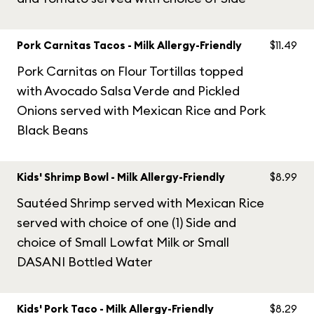
Pork Carnitas Tacos - Milk Allergy-Friendly
$11.49
Pork Carnitas on Flour Tortillas topped
with Avocado Salsa Verde and Pickled
Onions served with Mexican Rice and Pork
Black Beans
Kids' Shrimp Bowl - Milk Allergy-Friendly
$8.99
Sautéed Shrimp served with Mexican Rice
served with choice of one (1) Side and
choice of Small Lowfat Milk or Small
DASANI Bottled Water
Kids' Pork Taco - Milk Allergy-Friendly
$8.29