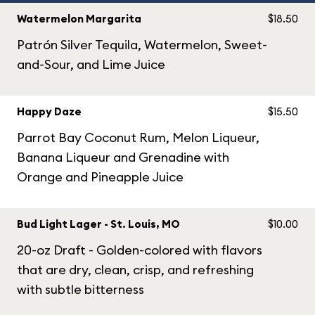
Watermelon Margarita
$18.50
Patrón Silver Tequila, Watermelon, Sweet-
and-Sour, and Lime Juice
Happy Daze
$15.50
Parrot Bay Coconut Rum, Melon Liqueur,
Banana Liqueur and Grenadine with
Orange and Pineapple Juice
Bud Light Lager - St. Louis, MO
$10.00
20-oz Draft - Golden-colored with flavors
that are dry, clean, crisp, and refreshing
with subtle bitterness