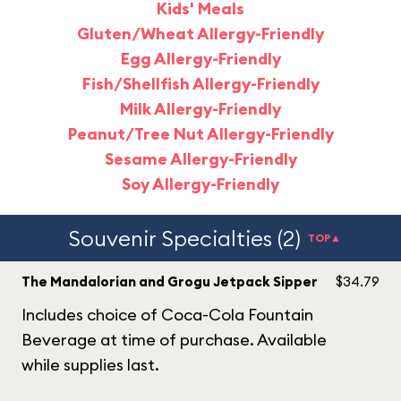
Kids' Meals
Gluten/Wheat Allergy-Friendly
Egg Allergy-Friendly
Fish/Shellfish Allergy-Friendly
Milk Allergy-Friendly
Peanut/Tree Nut Allergy-Friendly
Sesame Allergy-Friendly
Soy Allergy-Friendly
Souvenir Specialties (2)
TOP▲
The Mandalorian and Grogu Jetpack Sipper
$34.79
Includes choice of Coca-Cola Fountain
Beverage at time of purchase. Available
while supplies last.