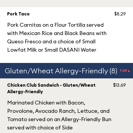
Pork Taco
$8.29
Pork Carnitas on a Flour Tortilla served
with Mexican Rice and Black Beans with
Queso Fresco and a choice of Small
Lowfat Milk or Small DASANI Water
Gluten/Wheat Allergy-Friendly (8)
TOP▲
Chicken Club Sandwich - Gluten/Wheat
$13.69
Allergy-Friendly
Marinated Chicken with Bacon,
Provolone, Avocado Ranch, Lettuce, and
Tomato served on an Allergy-Friendly Bun
served with choice of Side