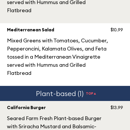
served with Hummus and Grilled
Flatbread
Mediterranean Salad
$10.99
Mixed Greens with Tomatoes, Cucumber,
Pepperoncini, Kalamata Olives, and Feta
tossed in a Mediterranean Vinaigrette
served with Hummus and Grilled
Flatbread
Plant-based (1)
TOP▲
California Burger
$13.99
Seared Farm Fresh Plant-based Burger
with Sriracha Mustard and Balsamic-