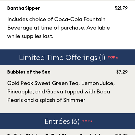
Bantha Sipper
$21.79
Includes choice of Coca-Cola Fountain
Beverage at time of purchase. Available
while supplies last.
Limited Time Offerings (1)
TOP▲
Bubbles of the Sea
$7.29
Gold Peak Sweet Green Tea, Lemon Juice,
Pineapple, and Guava topped with Boba
Pearls and a splash of Shimmer
Entrées (6)
TOP▲