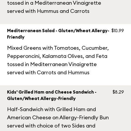
tossed in a Mediterranean Vinaigrette
served with Hummus and Carrots
Mediterranean Salad - Gluten/Wheat Allergy-
$10.99
Friendly
Mixed Greens with Tomatoes, Cucumber,
Pepperoncini, Kalamata Olives, and Feta
tossed in Mediterranean Vinaigrette
served with Carrots and Hummus
Kids' Grilled Ham and Cheese Sandwich -
$8.29
Gluten/Wheat Allergy-Friendly
Half-Sandwich with Grilled Ham and
American Cheese on Allergy-Friendly Bun
served with choice of two Sides and