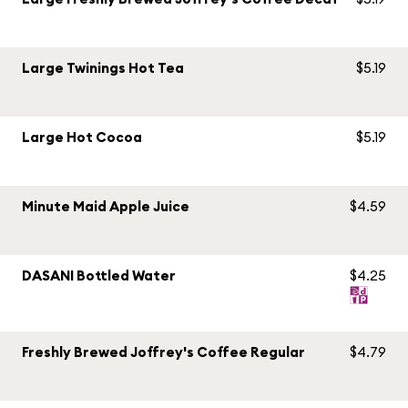
Large Twinings Hot Tea
$5.19
Large Hot Cocoa
$5.19
Minute Maid Apple Juice
$4.59
DASANI Bottled Water
$4.25
Freshly Brewed Joffrey's Coffee Regular
$4.79