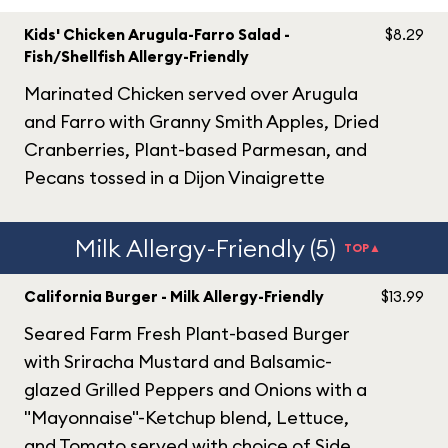
Kids' Chicken Arugula-Farro Salad -
$8.29
Fish/Shellfish Allergy-Friendly
Marinated Chicken served over Arugula
and Farro with Granny Smith Apples, Dried
Cranberries, Plant-based Parmesan, and
Pecans tossed in a Dijon Vinaigrette
Milk Allergy-Friendly (5)
TOP▲
California Burger - Milk Allergy-Friendly
$13.99
Seared Farm Fresh Plant-based Burger
with Sriracha Mustard and Balsamic-
glazed Grilled Peppers and Onions with a
"Mayonnaise"-Ketchup blend, Lettuce,
and Tomato served with choice of Side