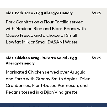
Kids' Pork Taco - Egg Allergy-Friendly
$8.29
Pork Carnitas on a Flour Tortilla served
with Mexican Rice and Black Beans with
Queso Fresco and a choice of Small
Lowfat Milk or Small DASANI Water
Kids' Chicken Arugula-Farro Salad - Egg
$8.29
Allergy-Friendly
Marinated Chicken served over Arugula
and Farro with Granny Smith Apples, Dried
Cranberries, Plant-based Parmesan, and
Pecans tossed in a Dijon Vinaigrette