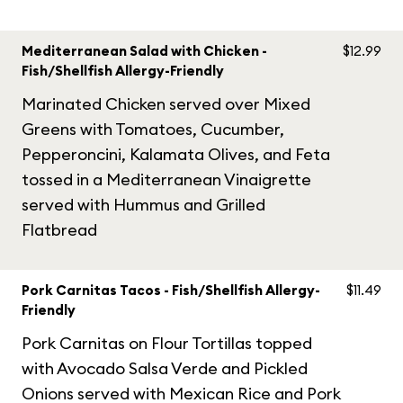
Mediterranean Salad with Chicken -
$12.99
Fish/Shellfish Allergy-Friendly
Marinated Chicken served over Mixed
Greens with Tomatoes, Cucumber,
Pepperoncini, Kalamata Olives, and Feta
tossed in a Mediterranean Vinaigrette
served with Hummus and Grilled
Flatbread
Pork Carnitas Tacos - Fish/Shellfish Allergy-
$11.49
Friendly
Pork Carnitas on Flour Tortillas topped
with Avocado Salsa Verde and Pickled
Onions served with Mexican Rice and Pork