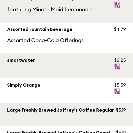
featuring Minute Maid Lemonade
Assorted Fountain Beverage
$4.79
Assorted Coca-Cola Offerings
smartwater
$6.25
Simply Orange
$5.59
Large Freshly Brewed Joffrey's Coffee Regular
$5.19
Large Freshly Brewed Joffrey's Coffee Decaf
$5.19