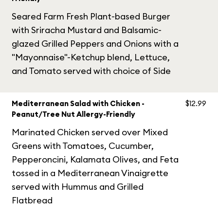
Seared Farm Fresh Plant-based Burger
with Sriracha Mustard and Balsamic-
glazed Grilled Peppers and Onions with a
"Mayonnaise"-Ketchup blend, Lettuce,
and Tomato served with choice of Side
Mediterranean Salad with Chicken -
$12.99
Peanut/Tree Nut Allergy-Friendly
Marinated Chicken served over Mixed
Greens with Tomatoes, Cucumber,
Pepperoncini, Kalamata Olives, and Feta
tossed in a Mediterranean Vinaigrette
served with Hummus and Grilled
Flatbread