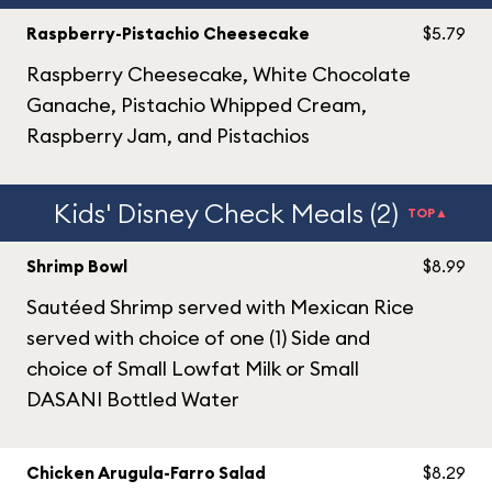
Raspberry-Pistachio Cheesecake
$5.79
Raspberry Cheesecake, White Chocolate
Ganache, Pistachio Whipped Cream,
Raspberry Jam, and Pistachios
Kids' Disney Check Meals (2)
TOP▲
Shrimp Bowl
$8.99
Sautéed Shrimp served with Mexican Rice
served with choice of one (1) Side and
choice of Small Lowfat Milk or Small
DASANI Bottled Water
Chicken Arugula-Farro Salad
$8.29