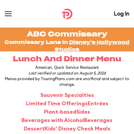
Log In
ABC Commissary
Commissary Lane in
Disney's Hollywood
Studios
Lunch And Dinner Menu
American, Quick Service Restaurant
Last verified or updated on August 5, 2026
Menus provided by TouringPlans.com are unofficial and subject to
change.
Souvenir Specialties
Limited Time Offerings
Entrées
Plant-based
Sides
Beverages with Alcohol
Beverages
Dessert
Kids' Disney Check Meals