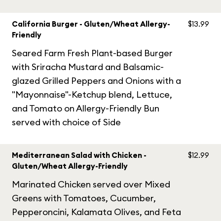
California Burger - Gluten/Wheat Allergy-
$13.99
Friendly
Seared Farm Fresh Plant-based Burger
with Sriracha Mustard and Balsamic-
glazed Grilled Peppers and Onions with a
"Mayonnaise"-Ketchup blend, Lettuce,
and Tomato on Allergy-Friendly Bun
served with choice of Side
Mediterranean Salad with Chicken -
$12.99
Gluten/Wheat Allergy-Friendly
Marinated Chicken served over Mixed
Greens with Tomatoes, Cucumber,
Pepperoncini, Kalamata Olives, and Feta