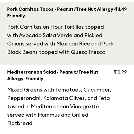
Pork Carnitas Tacos - Peanut/Tree Nut Allergy-
$11.49
Friendly
Pork Carnitas on Flour Tortillas topped
with Avocado Salsa Verde and Pickled
Onions served with Mexican Rice and Pork
Black Beans topped with Queso Fresco
Mediterranean Salad - Peanut/Tree Nut
$10.99
Allergy-Friendly
Mixed Greens with Tomatoes, Cucumber,
Pepperoncini, Kalamata Olives, and Feta
tossed in Mediterranean Vinaigrette
served with Hummus and Grilled
Flatbread