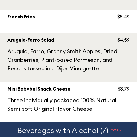
French Fries
$5.49
Arugula-Farro Salad
$4.59
Arugula, Farro, Granny Smith Apples, Dried
Cranberries, Plant-based Parmesan, and
Pecans tossed in a Dijon Vinaigrette
Mini Babybel Snack Cheese
$3.79
Three individually packaged 100% Natural
Semi-soft Original Flavor Cheese
Beverages with Alcohol (7)
TOP▲