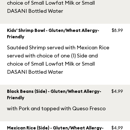
choice of Small Lowfat Milk or Small
DASANI Bottled Water
Kids' Shrimp Bowl - Gluten/Wheat Allergy-
$8.99
Friendly
Sautéed Shrimp served with Mexican Rice
served with choice of one (1) Side and
choice of Small Lowfat Milk or Small
DASANI Bottled Water
Black Beans (Side) - Gluten/Wheat Allergy-
$4.99
Friendly
with Pork and topped with Queso Fresco
Mexican Rice (Side) - Gluten/Wheat Allergy-
$4.99