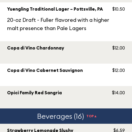
Yuengling Traditional Lager – Pottsville, PA
$10.50
20-oz Draft - Fuller flavored with a higher
malt presence than Pale Lagers
Copa di Vino Chardonnay
$12.00
Copa di Vino Cabernet Sauvignon
$12.00
Opici Family Red Sangria
$14.00
Beverages (16)
TOP▲
Strawberry Lemonade Slushy
$6.59