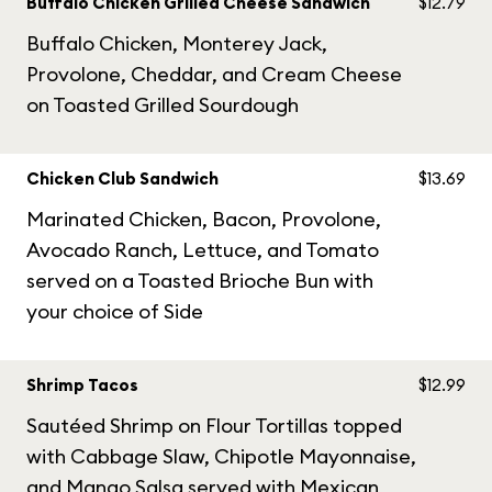
Buffalo Chicken Grilled Cheese Sandwich
$12.79
Buffalo Chicken, Monterey Jack,
Provolone, Cheddar, and Cream Cheese
on Toasted Grilled Sourdough
Chicken Club Sandwich
$13.69
Marinated Chicken, Bacon, Provolone,
Avocado Ranch, Lettuce, and Tomato
served on a Toasted Brioche Bun with
your choice of Side
Shrimp Tacos
$12.99
Sautéed Shrimp on Flour Tortillas topped
with Cabbage Slaw, Chipotle Mayonnaise,
and Mango Salsa served with Mexican