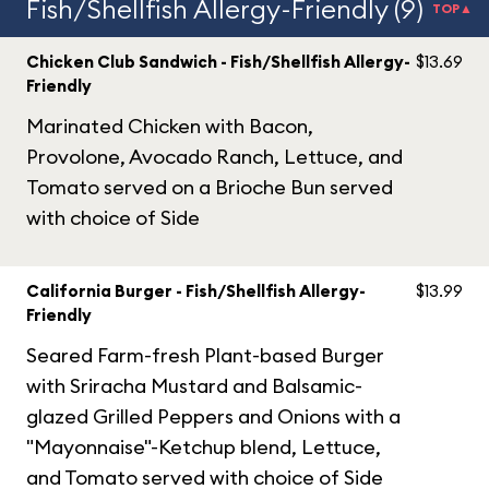
Fish/Shellfish Allergy-Friendly (9)
TOP▲
Chicken Club Sandwich - Fish/Shellfish Allergy-
$13.69
Friendly
Marinated Chicken with Bacon,
Provolone, Avocado Ranch, Lettuce, and
Tomato served on a Brioche Bun served
with choice of Side
California Burger - Fish/Shellfish Allergy-
$13.99
Friendly
Seared Farm-fresh Plant-based Burger
with Sriracha Mustard and Balsamic-
glazed Grilled Peppers and Onions with a
"Mayonnaise"-Ketchup blend, Lettuce,
and Tomato served with choice of Side