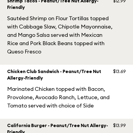
Shrimp Tacos - Peanut/Tree Nut Allergy-
$12.99
Friendly
Sautéed Shrimp on Flour Tortillas topped
with Cabbage Slaw, Chipotle Mayonnaise,
and Mango Salsa served with Mexican
Rice and Pork Black Beans topped with
Queso Fresco
Chicken Club Sandwich - Peanut/Tree Nut
$13.69
Allergy-Friendly
Marinated Chicken topped with Bacon,
Provolone, Avocado Ranch, Lettuce, and
Tomato served with choice of Side
California Burger - Peanut/Tree Nut Allergy-
$13.99
Friendly