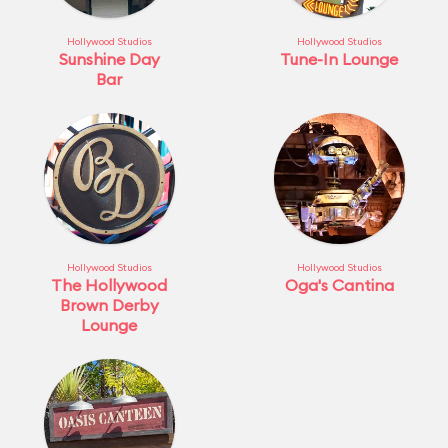
Hollywood Studios
Hollywood Studios
Sunshine Day
Tune-In Lounge
Bar
Hollywood Studios
Hollywood Studios
The Hollywood
Oga's Cantina
Brown Derby
Lounge