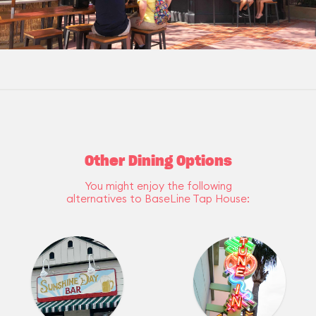
Other Dining Options
You might enjoy the following
alternatives to BaseLine Tap House: