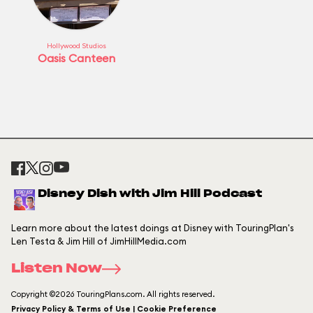
Hollywood Studios
Oasis Canteen
Disney Dish with Jim Hill Podcast
Learn more about the latest doings at Disney with TouringPlan's
Len Testa & Jim Hill of JimHillMedia.com
Listen Now
Copyright ©2026 TouringPlans.com. All rights reserved.
Privacy Policy & Terms of Use | Cookie Preference