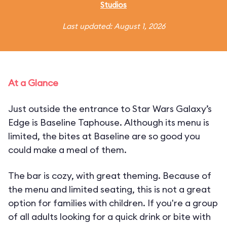
Studios
Last updated: August 1, 2026
At a Glance
Just outside the entrance to Star Wars Galaxy’s
Edge is Baseline Taphouse. Although its menu is
limited, the bites at Baseline are so good you
could make a meal of them.
The bar is cozy, with great theming. Because of
the menu and limited seating, this is not a great
option for families with children. If you're a group
of all adults looking for a quick drink or bite with