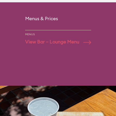
Menus & Prices
MENUS
View Bar – Lounge Menu