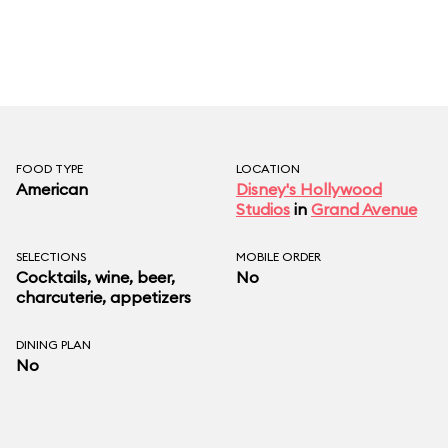
FOOD TYPE
LOCATION
American
Disney's Hollywood
Studios
in
Grand Avenue
SELECTIONS
MOBILE ORDER
Cocktails, wine, beer,
No
charcuterie, appetizers
DINING PLAN
No