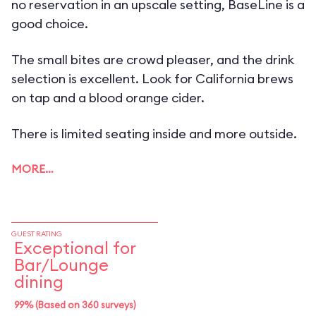
no reservation in an upscale setting, BaseLine is a
good choice.
The small bites are crowd pleaser, and the drink
selection is excellent. Look for California brews
on tap and a blood orange cider.
There is limited seating inside and more outside.
MORE…
GUEST RATING
Exceptional for
Bar/Lounge
dining
99% (Based on 360 surveys)