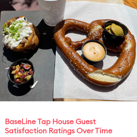
BaseLine Tap House Guest
Satisfaction Ratings Over Time