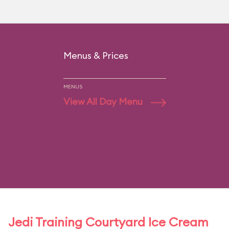
Menus & Prices
MENUS
View All Day Menu
Jedi Training Courtyard Ice Cream