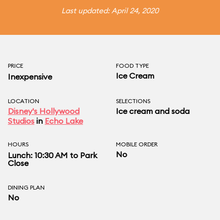
Last updated: April 24, 2020
PRICE
FOOD TYPE
Ice Cream
Inexpensive
LOCATION
SELECTIONS
Disney's Hollywood
Ice cream and soda
Studios
in
Echo Lake
HOURS
MOBILE ORDER
No
Lunch: 10:30 AM to Park
Close
DINING PLAN
No