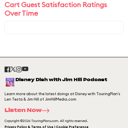
Cart Guest Satisfaction Ratings
Over Time
Disney Dish with Jim Hill Podcast
Learn more about the latest doings at Disney with TouringPlan's
Len Testa & Jim Hill of JimHillMedia.com
Listen Now
Copyright ©2026 TouringPlans.com. All rights reserved.
Privacy Policy & Terms of Use | Cookie Preference