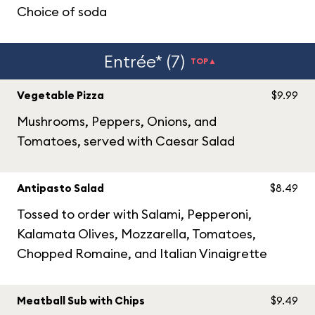
Choice of soda
Entrée* (7)
TOP▲
Vegetable Pizza
$9.99
Mushrooms, Peppers, Onions, and
Tomatoes, served with Caesar Salad
Antipasto Salad
$8.49
Tossed to order with Salami, Pepperoni,
Kalamata Olives, Mozzarella, Tomatoes,
Chopped Romaine, and Italian Vinaigrette
Meatball Sub with Chips
$9.49