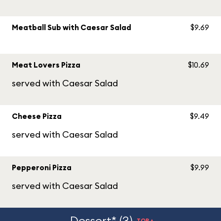
Meatball Sub with Caesar Salad
$9.69
Meat Lovers Pizza
$10.69
served with Caesar Salad
Cheese Pizza
$9.49
served with Caesar Salad
Pepperoni Pizza
$9.99
served with Caesar Salad
Dessert* (3)
TOP▲