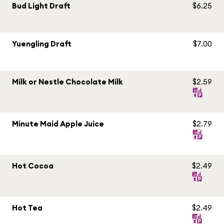
Bud Light Draft
$6.25
Yuengling Draft
$7.00
Milk or Nestle Chocolate Milk
$2.59
Minute Maid Apple Juice
$2.79
Hot Cocoa
$2.49
Hot Tea
$2.49