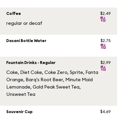
Coffee
$2.49
regular or decaf
Dasani Bottle Water
$2.75
Fountain Drinks - Regular
$2.99
Coke, Diet Coke, Coke Zero, Sprite, Fanta
Orange, Barq's Root Beer, Minute Maid
Lemonade, Gold Peak Sweet Tea,
Unsweet Tea
Souvenir Cup
$4.69