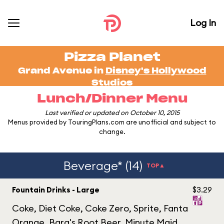
Log In
Pizza Planet
Grand Avenue in
Disney's Hollywood
Studios
Lunch/Dinner Menu
Last verified or updated on October 10, 2015
Menus provided by TouringPlans.com are unofficial and subject to
change.
Beverage* (14)
TOP▲
Fountain Drinks - Large
$3.29
Coke, Diet Coke, Coke Zero, Sprite, Fanta
Orange, Barq's Root Beer, Minute Maid