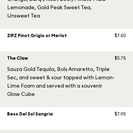
Lemonade, Gold Peak Sweet Tea,
Unsweet Tea
ZIPZ Pinot Grigio or Merlot
$7.50
The Claw
$11.75
Sauza Gold Tequila, Bols Amaretto, Triple
Sec, and sweet & sour topped with Lemon-
Lime Foam and served with a souvenir
Glow Cube
Beso Del Sol Sangria
$7.95