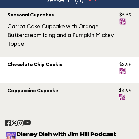
Seasonal Cupcakes
$5.59
Carrot Cake Cupcake with Orange
Buttercream Icing and a Pumpkin Mickey
Topper
Chocolate Chip Cookie
$2.99
Cappuccino Cupcake
$4.99
Disney Dish with Jim Hill Podcast