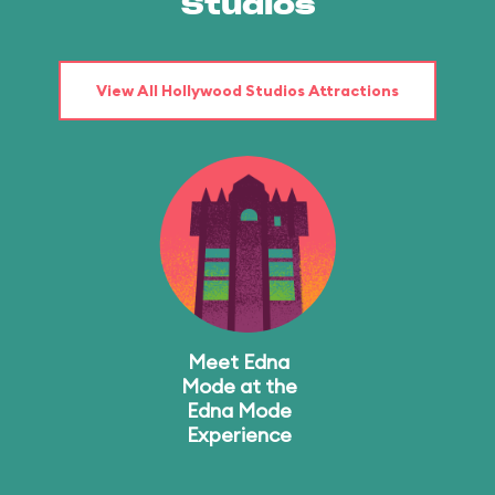
Studios
View All Hollywood Studios Attractions
Meet Edna
Mode at the
Edna Mode
Experience