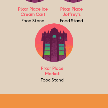
Pixar Place Ice
Pixar Place
Cream Cart
Joffrey's
Food Stand
Food Stand
Pixar Place
Market
Food Stand