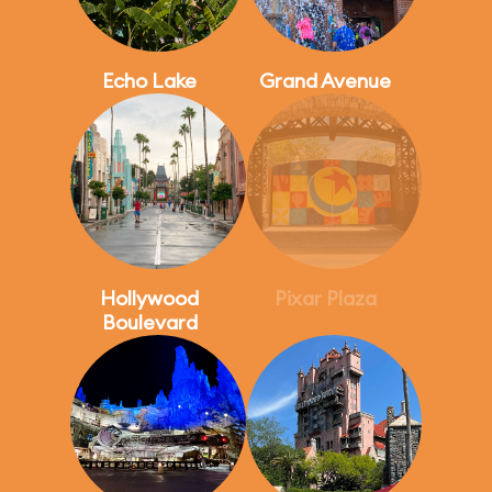
Echo Lake
Grand Avenue
Hollywood
Pixar Plaza
Boulevard