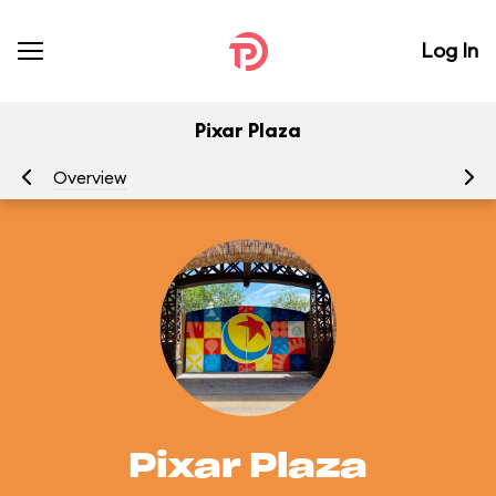
Log In
Pixar Plaza
Overview
At
Pixar Plaza