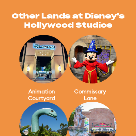
Other Lands at Disney's
Hollywood Studios
Animation
Commissary
Courtyard
Lane