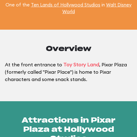
One of the
Ten Lands of Hollywood Studios
in
Walt Disney
World
Overview
At the front entrance to
Toy Story Land
, Pixar Plaza
(formerly called "Pixar Place") is home to Pixar
characters and some snack stands.
Attractions in Pixar
Plaza at Hollywood