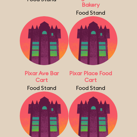
Bakery
Food Stand
Pixar Ave Bar
Pixar Place Food
Cart
Cart
Food Stand
Food Stand