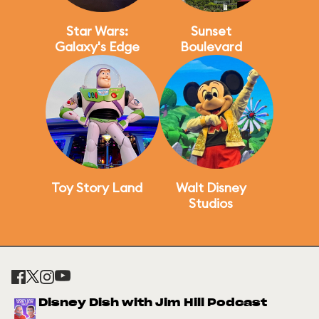
Star Wars:
Sunset
Galaxy's Edge
Boulevard
Toy Story Land
Walt Disney
Studios
Disney Dish with Jim Hill Podcast