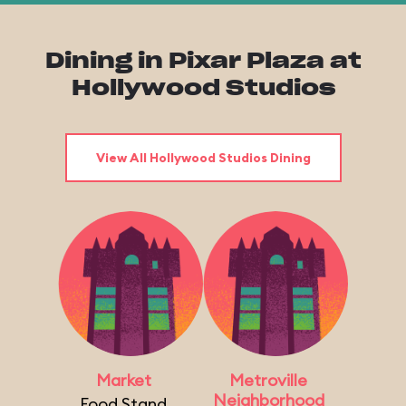
Dining in Pixar Plaza at
Hollywood Studios
View All Hollywood Studios Dining
Market
Metroville
Neighborhood
Food Stand