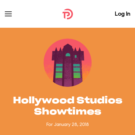
Log In
Hollywood Studios
Showtimes
For January 28, 2018