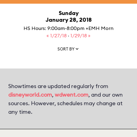
Sunday
January 28, 2018
HS Hours: 9:00am-8:00pm +EMH Morn
« 1/27/18
·
1/29/18 »
SORT BY
Showtimes are updated regularly from
disneyworld.com
,
wdwent.com
, and our own
sources. However, schedules may change at
any time.