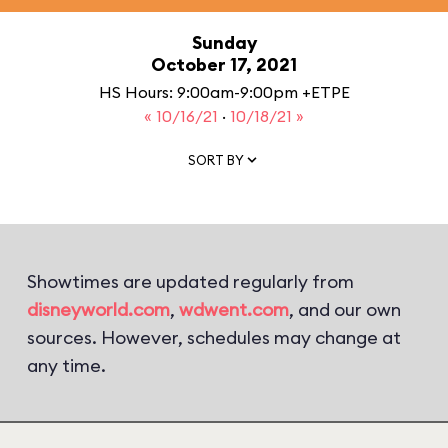
Sunday
October 17, 2021
HS Hours: 9:00am-9:00pm +ETPE
« 10/16/21
·
10/18/21 »
SORT BY
Showtimes are updated regularly from
disneyworld.com
,
wdwent.com
, and our own
sources. However, schedules may change at
any time.