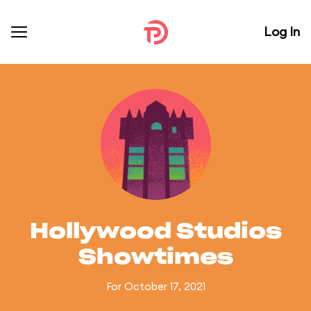
Log In
Hollywood Studios
Showtimes
For October 17, 2021