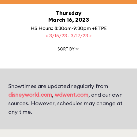
Thursday
March 16, 2023
HS Hours: 8:30am-9:30pm +ETPE
« 3/15/23
·
3/17/23 »
SORT BY
Showtimes are updated regularly from
disneyworld.com
,
wdwent.com
, and our own
sources. However, schedules may change at
any time.