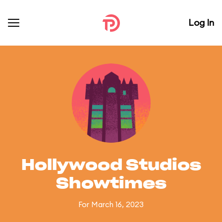
Log In
Hollywood Studios
Showtimes
For March 16, 2023