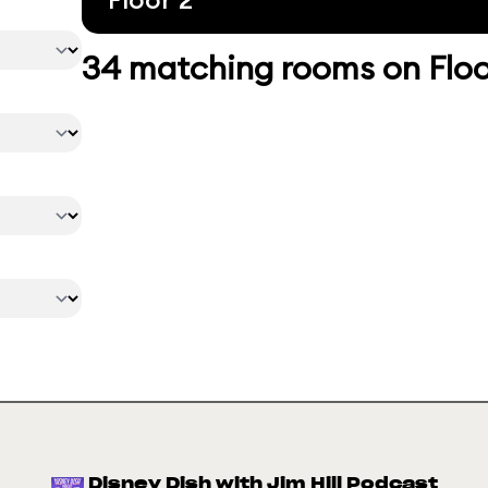
34 matching rooms on Floo
Disney Dish with Jim Hill Podcast