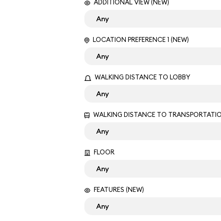
ADDITIONAL VIEW (NEW)
LOCATION PREFERENCE 1 (NEW)
WALKING DISTANCE TO LOBBY
WALKING DISTANCE TO TRANSPORTATI
FLOOR
FEATURES (NEW)