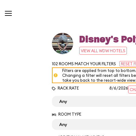
Disney's Pol
VIEW ALL WDW HOTELS
102
ROOMS MATCH YOUR FILTERS
RESET F
Filters are applied from top to bottom
Changing a filter will reset all filters b
take you back to the resort-wide view
RACK RATE
8/6/2026
CH
ROOM TYPE