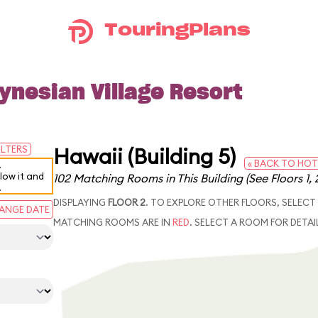
TouringPlans
ynesian Village Resort
Hawaii (Building 5)
ILTERS
« BACK TO HOT
.
elow it and
102 Matching Rooms in This Building
(See Floors 1, 
.
DISPLAYING
FLOOR 2
. TO EXPLORE OTHER FLOORS, SELECT
ANGE DATE
MATCHING ROOMS ARE IN
RED
. SELECT A ROOM FOR DETAI