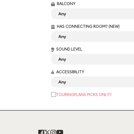
BALCONY
HAS CONNECTING ROOM? (NEW)
SOUND LEVEL
ACCESSIBILITY
TOURINGPLANS PICKS ONLY?