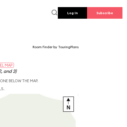
Log In
Subscribe
Room Finder by TouringPlans
EL MAP
2, and 3)
 ONE BELOW THE MAP.
LS.