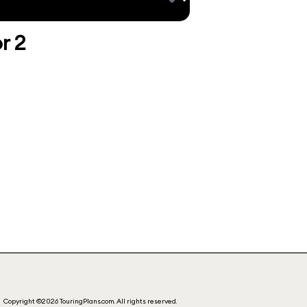
r 2
Copyright ©2026 TouringPlans.com. All rights reserved.