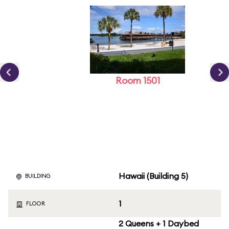
Room 1501
Hawaii (Building 5)
BUILDING
1
FLOOR
2 Queens + 1 Daybed