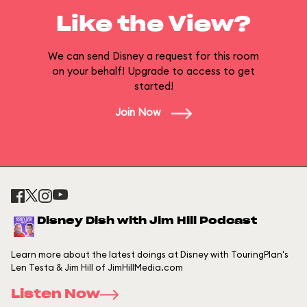
Like the View?
We can send Disney a request for this room
on your behalf! Upgrade to access to get
started!
Join Now
Disney Dish with Jim Hill Podcast
Learn more about the latest doings at Disney with TouringPlan's
Len Testa & Jim Hill of JimHillMedia.com
Listen Now