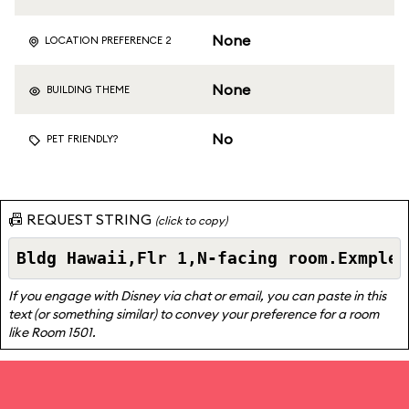
None
LOCATION PREFERENCE 2
None
BUILDING THEME
No
PET FRIENDLY?
📠 REQUEST STRING
(click to copy)
If you engage with Disney via chat or email, you can paste in this
text (or something similar) to convey your preference for a room
like Room 1501.