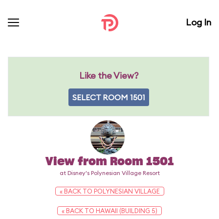
Log In
Like the View?
SELECT ROOM 1501
View from Room 1501
at Disney's Polynesian Village Resort
« BACK TO POLYNESIAN VILLAGE
« BACK TO HAWAII (BUILDING 5)