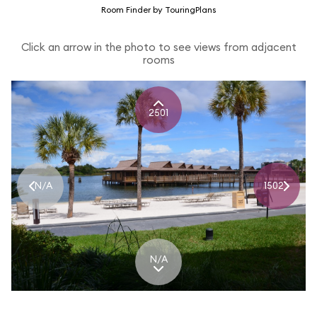
Room Finder by TouringPlans
Click an arrow in the photo to see views from adjacent
rooms
2501
N/A
1502
N/A