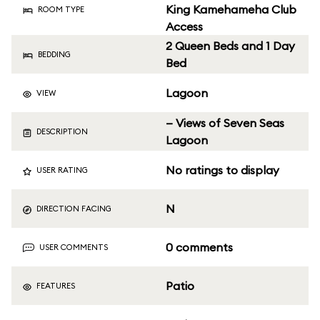
King Kamehameha Club
ROOM TYPE
Access
2 Queen Beds and 1 Day
BEDDING
Bed
Lagoon
VIEW
— Views of Seven Seas
DESCRIPTION
Lagoon
No ratings to display
USER RATING
N
DIRECTION FACING
0 comments
USER COMMENTS
Patio
FEATURES