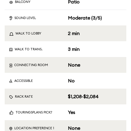
Patio
BALCONY
Moderate (3/5)
SOUND LEVEL
2 min
WALK TO LOBBY
3 min
WALK TO TRANS.
None
CONNECTING ROOM
No
ACCESSIBLE
$1,208-$2,084
RACK RATE
Yes
TOURINGSPLANS PICK?
None
LOCATION PREFERENCE 1