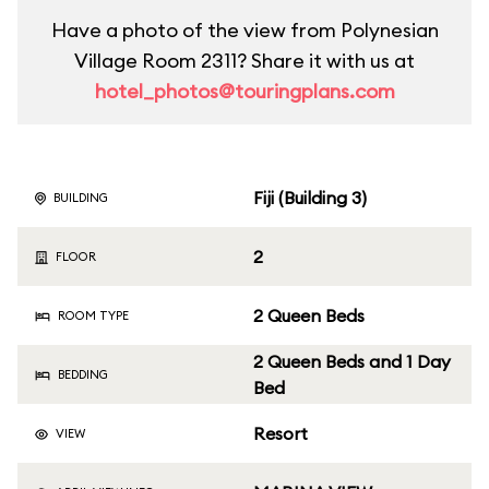
Have a photo of the view from Polynesian
Village Room 2311? Share it with us at
hotel_photos@touringplans.com
Fiji (Building 3)
BUILDING
2
FLOOR
2 Queen Beds
ROOM TYPE
2 Queen Beds and 1 Day
BEDDING
Bed
Resort
VIEW