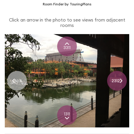
Room Finder by TouringPlans
Click an arrow in the photo to see views from adjacent
rooms
3311
N/A
2312
1311