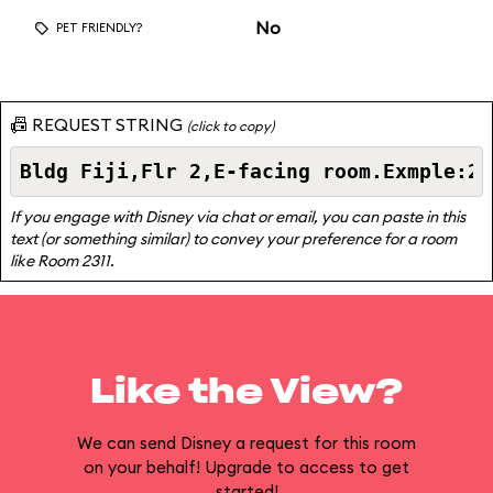
No
PET FRIENDLY?
📠 REQUEST STRING
(click to copy)
If you engage with Disney via chat or email, you can paste in this
text (or something similar) to convey your preference for a room
like Room 2311.
Like the View?
We can send Disney a request for this room
on your behalf! Upgrade to access to get
started!