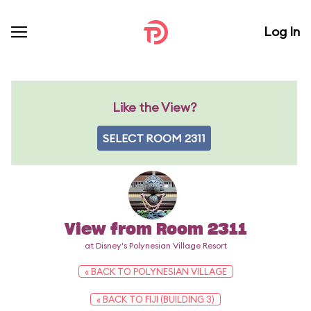
Log In
Like the View?
SELECT ROOM 2311
View from Room 2311
at Disney's Polynesian Village Resort
« BACK TO POLYNESIAN VILLAGE
« BACK TO FIJI (BUILDING 3)