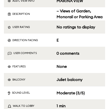
MARINA VIEW
ADD'L VIEW INFO
— Views of Garden,
DESCRIPTION
Monorail or Parking Area
No ratings to display
USER RATING
E
DIRECTION FACING
0 comments
USER COMMENTS
None
FEATURES
Juliet balcony
BALCONY
Moderate (3/5)
SOUND LEVEL
1 min
WALK TO LOBBY