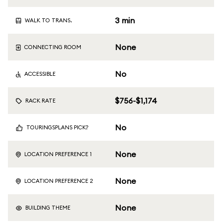
3 min
WALK TO TRANS.
None
CONNECTING ROOM
No
ACCESSIBLE
$756-$1,174
RACK RATE
No
TOURINGSPLANS PICK?
None
LOCATION PREFERENCE 1
None
LOCATION PREFERENCE 2
None
BUILDING THEME