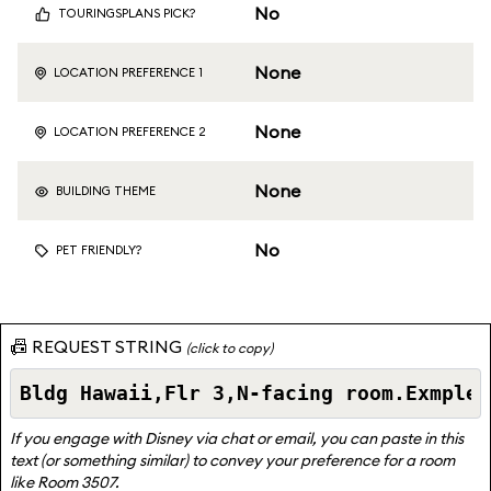
No
TOURINGSPLANS PICK?
None
LOCATION PREFERENCE 1
None
LOCATION PREFERENCE 2
None
BUILDING THEME
No
PET FRIENDLY?
📠 REQUEST STRING
(click to copy)
If you engage with Disney via chat or email, you can paste in this
text (or something similar) to convey your preference for a room
like Room 3507.