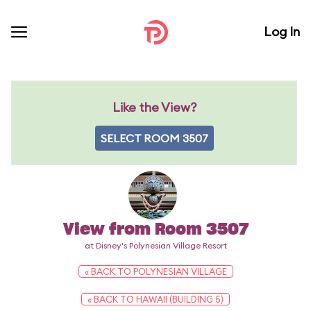
Log In
Like the View?
SELECT ROOM 3507
View from Room 3507
at Disney's Polynesian Village Resort
« BACK TO POLYNESIAN VILLAGE
« BACK TO HAWAII (BUILDING 5)