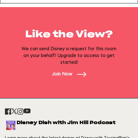
Like the View?
We can send Disney a request for this room
on your behalf! Upgrade to access to get
started!
Join Now
Disney Dish with Jim Hill Podcast
Learn more about the latest doings at Disney with TouringPlan's