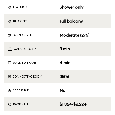
Shower only
FEATURES
Full balcony
BALCONY
Moderate (2/5)
SOUND LEVEL
3 min
WALK TO LOBBY
4 min
WALK TO TRANS.
3506
CONNECTING ROOM
No
ACCESSIBLE
$1,354-$2,224
RACK RATE