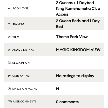
2 Queens + 1 Daybed
King Kamehameha Club
ROOM TYPE
Access
2 Queen Beds and 1 Day
BEDDING
Bed
Theme Park View
VIEW
MAGIC KINGDOM VIEW
ADD'L VIEW INFO
—
DESCRIPTION
No ratings to display
USER RATING
N
DIRECTION FACING
0 comments
USER COMMENTS