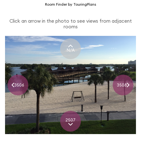
Room Finder by TouringPlans
Click an arrow in the photo to see views from adjacent
rooms
N/A
3506
3508
2507