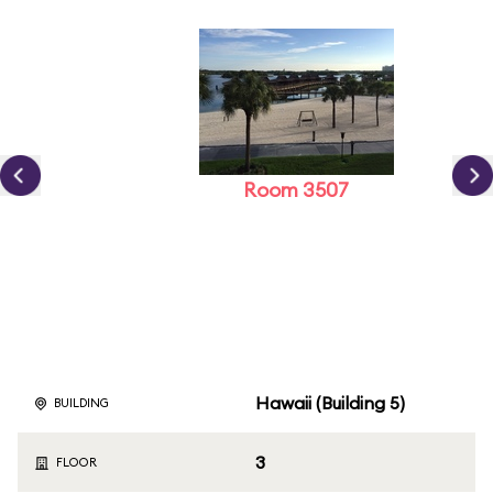
Room 3507
Hawaii (Building 5)
BUILDING
3
FLOOR