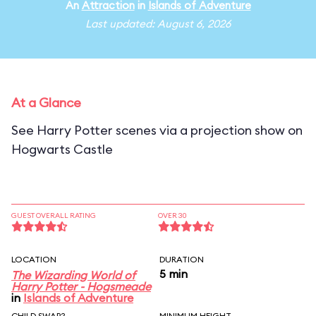
An
Attraction
in
Islands of Adventure
Last updated: August 6, 2026
At a Glance
See Harry Potter scenes via a projection show on
Hogwarts Castle
GUEST OVERALL RATING
OVER 30
LOCATION
DURATION
5 min
The Wizarding World of
Harry Potter - Hogsmeade
in
Islands of Adventure
CHILD SWAP?
MINIMUM HEIGHT