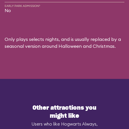
EARLY PARK ADMISSION?
No
Only plays selects nights, and is usually replaced by a
seasonal version around Halloween and Christmas.
Other attractions you
might like
Users who like Hogwarts Always,