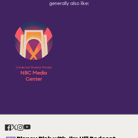
generally also like:
Universal Studios Florida
NBC Media
Center