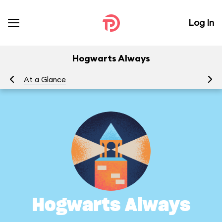
Log In
Hogwarts Always
At a Glance
To
Hogwarts Always