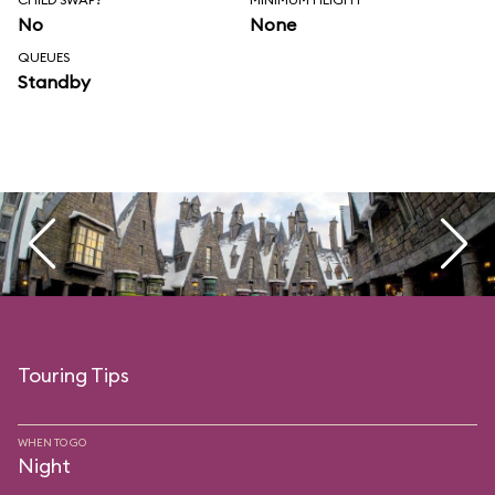
No
None
QUEUES
Standby
Touring Tips
WHEN TO GO
Night