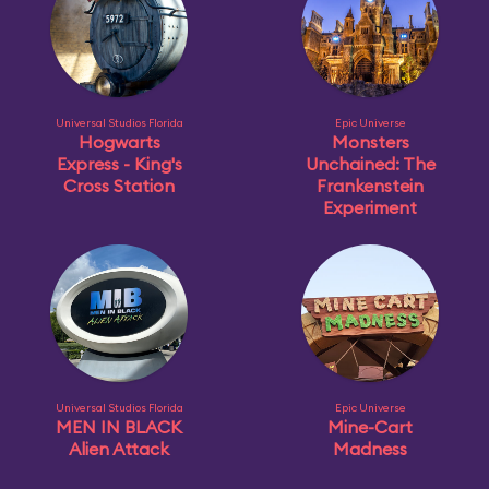
Universal Studios Florida
Epic Universe
Hogwarts
Monsters
Express - King's
Unchained: The
Cross Station
Frankenstein
Experiment
Universal Studios Florida
Epic Universe
MEN IN BLACK
Mine-Cart
Alien Attack
Madness