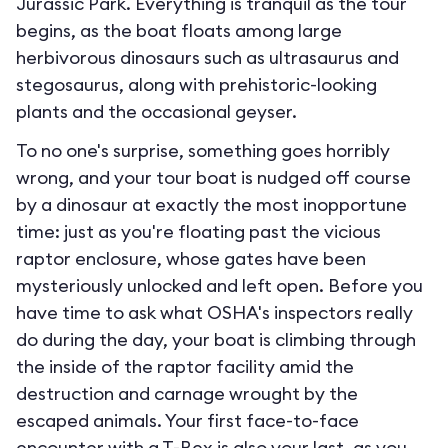
Jurassic Park. Everything is tranquil as the tour
begins, as the boat floats among large
herbivorous dinosaurs such as ultrasaurus and
stegosaurus, along with prehistoric-looking
plants and the occasional geyser.
To no one's surprise, something goes horribly
wrong, and your tour boat is nudged off course
by a dinosaur at exactly the most inopportune
time: just as you're floating past the vicious
raptor enclosure, whose gates have been
mysteriously unlocked and left open. Before you
have time to ask what OSHA's inspectors really
do during the day, your boat is climbing through
the inside of the raptor facility amid the
destruction and carnage wrought by the
escaped animals. Your first face-to-face
encounter with a T-Rex is also your last, as you