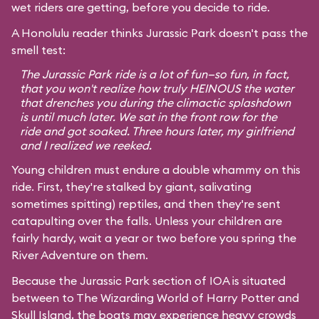
wet riders are getting, before you decide to ride.
A Honolulu reader thinks Jurassic Park doesn't pass the
smell test:
The Jurassic Park ride is a lot of fun—so fun, in fact,
that you won't realize how truly HEINOUS the water
that drenches you during the climactic splashdown
is until much later. We sat in the front row for the
ride and got soaked. Three hours later, my girlfriend
and I realized we reeked.
Young children must endure a double whammy on this
ride. First, they're stalked by giant, salivating
sometimes spitting) reptiles, and then they're sent
catapulting over the falls. Unless your children are
fairly hardy, wait a year or two before you spring the
River Adventure on them.
Because the Jurassic Park section of IOA is situated
between to
The Wizarding World of Harry Potter
and
Skull Island, the boats may experience heavy crowds