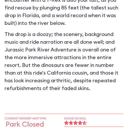
find rescue by plunging 85 feet (the tallest such
drop in Florida, and a world record when it was
built) into the river below.
The drop is a doozy; the scenery, background
music and ride narration are all done well; and
Jurassic Park River Adventure is overall one of
the more immersive attractions in the entire
resort. But the dinosaurs are fewer in number
than at this ride's California cousin, and those it
has look increasing arthritic, despite repeated
refurbishments of their faded skins.
CURRENT STANDBY WAIT TIME
GRADE SCHOOL
Park Closed