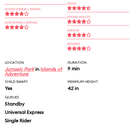
TEENS
GUEST OVERALL RATING
YOUNG ADULTS
OUR OVERALL RATING
OVER 30
SENIORS
LOCATION
DURATION
9 min
Jurassic Park
in
Islands of
Adventure
CHILD SWAP?
MINIMUM HEIGHT
Yes
42 in
QUEUES
Standby
Universal Express
Single Rider