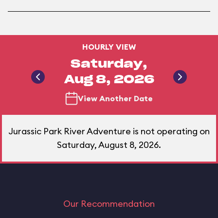
HOURLY VIEW
Saturday,
Aug 8, 2026
View Another Date
Jurassic Park River Adventure is not operating on
Saturday, August 8, 2026.
Our Recommendation