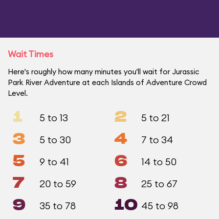
Wait Times
Here's roughly how many minutes you'll wait for Jurassic
Park River Adventure at each Islands of Adventure Crowd
Level.
1
2
5 to 13
5 to 21
3
4
5 to 30
7 to 34
5
6
9 to 41
14 to 50
7
8
20 to 59
25 to 67
9
10
35 to 78
45 to 98