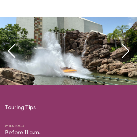
Touring Tips
WHEN TO GO
Before 11 a.m.