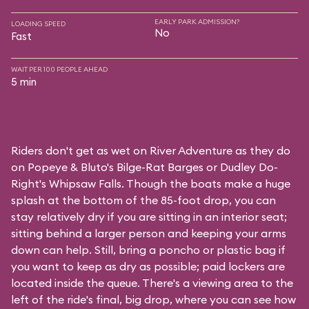
EARLY PARK ADMISSION?
LOADING SPEED
No
Fast
WAIT PER 100 PEOPLE AHEAD
5 min
Riders don't get as wet on River Adventure as they do
on
Popeye & Bluto's Bilge-Rat Barges
or
Dudley Do-
Right's Whipsaw Falls
. Though the boats make a huge
splash at the bottom of the 85-foot drop, you can
stay relatively dry if you are sitting in an interior seat;
sitting behind a larger person and keeping your arms
down can help. Still, bring a poncho or plastic bag if
you want to keep as dry as possible; paid lockers are
located inside the queue. There's a viewing area to the
left of the ride's final, big drop, where you can see how