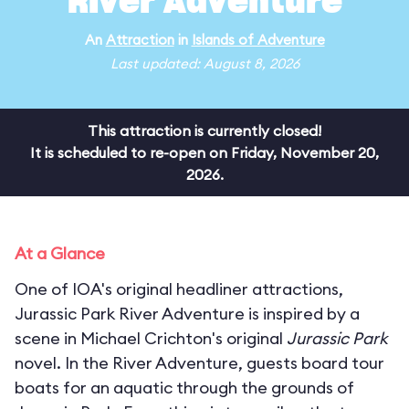
River Adventure
An
Attraction
in
Islands of Adventure
Last updated: August 8, 2026
This attraction is currently closed!
It is scheduled to re-open on Friday, November 20,
2026.
At a Glance
One of IOA's original headliner attractions,
Jurassic Park River Adventure is inspired by a
scene in Michael Crichton's original
Jurassic Park
novel. In the River Adventure, guests board tour
boats for an aquatic through the grounds of