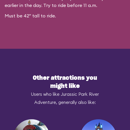
earlier in the day. Try to ride before 11 a.m.
Must be 42" tall to ride.
Other attractions you
might like
Users who like Jurassic Park River
Adventure, generally also like: