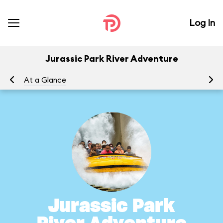
Log In
Jurassic Park River Adventure
At a Glance
To
Jurassic Park