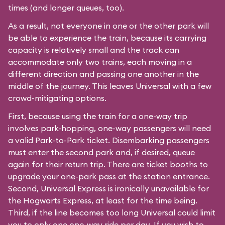
times (and longer queues, too).
As a result, not everyone in one or the other park will
be able to experience the train, because its carrying
capacity is relatively small and the track can
accommodate only two trains, each moving in a
different direction and passing one another in the
middle of the journey. This leaves Universal with a few
crowd-mitigating options.
First, because using the train for a one-way trip
involves park-hopping, one-way passengers will need
a valid Park-to-Park ticket. Disembarking passengers
must enter the second park and, if desired, queue
again for their return trip. There are ticket booths to
upgrade your one-park pass at the station entrance.
Second, Universal Express is ironically unavailable for
the Hogwarts Express, at least for the time being.
Third, if the line becomes too long Universal could limit
you to only one one-way ride per day. If you wish to