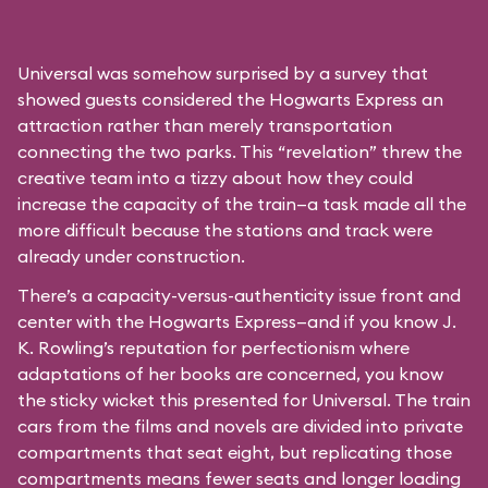
Universal was somehow surprised by a survey that
showed guests considered the Hogwarts Express an
attraction rather than merely transportation
connecting the two parks. This “revelation” threw the
creative team into a tizzy about how they could
increase the capacity of the train—a task made all the
more difficult because the stations and track were
already under construction.
There’s a capacity-versus-authenticity issue front and
center with the Hogwarts Express—and if you know J.
K. Rowling’s reputation for perfectionism where
adaptations of her books are concerned, you know
the sticky wicket this presented for Universal. The train
cars from the films and novels are divided into private
compartments that seat eight, but replicating those
compartments means fewer seats and longer loading