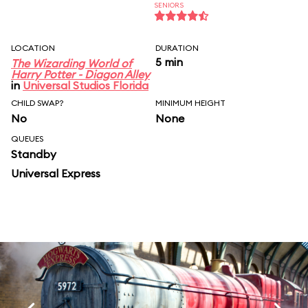
SENIORS
LOCATION
DURATION
5 min
The Wizarding World of
Harry Potter - Diagon Alley
in
Universal Studios Florida
CHILD SWAP?
MINIMUM HEIGHT
No
None
QUEUES
Standby
Universal Express