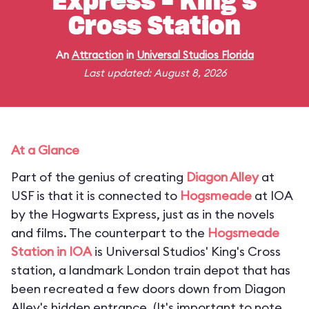
Express - King's
Cross Station
An
Attraction
in
Universal Studios Florida
Last updated: August 8, 2026
At a Glance
Part of the genius of creating
Diagon Alley
at
USF is that it is connected to
Hogsmeade
at IOA
by the Hogwarts Express, just as in the novels
and films. The counterpart to the
Hogsmeade
Station in IOA
is Universal Studios' King's Cross
station, a landmark London train depot that has
been recreated a few doors down from Diagon
Alley's hidden entrance. (
It's important to note