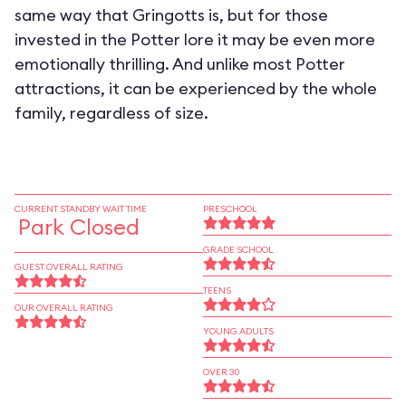
same way that Gringotts is, but for those
invested in the Potter lore it may be even more
emotionally thrilling. And unlike most Potter
attractions, it can be experienced by the whole
family, regardless of size.
CURRENT STANDBY WAIT TIME
PRESCHOOL
Park Closed
GRADE SCHOOL
GUEST OVERALL RATING
TEENS
OUR OVERALL RATING
YOUNG ADULTS
OVER 30