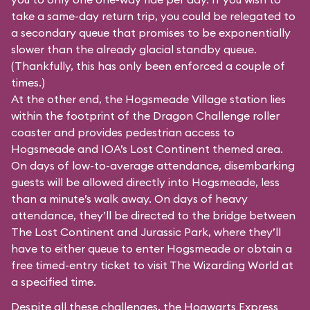
take a same-day return trip, you could be relegated to
a secondary queue that promises to be exponentially
slower than the already glacial standby queue.
(Thankfully, this has only been enforced a couple of
times.)
At the other end, the Hogsmeade Village station lies
within the footprint of the Dragon Challenge roller
coaster and provides pedestrian access to
Hogsmeade and IOA’s Lost Continent themed area.
On days of low-to-average attendance, disembarking
guests will be allowed directly into Hogsmeade, less
than a minute’s walk away. On days of heavy
attendance, they’ll be directed to the bridge between
The Lost Continent and Jurassic Park, where they’ll
have to either queue to enter Hogsmeade or obtain a
free timed-entry ticket to visit The Wizarding World at
a specified time.
Despite all these challenges, the Hogwarts Express