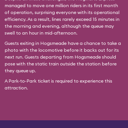
managed to move one million riders in its first month
of operation, surprising everyone with its operational
efficiency. As a result, lines rarely exceed 15 minutes in
the morning and evening, although the queue may
swell to an hour in mid-afternoon.
Guests exiting in Hogsmeade have a chance to take a
photo with the locomotive before it backs out for its
next run. Guests departing from Hogsmeade should
pose with the static train outside the station before
they queue up.
A Park-to-Park ticket is required to experience this
attraction.