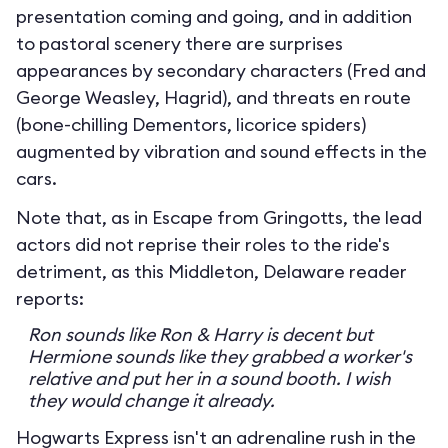
presentation coming and going, and in addition
to pastoral scenery there are surprises
appearances by secondary characters (Fred and
George Weasley, Hagrid), and threats en route
(bone-chilling Dementors, licorice spiders)
augmented by vibration and sound effects in the
cars.
Note that, as in Escape from Gringotts, the lead
actors did not reprise their roles to the ride's
detriment, as this Middleton, Delaware reader
reports:
Ron sounds like Ron & Harry is decent but
Hermione sounds like they grabbed a worker's
relative and put her in a sound booth. I wish
they would change it already.
Hogwarts Express isn't an adrenaline rush in the