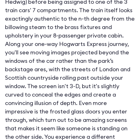
Hedwig) before being assigned to one of the 3
train cars' 7 compartments. The train itself looks
exactingly authentic to the n-th degree from the
billowing steam to the brass fixtures and
upholstery in your 8-passenger private cabin.
Along your one-way Hogwarts Express journey,
you'll see moving images projected beyond the
windows of the car rather than the park’s
backstage ares, with the streets of London and
Scottish countryside rolling past outside your
window. The screen isn't 3-D, but it's slightly
curved to conceal the edges and create a
convincing illusion of depth. Even more
impressive is the frosted glass doors you enter
through, which turn out to be amazing screens
that makes it seem like someone is standing on
the other side. You experience a different