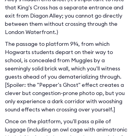
that King's Cross has a separate entrance and
exit from Diagon Alley; you cannot go directly
between them without crossing through the
London Waterfront.
)
The passage to platform 9¾, from which
Hogwarts students depart on their way to
school, is concealed from Muggles by a
seemingly solid brick wall, which you'll witness
guests ahead of you dematerializing through.
[Spoiler: the "Pepper's Ghost" effect creates a
clever but congestion-prone photo op, but you
only experience a dark corridor with wooshing
sound effects when crossing over yourself.]
Once on the platform, you'll pass a pile of
luggage (including an owl cage with animatronic