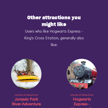
Other attractions you
might like
Users who like Hogwarts Express -
King's Cross Station, generally also
like:
Islands of Adventure
Islands of Adventure
Jurassic Park
Hogwarts
River Adventure
Express -