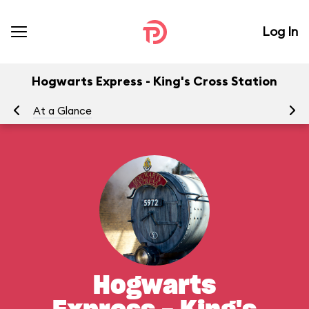
Log In
Hogwarts Express - King's Cross Station
At a Glance
To
Hogwarts