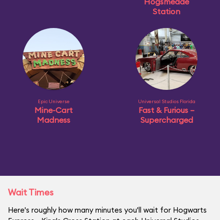
Hogsmeade
Station
Epic Universe
Universal Studios Florida
Mine-Cart
Fast & Furious –
Madness
Supercharged
Wait Times
Here's roughly how many minutes you'll wait for Hogwarts