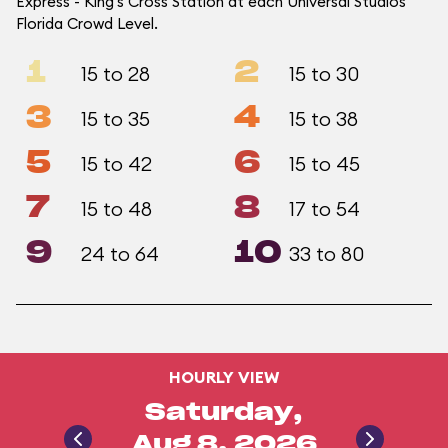
Express - King's Cross Station at each Universal Studios
Florida Crowd Level.
1
2
15 to 28
15 to 30
3
4
15 to 35
15 to 38
5
6
15 to 42
15 to 45
7
8
15 to 48
17 to 54
9
10
24 to 64
33 to 80
HOURLY VIEW
Saturday,
Aug 8, 2026