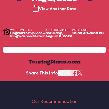
View Another Date
WAIT TIMES FOR
AS OF 1:08 AM EDT
PARK HOURS
Hogwarts Express -
Saturday,
10:00 AM-9:00 PM
King's Cross Station
August 8, 2026
TouringPlans.com
Share This Info
Our Recommendation