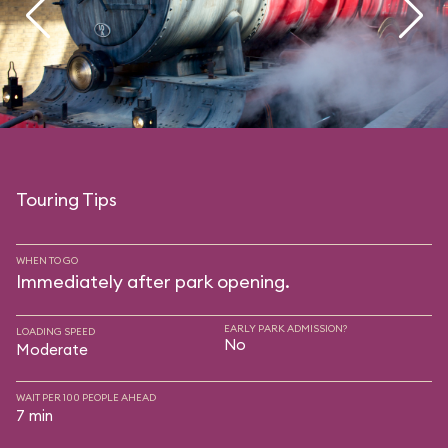
Touring Tips
WHEN TO GO
Immediately after park opening.
EARLY PARK ADMISSION?
LOADING SPEED
No
Moderate
WAIT PER 100 PEOPLE AHEAD
7 min