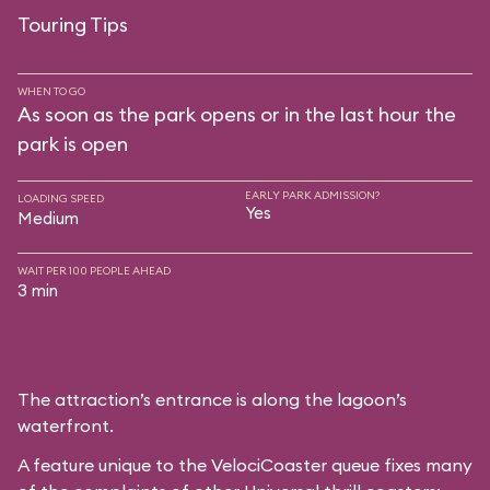
Touring Tips
WHEN TO GO
As soon as the park opens or in the last hour the
park is open
EARLY PARK ADMISSION?
LOADING SPEED
Yes
Medium
WAIT PER 100 PEOPLE AHEAD
3 min
The attraction’s entrance is along the lagoon’s
waterfront.
A feature unique to the VelociCoaster queue fixes many