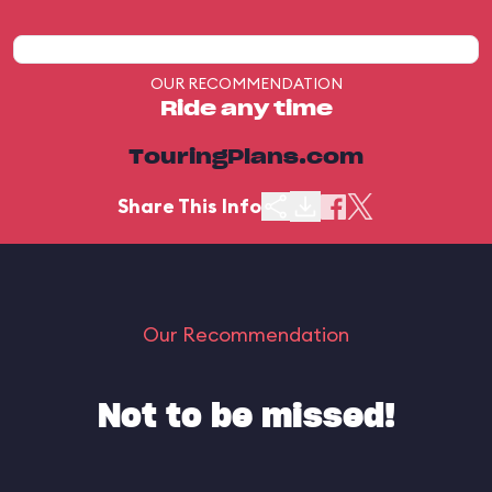
OUR RECOMMENDATION
Ride any time
TouringPlans.com
Share This Info
Our Recommendation
Not to be missed!