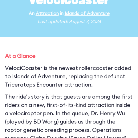
VelociCoaster
An
Attraction
in
Islands of Adventure
Last updated: August 7, 2026
At a Glance
VelociCoaster is the newest rollercoaster added
to Islands of Adventure, replacing the defunct
Triceratops Encounter attraction.
The ride's story is that guests are among the first
riders on a new, first-of-its-kind attraction inside
a velociraptor pen. In the queue, Dr. Henry Wu
(played by BD Wong) guides us through the
raptor genetic breeding process. Operations