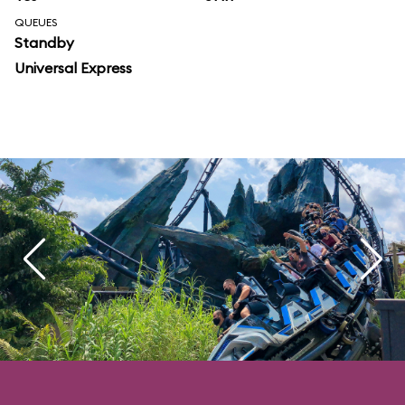
QUEUES
Standby
Universal Express