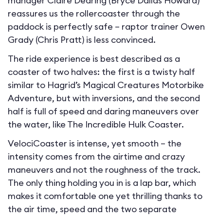
manager Claire Dearing (Bryce Dallas Howard)
reassures us the rollercoaster through the
paddock is perfectly safe – raptor trainer Owen
Grady (Chris Pratt) is less convinced.
The ride experience is best described as a
coaster of two halves: the first is a twisty half
similar to Hagrid’s Magical Creatures Motorbike
Adventure, but with inversions, and the second
half is full of speed and daring maneuvers over
the water, like The Incredible Hulk Coaster.
VelociCoaster is intense, yet smooth – the
intensity comes from the airtime and crazy
maneuvers and not the roughness of the track.
The only thing holding you in is a lap bar, which
makes it comfortable one yet thrilling thanks to
the air time, speed and the two separate