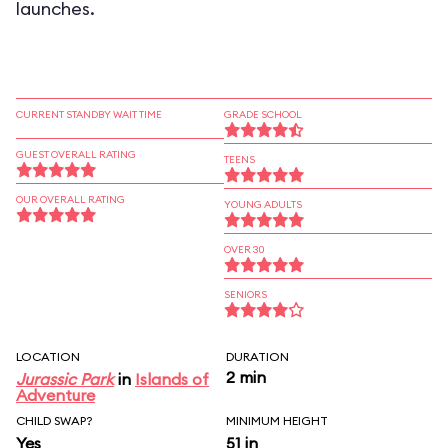
launches.
CURRENT STANDBY WAIT TIME
GRADE SCHOOL
GUEST OVERALL RATING
TEENS
OUR OVERALL RATING
YOUNG ADULTS
OVER 30
SENIORS
LOCATION
DURATION
2 min
Jurassic Park
in
Islands of
Adventure
CHILD SWAP?
MINIMUM HEIGHT
Yes
51 in