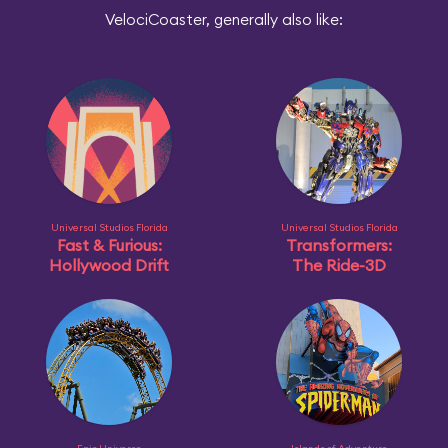
VelociCoaster, generally also like:
Universal Studios Florida
Universal Studios Florida
Fast & Furious:
Transformers:
Hollywood Drift
The Ride-3D