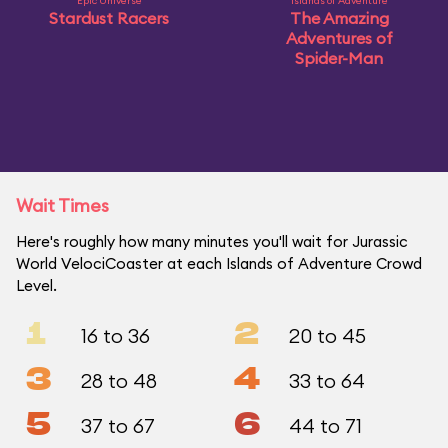
Epic Universe
Islands of Adventure
Stardust Racers
The Amazing
Adventures of
Spider-Man
Wait Times
Here's roughly how many minutes you'll wait for Jurassic
World VelociCoaster at each Islands of Adventure Crowd
Level.
1
2
16 to 36
20 to 45
3
4
28 to 48
33 to 64
5
6
37 to 67
44 to 71