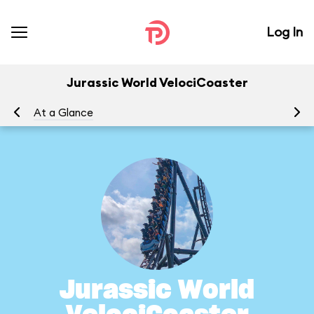
Log In
Jurassic World VelociCoaster
At a Glance
To
Jurassic World