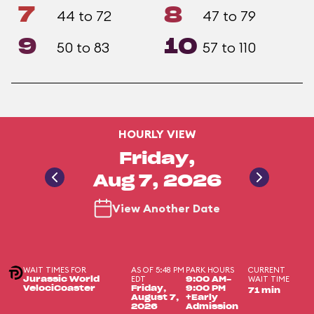
7
8
44 to 72
47 to 79
9
10
50 to 83
57 to 110
HOURLY VIEW
Friday,
Aug 7, 2026
View Another Date
WAIT TIMES FOR
AS OF 5:48 PM
PARK HOURS
CURRENT
EDT
WAIT TIME
Jurassic World
9:00 AM-
VelociCoaster
Friday,
9:00 PM
71 min
August 7,
+Early
2026
Admission