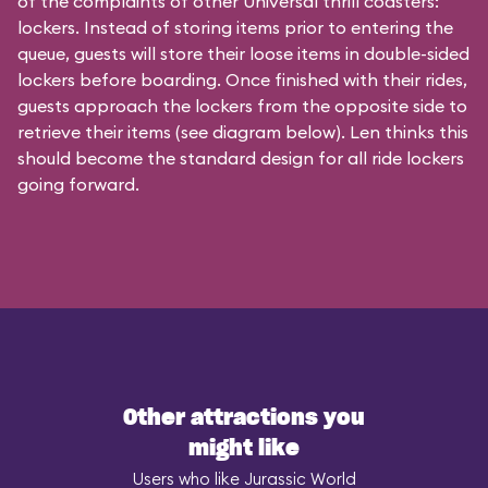
of the complaints of other Universal thrill coasters:
lockers. Instead of storing items prior to entering the
queue, guests will store their loose items in double-sided
lockers before boarding. Once finished with their rides,
guests approach the lockers from the opposite side to
retrieve their items (see diagram below). Len thinks this
should become the standard design for all ride lockers
going forward.
Other attractions you
might like
Users who like Jurassic World