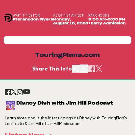
WAIT TIMES FOR
AS OF 4:34 AM EDT
PARK HOURS
Pteranodon Flyers
Monday,
9:00 AM-9:00 PM
August 10, 2026
+Early Admission
TouringPlans.com
Share This Info
Disney Dish with Jim Hill Podcast
Learn more about the latest doings at Disney with TouringPlan's
Len Testa & Jim Hill of JimHillMedia.com