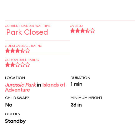
CURRENT STANDBY WAIT TIME
OVER 30
Park Closed
GUEST OVERALL RATING
OUR OVERALL RATING
LOCATION
DURATION
1 min
Jurassic Park
in
Islands of
Adventure
CHILD SWAP?
MINIMUM HEIGHT
No
36 in
QUEUES
Standby