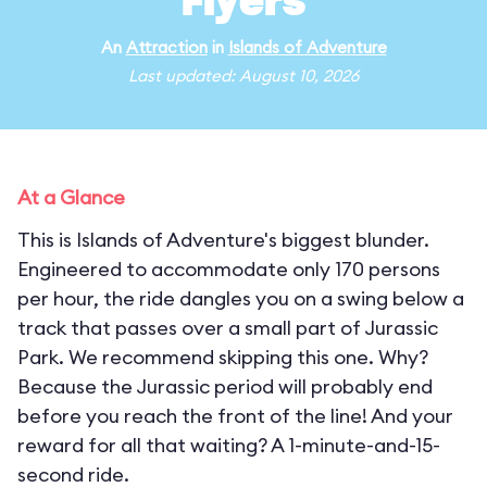
Flyers
An
Attraction
in
Islands of Adventure
Last updated: August 10, 2026
At a Glance
This is Islands of Adventure's biggest blunder.
Engineered to accommodate only 170 persons
per hour, the ride dangles you on a swing below a
track that passes over a small part of Jurassic
Park. We recommend skipping this one. Why?
Because the Jurassic period will probably end
before you reach the front of the line! And your
reward for all that waiting? A 1-minute-and-15-
second ride.