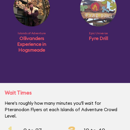
Islands of Adventure
Epic Universe
Ollivanders
Fyre Drill
Experience in
Hogsmeade
Wait Times
Here's roughly how many minutes you'll wait for
Pteranodon Flyers at each Islands of Adventure Crowd
Level.