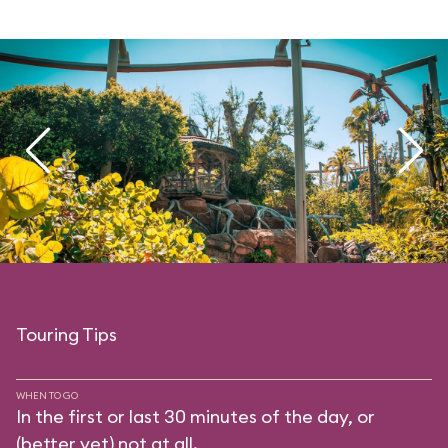
Touring Tips
WHEN TO GO
In the first or last 30 minutes of the day, or
(better yet) not at all.