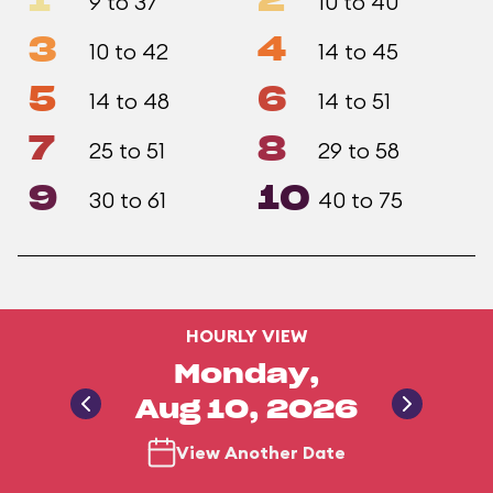
1
2
9 to 37
10 to 40
3
4
10 to 42
14 to 45
5
6
14 to 48
14 to 51
7
8
25 to 51
29 to 58
9
10
30 to 61
40 to 75
HOURLY VIEW
Monday,
Aug 10, 2026
View Another Date