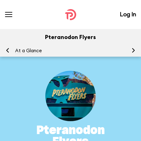
Log In
Pteranodon Flyers
At a Glance
To
Pteranodon