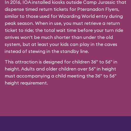
In 2016, IOA installed kiosks outside Camp Jurassic that
dispense timed return tickets for Pteranadon Flyers,
similar to those used for Wizarding World entry during
peak season. When in use, you must retrieve a return
ticket to ride; the total wait time before your turn ride
arrives won't be much shorter than under the old
system, but at least your kids can play in the caves
instead of stewing in the standby line.
This attraction is designed for children 36" to 56" in
height. Adults and older children over 56" in height
must accompanying a child meeting the 36" to 56"
height requirement.