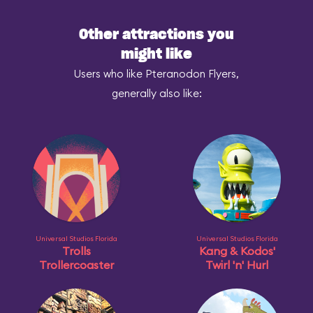
Other attractions you
might like
Users who like Pteranodon Flyers,
generally also like:
Universal Studios Florida
Universal Studios Florida
Trolls
Kang & Kodos'
Trollercoaster
Twirl 'n' Hurl