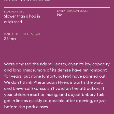
EARLY PARK ADMISSION?
LOADING SPEED
No
Slower than a hog in
quicksand.
WAIT PER 100 PEOPLE AHEAD
28 min
We're amazed the ride still exists, given its low capacity
and long lines; rumors of its demise have run rampant
for years, but none (unfortunately) have panned out.
We don't think Pteranodon Flyers is worth the wait,
and Universal Express isn't valid on the attraction. If
your children insist on riding, and abject bribery fails,
get in line as quickly as possible after opening, or just
before the park closes.