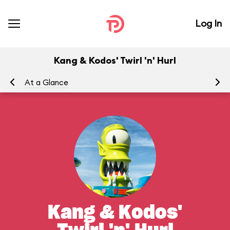
Log In
Kang & Kodos' Twirl 'n' Hurl
At a Glance
To
Kang & Kodos'