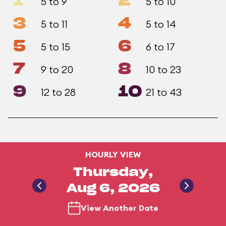
1
2
5 to 9
5 to 10
3
4
5 to 11
5 to 14
5
6
5 to 15
6 to 17
7
8
9 to 20
10 to 23
9
10
12 to 28
21 to 43
HOURLY VIEW
Thursday,
Aug 6, 2026
View Another Date