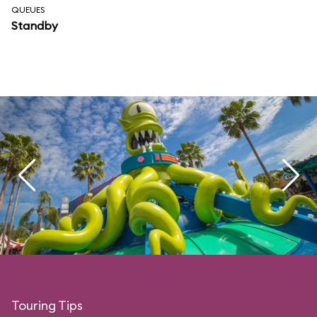
QUEUES
Standby
Touring Tips