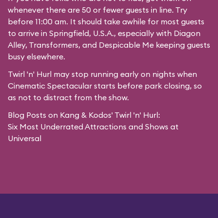
whenever there are 50 or fewer guests in line. Try
before 11:00 am. It should take awhile for most guests
to arrive in
Springfield, U.S.A.
, especially with Diagon
Alley,
Transformers
, and
Despicable Me
keeping guests
busy elsewhere.
Twirl 'n' Hurl may stop running early on nights when
Cinematic Spectacular starts before park closing, so
as not to distract from the show.
Blog Posts on Kang & Kodos' Twirl 'n' Hurl:
Six Most Underrated Attractions and Shows at
Universal