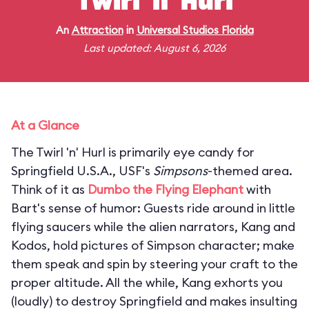
Twirl 'n' Hurl
An
Attraction
in
Universal Studios Florida
Last updated: August 6, 2026
At a Glance
The Twirl 'n' Hurl is primarily eye candy for
Springfield U.S.A., USF's
Simpsons
-themed area.
Think of it as
Dumbo the Flying Elephant
with
Bart's sense of humor: Guests ride around in little
flying saucers while the alien narrators, Kang and
Kodos, hold pictures of Simpson character; make
them speak and spin by steering your craft to the
proper altitude. All the while, Kang exhorts you
(loudly) to destroy Springfield and makes insulting