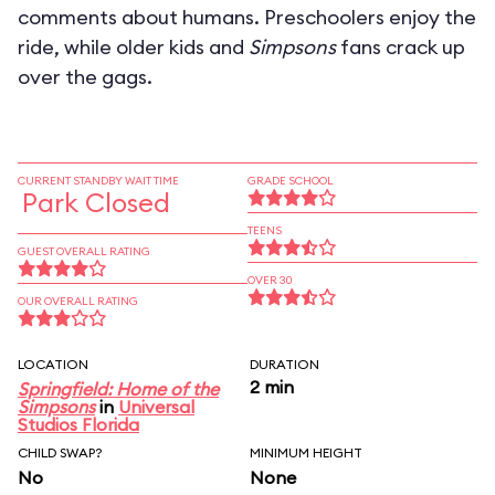
comments about humans. Preschoolers enjoy the
ride, while older kids and
Simpsons
fans crack up
over the gags.
CURRENT STANDBY WAIT TIME
GRADE SCHOOL
Park Closed
TEENS
GUEST OVERALL RATING
OVER 30
OUR OVERALL RATING
LOCATION
DURATION
2 min
Springfield: Home of the
Simpsons
in
Universal
Studios Florida
CHILD SWAP?
MINIMUM HEIGHT
No
None