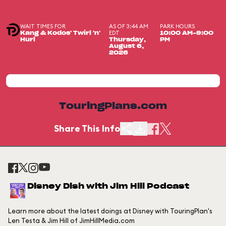
WAIT TIMES FOR
AS OF 3:44 AM
PARK HOURS
EDT
Kang & Kodos' Twirl 'n'
10:00 AM-9:00
Hurl
Thursday,
PM
August 6,
2026
TouringPlans.com
Share This Info
Disney Dish with Jim Hill Podcast
Learn more about the latest doings at Disney with TouringPlan's
Len Testa & Jim Hill of JimHillMedia.com