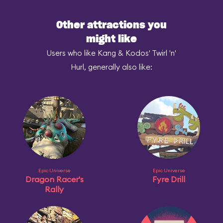
Other attractions you
might like
Users who like Kang & Kodos' Twirl 'n'
Hurl, generally also like:
Epic Universe
Epic Universe
Dragon Racer's
Fyre Drill
Rally