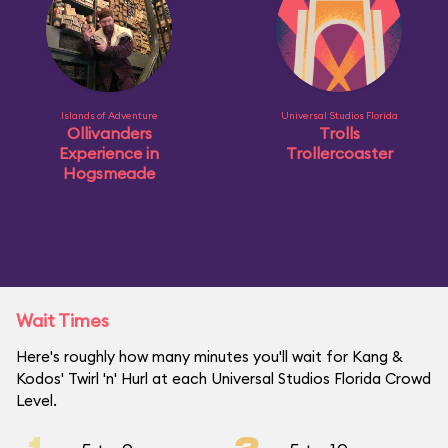
Islands of Adventure
Universal Studios Florida
Ollivanders
Trolls
Experience in
Trollercoaster
Hogsmeade
Wait Times
Here's roughly how many minutes you'll wait for Kang &
Kodos' Twirl 'n' Hurl at each Universal Studios Florida Crowd
Level.