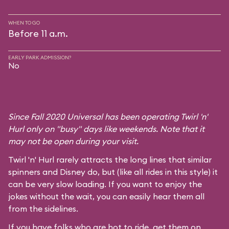
WHEN TO GO
Before 11 a.m.
EARLY PARK ADMISSION?
No
Since Fall 2020 Universal has been operating Twirl 'n'
Hurl only on "busy" days like weekends. Note that it
may not be open during your visit.
Twirl 'n' Hurl rarely attracts the long lines that similar
spinners and Disney do, but (like all rides in this style) it
can be very slow loading. If you want to enjoy the
jokes without the wait, you can easily hear them all
from the sidelines.
If you have folks who are hot to ride, get them on