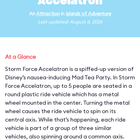
Accelatron
An
Attraction
in
Islands of Adventure
Last updated: August 6, 2026
At a Glance
Storm Force Accelatron is a spiffed-up version of
Disney’s nausea-inducing Mad Tea Party. In Storm
Force Accelatron, up to 5 people are seated in a
round plastic ride vehicle which has a metal
wheel mounted in the center. Turning the metal
wheel causes the ride vehicle to spin on its
central axis. While that’s happening, each ride
vehicle is part of a group of three similar
vehicles, also spinning around a common axis.