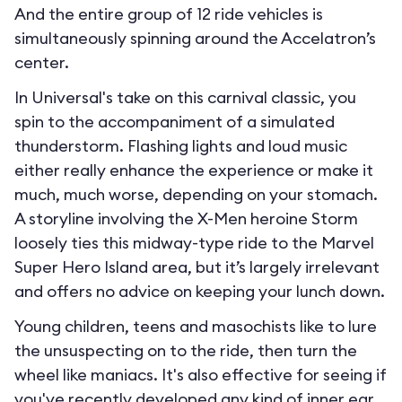
And the entire group of 12 ride vehicles is
simultaneously spinning around the Accelatron’s
center.
In Universal's take on this carnival classic, you
spin to the accompaniment of a simulated
thunderstorm. Flashing lights and loud music
either really enhance the experience or make it
much, much worse, depending on your stomach.
A storyline involving the X-Men heroine Storm
loosely ties this midway-type ride to the Marvel
Super Hero Island area, but it’s largely irrelevant
and offers no advice on keeping your lunch down.
Young children, teens and masochists like to lure
the unsuspecting on to the ride, then turn the
wheel like maniacs. It's also effective for seeing if
you've recently developed any kind of inner ear