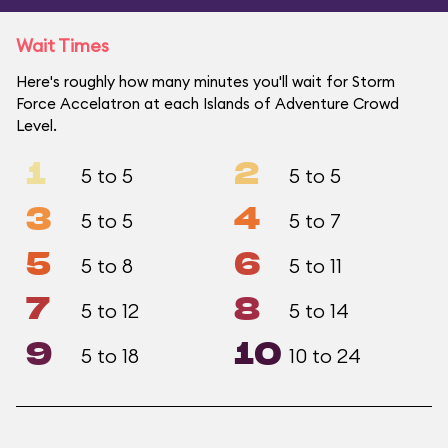
Wait Times
Here's roughly how many minutes you'll wait for Storm
Force Accelatron at each Islands of Adventure Crowd
Level.
1
2
5 to 5
5 to 5
3
4
5 to 5
5 to 7
5
6
5 to 8
5 to 11
7
8
5 to 12
5 to 14
9
10
5 to 18
10 to 24