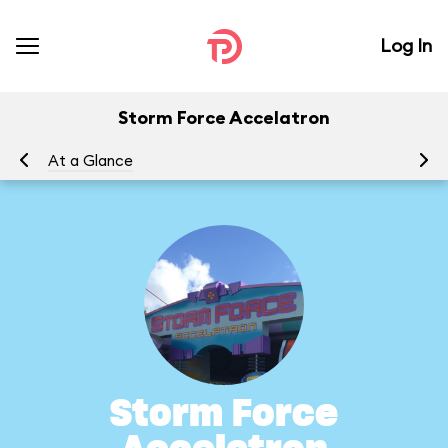
Log In
Storm Force Accelatron
At a Glance
To
Storm Force