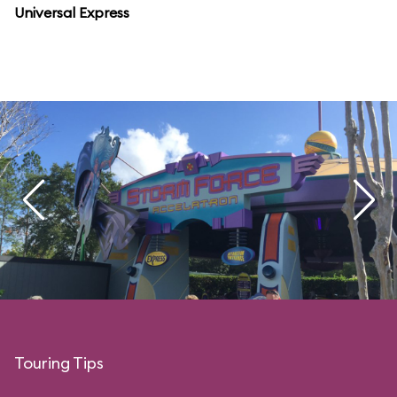
Universal Express
Touring Tips