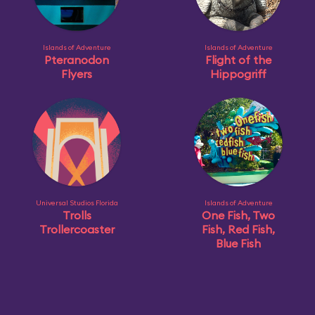
Islands of Adventure
Islands of Adventure
Pteranodon
Flight of the
Flyers
Hippogriff
Universal Studios Florida
Islands of Adventure
Trolls
One Fish, Two
Trollercoaster
Fish, Red Fish,
Blue Fish