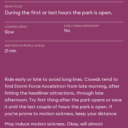
WHEN TO GO
During the first or last hours the park is open.
EARLY PARK ADMISSION?
LOADING SPEED
No
Slow
WAIT PER 100 PEOPLE AHEAD
21 min
Ride early or late to avoid long lines. Crowds tend to
find Storm Force Accelatron from late morning, after
hitting the headliner attractions, through late
afternoon. Try first thing after the park opens or save
it until the last couple of hours the park is open. If
you’re prone to motion sickness, keep your distance.
May induce motion sickness. Okay, will almost