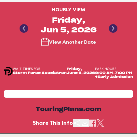
HOURLY VIEW
Friday,
Jun 5, 2026
View Another Date
WAIT TIMES FOR
PARK HOURS
Friday,
Storm Force Accelatron
June 5, 2026
9:00 AM-7:00 PM
+Early Admission
TouringPlans.com
Share This Info