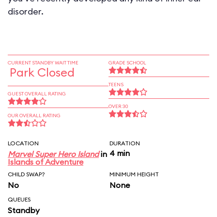
disorder.
CURRENT STANDBY WAIT TIME
GRADE SCHOOL
Park Closed
TEENS
GUEST OVERALL RATING
OVER 30
OUR OVERALL RATING
LOCATION
DURATION
4 min
Marvel Super Hero Island
in
Islands of Adventure
CHILD SWAP?
MINIMUM HEIGHT
No
None
QUEUES
Standby