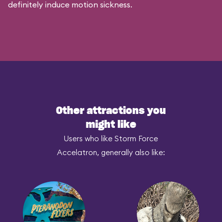
definitely induce motion sickness.
Other attractions you
might like
Users who like Storm Force
Accelatron, generally also like: