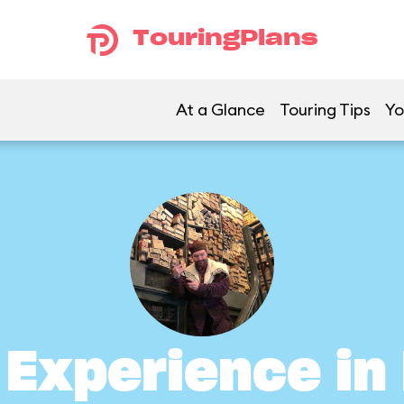
TouringPlans
At a Glance
Touring Tips
Yo
s Experience i