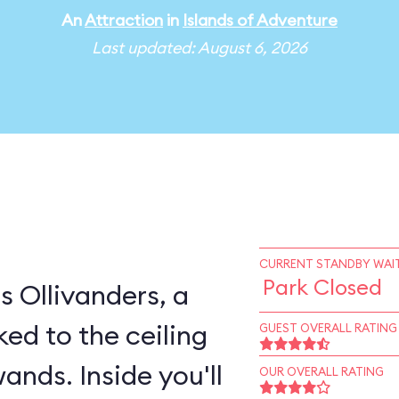
An
Attraction
in
Islands of Adventure
Last updated: August 6, 2026
CURRENT STANDBY WAIT
Park Closed
s Ollivanders, a
ked to the ceiling
GUEST OVERALL RATING
ands. Inside you'll
OUR OVERALL RATING