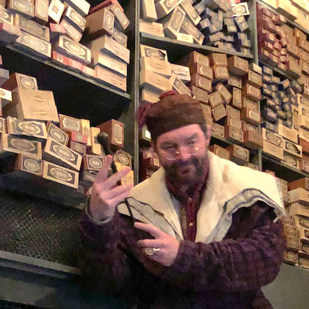
 your purchase
s here.