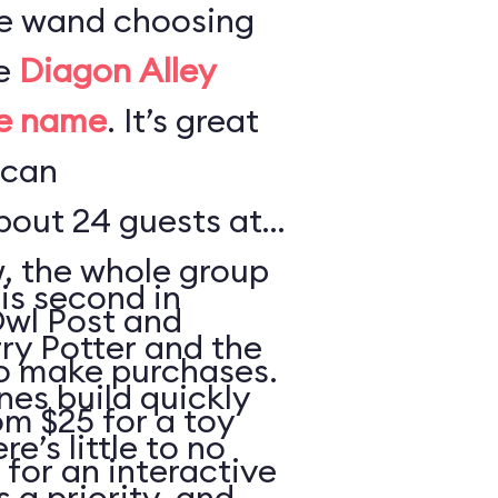
te wand choosing
he
Diagon Alley
me name
. It’s great
 can
out 24 guests at
w, the whole group
is second in
Owl Post and
rry Potter and the
o make purchases.
nes build quickly
m $25 for a toy
e’s little to no
 for an interactive
s a priority, and