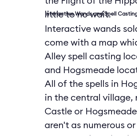
the Flight of the Hippo
little to no wait.
Interactive Wands and Spell Casti
Interactive wands sold
come with a map whi
Alley spell casting lo
and Hogsmeade locati
All of the spells in 
in the central village
Castle or Hogsmeade 
aren't as numerous or