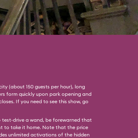
ity (about 150 guests per hour), long
ders form quickly upon park opening and
 closes. If you need to see this show, go
to test-drive a wand, be forewarned that
nt to take it home. Note that the price
des unlimited activations of the hidden