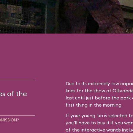
Due to its extremely low capac
lines for the show at Ollivan
es of the
last until just before the park
first thing in the morning.
If your young ’un is selected 
DMISSION?
you’ll have to buy it if you wa
of the interactive wands inclu