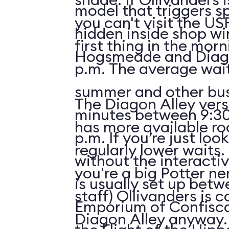
model that triggers sp
you can't visit the US
hidden inside shop w
first thing in the morn
Hogsmeade and Diago
p.m. The average wait
summer and other bus
The Diagon Alley vers
minutes between 9:30
has more available r
p.m. If you’re just lo
regularly lower waits. 
without the interactiv
you're a big Potter ne
is usually set up betw
staff) Ollivanders is c
Emporium of Confisc
Diagon Alley anyway.