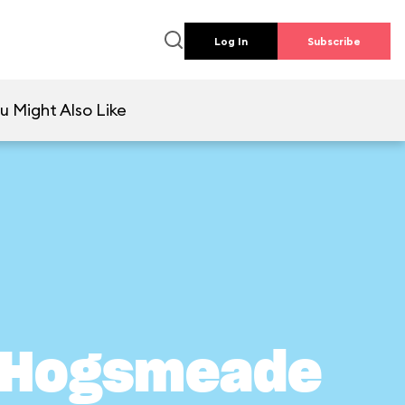
Log In
Subscribe
u Might Also Like
n Hogsmeade