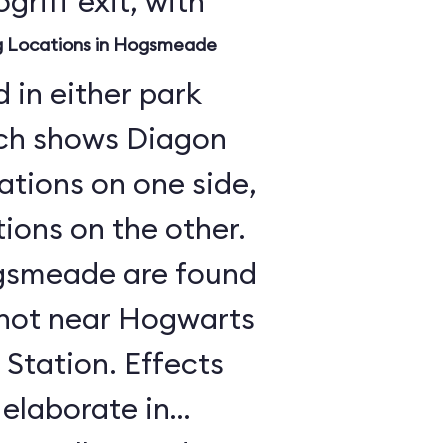
griff exit, with
ng Locations in Hogsmeade
 in either park
ch shows Diagon
cations on one side,
ons on the other.
Hogsmeade are found
, not near Hogwarts
Station. Effects
 elaborate in