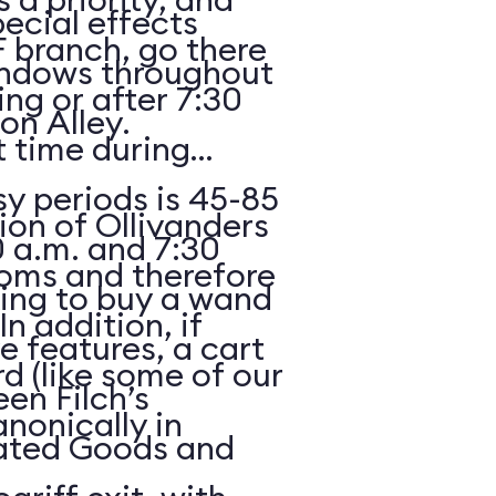
ecial effects
F branch, go there
indows throughout
ing or after 7:30
n Alley.
 time during
y periods is 45-85
ion of Ollivanders
 a.m. and 7:30
ooms and therefore
oking to buy a wand
In addition, if
e features, a cart
rd (like some of our
een Filch’s
anonically in
ated Goods and