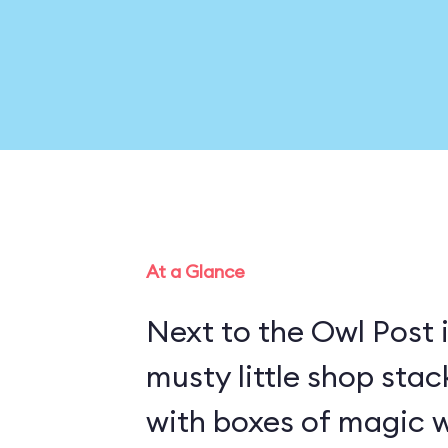
At a Glance
Next to the Owl Post i
musty little shop stac
with boxes of magic w