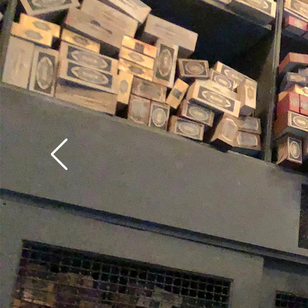
make sure to test out
from USF's Ollivander