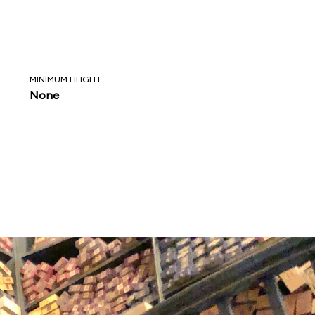
MINIMUM HEIGHT
None