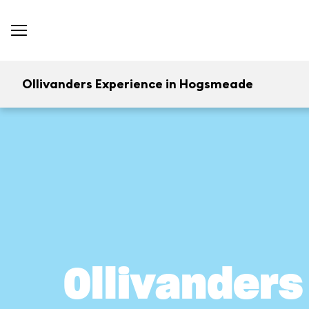
Ollivanders Experience in Hogsmeade
Ollivander