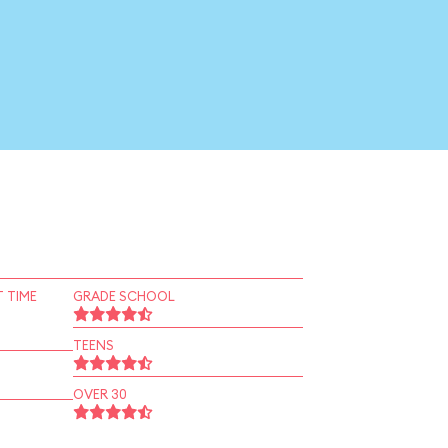
 TIME
GRADE SCHOOL
TEENS
OVER 30