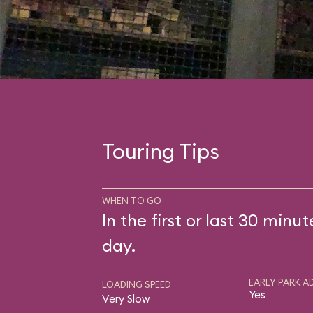
Touring Tips
WHEN TO GO
In the first or last 30 minut
day.
EARLY PARK A
LOADING SPEED
Yes
Very Slow