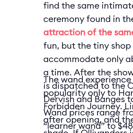
find the same intima
ceremony found in t
attraction of the sa
fun, but the tiny shop
accommodate only ab
a time. After the sho
The wand experience 
is dispatched to the 
popularity only to Ha
Dervish and Banges t
Forbidden Journey. Li
Wand prices range fro
after opening, and ther
“learner wand” to $48
shade. If Ollivanders i