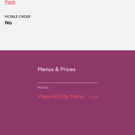
Park
MOBILE ORDER
No
Menus & Prices
MENUS
View All Day Menu