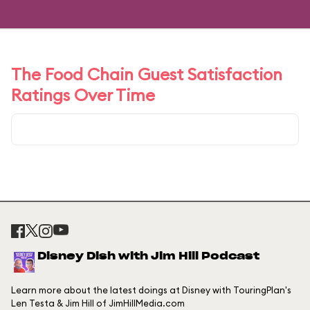
The Food Chain Guest Satisfaction
Ratings Over Time
Disney Dish with Jim Hill Podcast
Learn more about the latest doings at Disney with TouringPlan's
Len Testa & Jim Hill of JimHillMedia.com