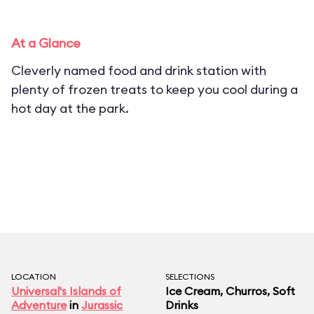
At a Glance
Cleverly named food and drink station with
plenty of frozen treats to keep you cool during a
hot day at the park.
LOCATION
SELECTIONS
Universal's Islands of
Ice Cream, Churros, Soft
Adventure
in
Jurassic
Drinks