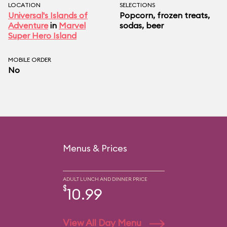
LOCATION
SELECTIONS
Universal's Islands of
Popcorn, frozen treats,
Adventure
in
Marvel
sodas, beer
Super Hero Island
MOBILE ORDER
No
Menus & Prices
ADULT LUNCH AND DINNER PRICE
$
10.99
View All Day Menu