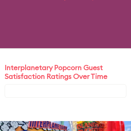
Interplanetary Popcorn Guest
Satisfaction Ratings Over Time