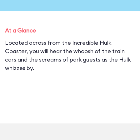
At a Glance
Located across from the Incredible Hulk
Coaster, you will hear the whoosh of the train
cars and the screams of park guests as the Hulk
whizzes by.