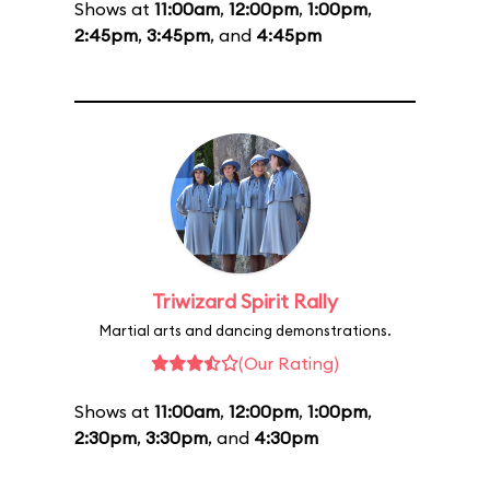
Shows at
11:00am
,
12:00pm
,
1:00pm
,
2:45pm
,
3:45pm
, and
4:45pm
Triwizard Spirit Rally
Martial arts and dancing demonstrations.
(Our Rating)
Shows at
11:00am
,
12:00pm
,
1:00pm
,
2:30pm
,
3:30pm
, and
4:30pm