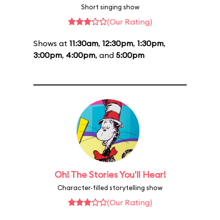
Short singing show
(Our Rating)
Shows at
11:30am
,
12:30pm
,
1:30pm
,
3:00pm
,
4:00pm
, and
5:00pm
Oh! The Stories You'll Hear!
Character-filled storytelling show
(Our Rating)