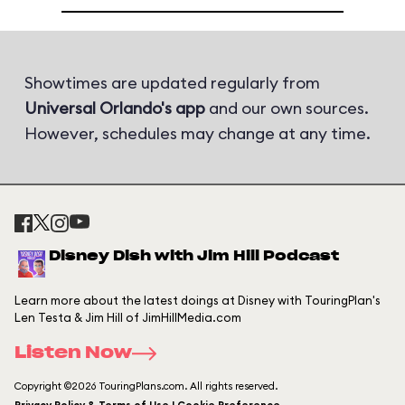
Showtimes are updated regularly from
Universal Orlando's app
and our own sources.
However, schedules may change at any time.
Disney Dish with Jim Hill Podcast
Learn more about the latest doings at Disney with TouringPlan's
Len Testa & Jim Hill of JimHillMedia.com
Listen Now
Copyright ©2026 TouringPlans.com. All rights reserved.