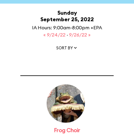
Sunday
September 25, 2022
IA Hours: 9:00am-8:00pm +EPA
« 9/24/22
·
9/26/22 »
SORT BY
Frog Choir