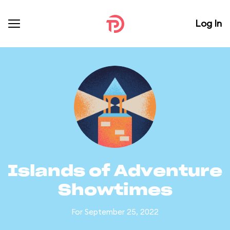
Log In
Islands of Adventure
Showtimes
For September 25, 2022