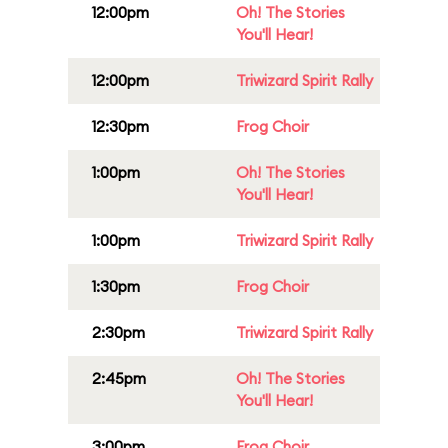
12:00pm
Oh! The Stories
You'll Hear!
12:00pm
Triwizard Spirit Rally
12:30pm
Frog Choir
1:00pm
Oh! The Stories
You'll Hear!
1:00pm
Triwizard Spirit Rally
1:30pm
Frog Choir
2:30pm
Triwizard Spirit Rally
2:45pm
Oh! The Stories
You'll Hear!
3:00pm
Frog Choir