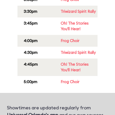
3:30pm
Triwizard Spirit Rally
3:45pm
Oh! The Stories
You'll Hear!
4:00pm
Frog Choir
4:30pm
Triwizard Spirit Rally
4:45pm
Oh! The Stories
You'll Hear!
5:00pm
Frog Choir
Showtimes are updated regularly from
Universal Orlando's app
and our own sources.