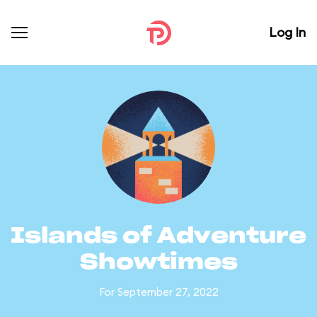
Log In
Islands of Adventure
Showtimes
For September 27, 2022