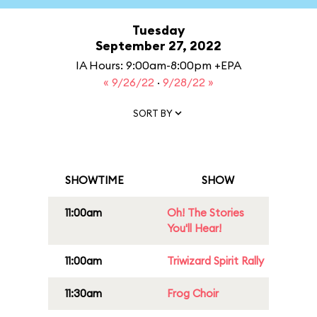
Tuesday
September 27, 2022
IA Hours: 9:00am-8:00pm +EPA
« 9/26/22
·
9/28/22 »
SORT BY
SHOWTIME
SHOW
11:00am
Oh! The Stories
You'll Hear!
11:00am
Triwizard Spirit Rally
11:30am
Frog Choir