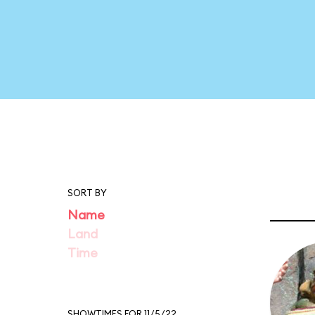
SORT BY
Name
Land
Time
SHOWTIMES FOR 11/5/22