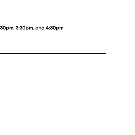
:30pm
,
3:30pm
, and
4:30pm