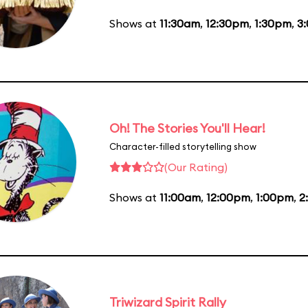
Shows at
11:30am
,
12:30pm
,
1:30pm
,
3
Oh! The Stories You'll Hear!
Character-filled storytelling show
(Our Rating)
Shows at
11:00am
,
12:00pm
,
1:00pm
,
2
Triwizard Spirit Rally