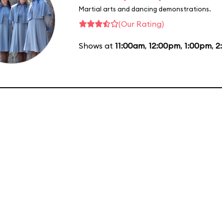
Martial arts and dancing demonstrations.
(Our Rating)
Shows at
11:00am
,
12:00pm
,
1:00pm
,
2