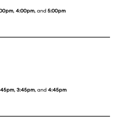
:00pm
,
4:00pm
, and
5:00pm
:45pm
,
3:45pm
, and
4:45pm