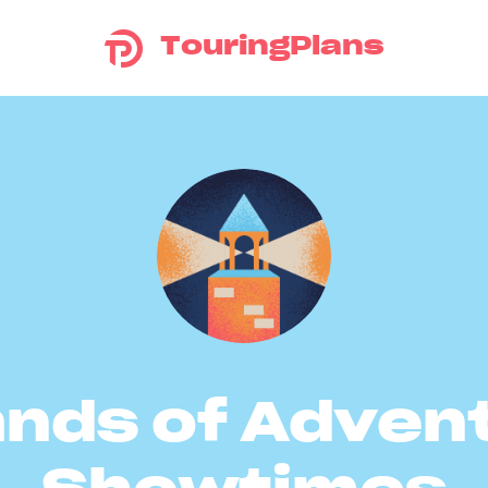
TouringPlans
ands of Adven