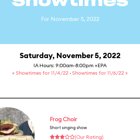
Showtimes
For November 5, 2022
Saturday, November 5, 2022
IA Hours: 9:00am-8:00pm +EPA
« Showtimes for 11/4/22
·
Showtimes for 11/6/22 »
Frog Choir
Short singing show
(Our Rating)