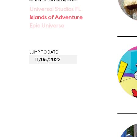
Universal Studios FL
Islands of Adventure
Epic Universe
JUMP TO DATE