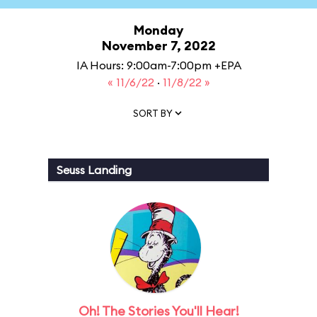
Monday
November 7, 2022
IA Hours: 9:00am-7:00pm +EPA
« 11/6/22
·
11/8/22 »
SORT BY
Seuss Landing
Oh! The Stories You'll Hear!