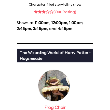
Character-filled storytelling show
(Our Rating)
Shows at
11:00am
,
12:00pm
,
1:00pm
,
2:45pm
,
3:45pm
, and
4:45pm
The Wizarding World of Harry Potter -
Hogsmeade
Frog Choir