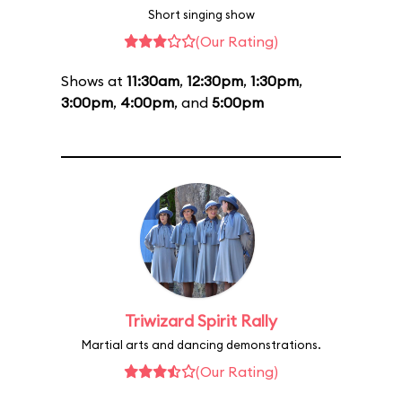
Short singing show
(Our Rating)
Shows at
11:30am
,
12:30pm
,
1:30pm
,
3:00pm
,
4:00pm
, and
5:00pm
Triwizard Spirit Rally
Martial arts and dancing demonstrations.
(Our Rating)