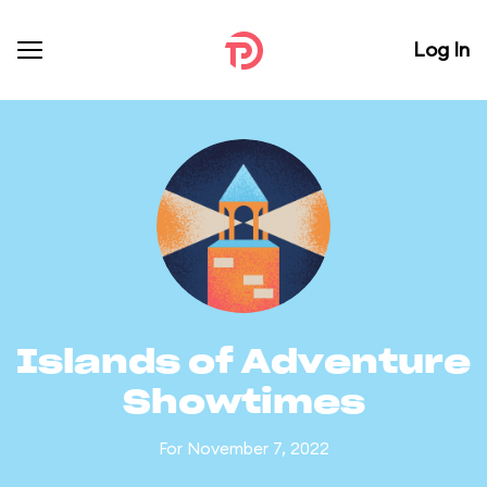
Log In
Islands of Adventure
Showtimes
For November 7, 2022