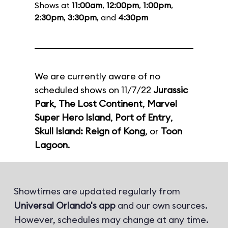
Shows at
11:00am
,
12:00pm
,
1:00pm
,
2:30pm
,
3:30pm
, and
4:30pm
We are currently aware of no
scheduled shows on 11/7/22
Jurassic
Park
,
The Lost Continent
,
Marvel
Super Hero Island
,
Port of Entry
,
Skull Island: Reign of Kong
, or
Toon
Lagoon
.
Showtimes are updated regularly from
Universal Orlando's app
and our own sources.
However, schedules may change at any time.