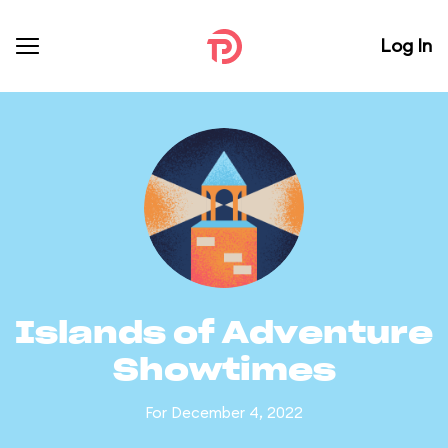
Log In
Islands of Adventure
Showtimes
For December 4, 2022