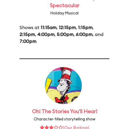
Spectacular
Holiday Musical
Shows at
11:15am
,
12:15pm
,
1:15pm
,
2:15pm
,
4:00pm
,
5:00pm
,
6:00pm
, and
7:00pm
Oh! The Stories You'll Hear!
Character-filled storytelling show
(Our Rating)