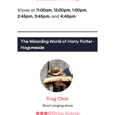
Shows at
11:00am
,
12:00pm
,
1:00pm
,
2:45pm
,
3:45pm
, and
4:45pm
The Wizarding World of Harry Potter -
Hogsmeade
Frog Choir
Short singing show
(Our Rating)