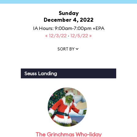
Sunday
December 4, 2022
IA Hours: 9:00am-7:00pm +EPA
« 12/3/22
·
12/5/22 »
SORT BY
Seuss Landing
The Grinchmas Who-liday