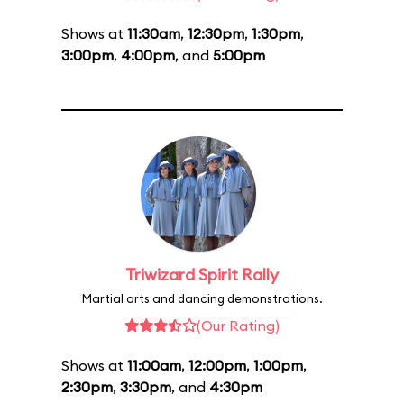
Shows at
11:30am
,
12:30pm
,
1:30pm
,
3:00pm
,
4:00pm
, and
5:00pm
Triwizard Spirit Rally
Martial arts and dancing demonstrations.
(Our Rating)
Shows at
11:00am
,
12:00pm
,
1:00pm
,
2:30pm
,
3:30pm
, and
4:30pm