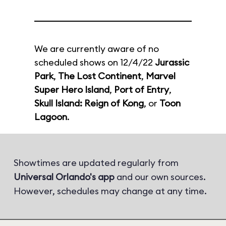
We are currently aware of no
scheduled shows on 12/4/22
Jurassic
Park
,
The Lost Continent
,
Marvel
Super Hero Island
,
Port of Entry
,
Skull Island: Reign of Kong
, or
Toon
Lagoon
.
Showtimes are updated regularly from
Universal Orlando's app
and our own sources.
However, schedules may change at any time.