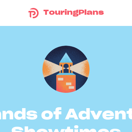
TouringPlans
ands of Adven