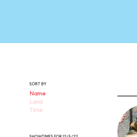
SORT BY
Name
Land
Time
SHOWTIMES FOR 12/5/22