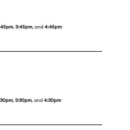
:45pm
,
3:45pm
, and
4:45pm
:30pm
,
3:30pm
, and
4:30pm