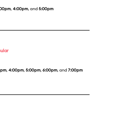
:00pm
,
4:00pm
, and
5:00pm
ular
5pm
,
4:00pm
,
5:00pm
,
6:00pm
, and
7:00pm