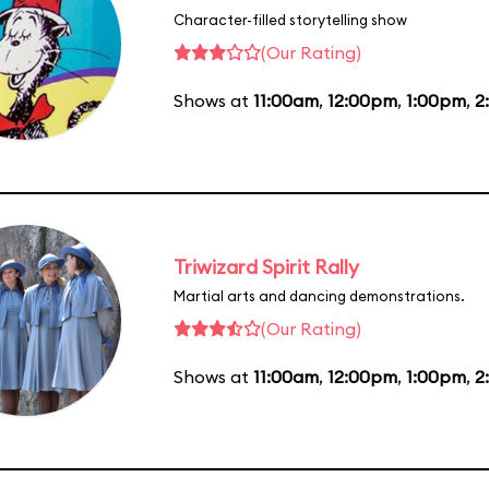
Character-filled storytelling show
(Our Rating)
Shows at
11:00am
,
12:00pm
,
1:00pm
,
2
Triwizard Spirit Rally
Martial arts and dancing demonstrations.
(Our Rating)
Shows at
11:00am
,
12:00pm
,
1:00pm
,
2