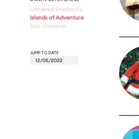
Universal Studios FL
Islands of Adventure
Epic Universe
JUMP TO DATE