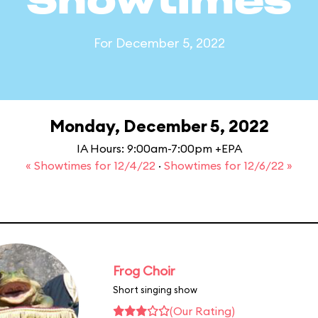
Showtimes
For December 5, 2022
Monday, December 5, 2022
IA Hours: 9:00am-7:00pm +EPA
« Showtimes for 12/4/22
·
Showtimes for 12/6/22 »
Frog Choir
Short singing show
(Our Rating)