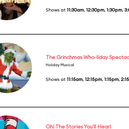
Shows at
11:30am
,
12:30pm
,
1:30pm
,
3
The Grinchmas Who-liday Spectac
Holiday Musical
Shows at
11:15am
,
12:15pm
,
1:15pm
,
2:1
Oh! The Stories You'll Hear!