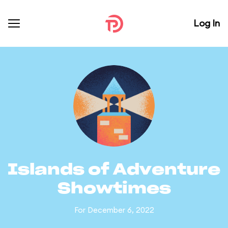
Log In
Islands of Adventure
Showtimes
For December 6, 2022