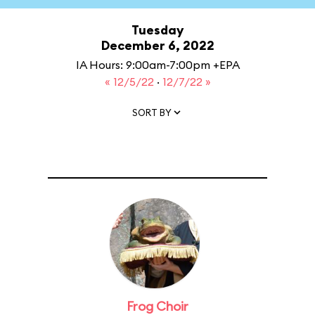
Tuesday
December 6, 2022
IA Hours: 9:00am-7:00pm +EPA
« 12/5/22
·
12/7/22 »
SORT BY
Frog Choir