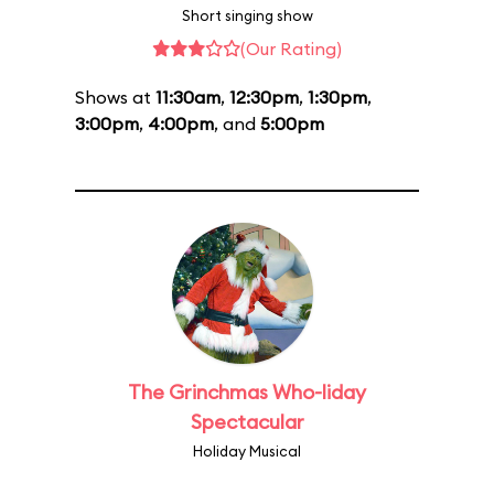
Short singing show
(Our Rating)
Shows at
11:30am
,
12:30pm
,
1:30pm
,
3:00pm
,
4:00pm
, and
5:00pm
The Grinchmas Who-liday
Spectacular
Holiday Musical