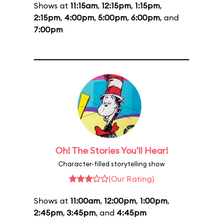
Shows at
11:15am
,
12:15pm
,
1:15pm
,
2:15pm
,
4:00pm
,
5:00pm
,
6:00pm
, and
7:00pm
Oh! The Stories You'll Hear!
Character-filled storytelling show
(Our Rating)
Shows at
11:00am
,
12:00pm
,
1:00pm
,
2:45pm
,
3:45pm
, and
4:45pm