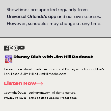
Showtimes are updated regularly from
Universal Orlando's app
and our own sources.
However, schedules may change at any time.
Disney Dish with Jim Hill Podcast
Learn more about the latest doings at Disney with TouringPlan's
Len Testa & Jim Hill of JimHillMedia.com
Listen Now
Copyright ©2026 TouringPlans.com. All rights reserved.
Privacy Policy & Terms of Use | Cookie Preference