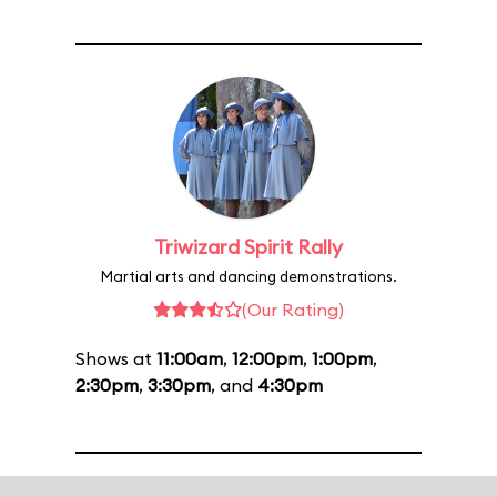
Triwizard Spirit Rally
Martial arts and dancing demonstrations.
(Our Rating)
Shows at
11:00am
,
12:00pm
,
1:00pm
,
2:30pm
,
3:30pm
, and
4:30pm