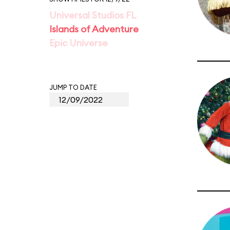
Universal Studios FL
Islands of Adventure
Epic Universe
JUMP TO DATE