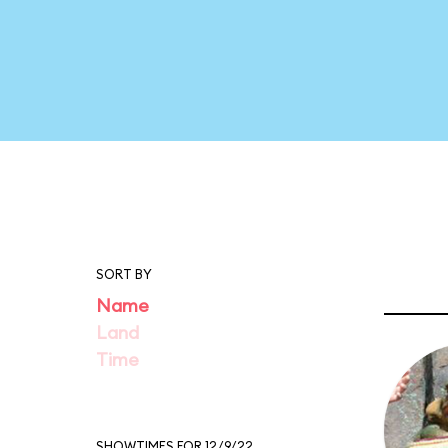
SORT BY
Name
Land
Time
SHOWTIMES FOR 12/9/22