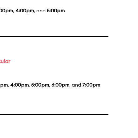
:00pm
,
4:00pm
, and
5:00pm
ular
5pm
,
4:00pm
,
5:00pm
,
6:00pm
, and
7:00pm