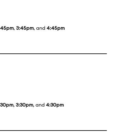
:45pm
,
3:45pm
, and
4:45pm
:30pm
,
3:30pm
, and
4:30pm