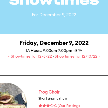
Showtimes
For December 9, 2022
Friday, December 9, 2022
IA Hours: 9:00am-7:00pm +EPA
« Showtimes for 12/8/22
·
Showtimes for 12/10/22 »
Frog Choir
Short singing show
(Our Rating)