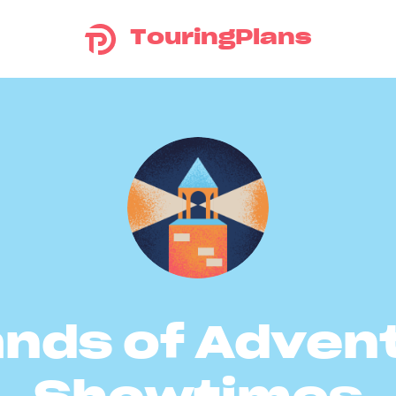
TouringPlans
ands of Adven