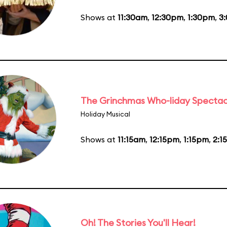
Shows at
11:30am
,
12:30pm
,
1:30pm
,
3
The Grinchmas Who-liday Spectac
Holiday Musical
Shows at
11:15am
,
12:15pm
,
1:15pm
,
2:1
Oh! The Stories You'll Hear!