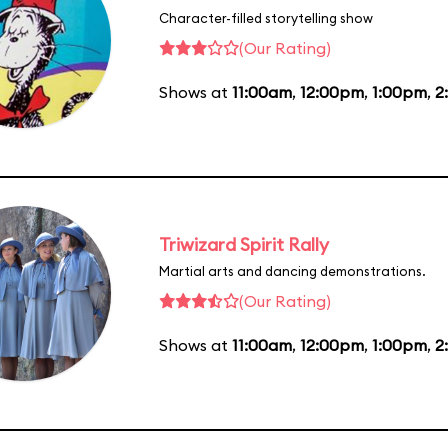
Character-filled storytelling show
(Our Rating)
Shows at
11:00am
,
12:00pm
,
1:00pm
,
2
Triwizard Spirit Rally
Martial arts and dancing demonstrations.
(Our Rating)
Shows at
11:00am
,
12:00pm
,
1:00pm
,
2