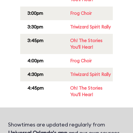
3:00pm
Frog Choir
3:30pm
Triwizard Spirit Rally
3:45pm
Oh! The Stories
You'll Hear!
4:00pm
Frog Choir
4:30pm
Triwizard Spirit Rally
4:45pm
Oh! The Stories
You'll Hear!
Showtimes are updated regularly from
Universal Orlando's app
and our own sources.