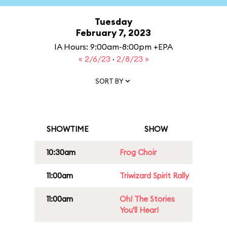
Tuesday
February 7, 2023
IA Hours: 9:00am-8:00pm +EPA
« 2/6/23
·
2/8/23 »
SORT BY
SHOWTIME
SHOW
10:30am
Frog Choir
11:00am
Triwizard Spirit Rally
11:00am
Oh! The Stories
You'll Hear!