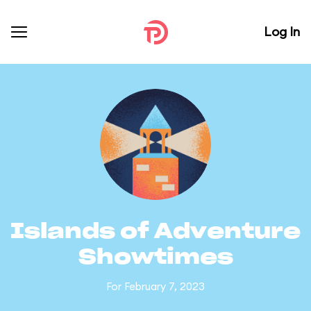
Log In
Islands of Adventure
Showtimes
For February 7, 2023