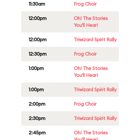
11:30am
Frog Choir
12:00pm
Oh! The Stories
You'll Hear!
12:00pm
Triwizard Spirit Rally
12:30pm
Frog Choir
1:00pm
Oh! The Stories
You'll Hear!
1:00pm
Triwizard Spirit Rally
2:00pm
Frog Choir
2:30pm
Triwizard Spirit Rally
2:45pm
Oh! The Stories
You'll Hear!