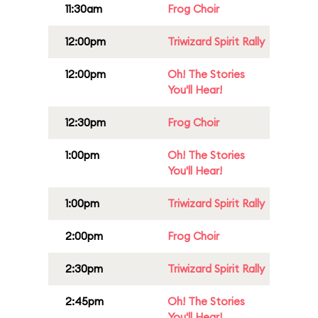
11:30am
Frog Choir
12:00pm
Triwizard Spirit Rally
12:00pm
Oh! The Stories
You'll Hear!
12:30pm
Frog Choir
1:00pm
Oh! The Stories
You'll Hear!
1:00pm
Triwizard Spirit Rally
2:00pm
Frog Choir
2:30pm
Triwizard Spirit Rally
2:45pm
Oh! The Stories
You'll Hear!