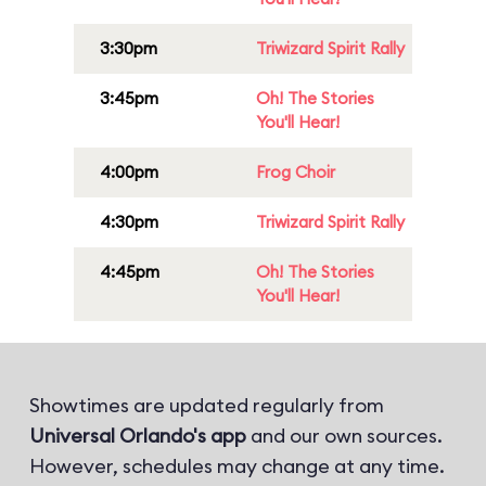
3:30pm
Triwizard Spirit Rally
3:45pm
Oh! The Stories
You'll Hear!
4:00pm
Frog Choir
4:30pm
Triwizard Spirit Rally
4:45pm
Oh! The Stories
You'll Hear!
Showtimes are updated regularly from
Universal Orlando's app
and our own sources.
However, schedules may change at any time.