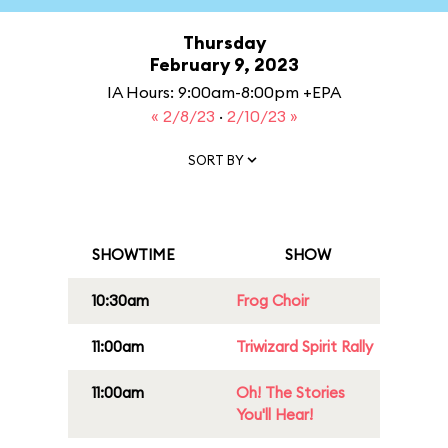
Thursday
February 9, 2023
IA Hours: 9:00am-8:00pm +EPA
« 2/8/23
·
2/10/23 »
SORT BY
SHOWTIME
SHOW
10:30am
Frog Choir
11:00am
Triwizard Spirit Rally
11:00am
Oh! The Stories
You'll Hear!