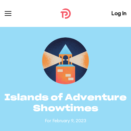
Log In
Islands of Adventure
Showtimes
For February 9, 2023