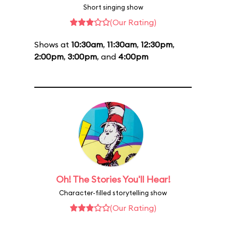
Short singing show
(Our Rating)
Shows at
10:30am
,
11:30am
,
12:30pm
,
2:00pm
,
3:00pm
, and
4:00pm
Oh! The Stories You'll Hear!
Character-filled storytelling show
(Our Rating)