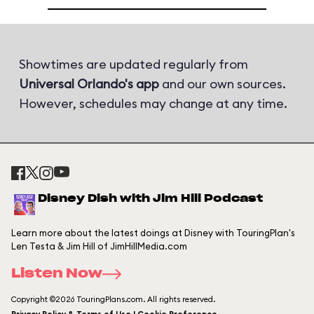
Showtimes are updated regularly from
Universal Orlando's app
and our own sources.
However, schedules may change at any time.
Disney Dish with Jim Hill Podcast
Learn more about the latest doings at Disney with TouringPlan's
Len Testa & Jim Hill of JimHillMedia.com
Listen Now
Copyright ©2026 TouringPlans.com. All rights reserved.