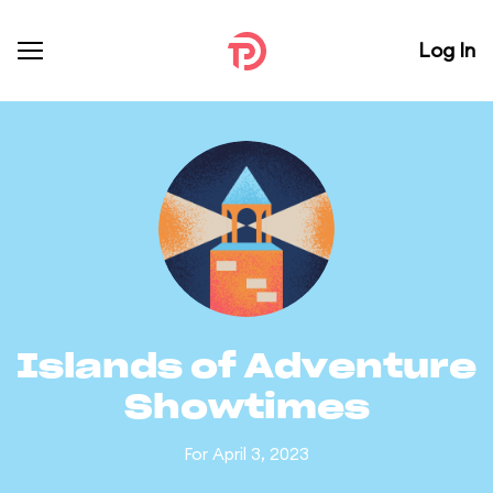
Log In
Islands of Adventure
Showtimes
For April 3, 2023