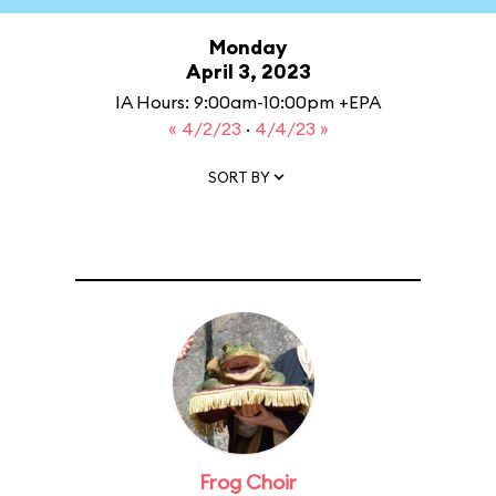
Monday
April 3, 2023
IA Hours: 9:00am-10:00pm +EPA
« 4/2/23
·
4/4/23 »
SORT BY
Frog Choir