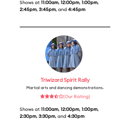
Shows at
11:00am
,
12:00pm
,
1:00pm
,
2:45pm
,
3:45pm
, and
4:45pm
Triwizard Spirit Rally
Martial arts and dancing demonstrations.
(Our Rating)
Shows at
11:00am
,
12:00pm
,
1:00pm
,
2:30pm
,
3:30pm
, and
4:30pm